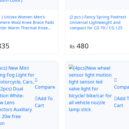
ir ) Unisex Women Men’s
(2 pcs ) Fancy Spring Footrest
mere Wool Knee Brace Pads
Universal Lightweight and
nter Warm Thermal Knee
compact for CD 70 / CG 125
ers Velvet Knee Protector
dom color)
835
480
Compare
Compa
Add To
Add 
Cart
Cart