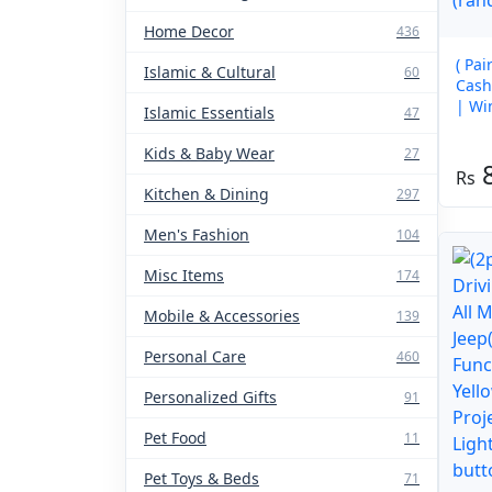
Home Decor
436
( Pa
Islamic & Cultural
60
Cash
| Wi
Islamic Essentials
47
Warm
(ran
Kids & Baby Wear
27
Kitchen & Dining
297
Men's Fashion
104
Misc Items
174
Mobile & Accessories
139
Personal Care
460
Personalized Gifts
91
Pet Food
11
Pet Toys & Beds
71