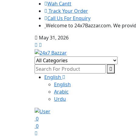
Wah Cantt
Track Your Order
Call Us For Enquiry
Welcome to 24x7Bazzar.com. We provide
May 31, 2026
English
English
Arabic
Urdu
0
0