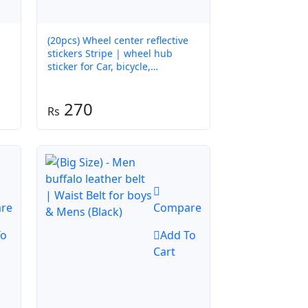
(20pcs) Wheel center reflective
stickers Stripe | wheel hub
sticker for Car, bicycle,
motorcycle | car warning sticker
(Random colors)
270
re
Compare
To
Add To
Cart