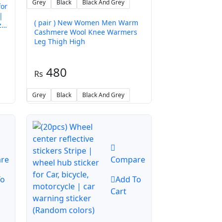
Grey
Black
Black And Grey
for
|
( pair ) New Women Men Warm
zle
Cashmere Wool Knee Warmers
Leg Thigh High
480
Grey
Black
Black And Grey
re
Compare
To
Add To
Cart