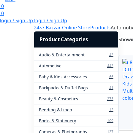
0
0
login / Sign Up
login / Sign Up
24×7 Bazzar Online Store
Products
Automoti
Product Categories
Showin
Audio & Entertainment
43
Automotive
443
Baby & Kids Accessories
66
Backpacks & Duffel Bags
41
Beauty & Cosmetics
275
Bedding & Linen
12
Books & Stationery
109
Cameras & Photography
127