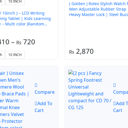
ch
10 INCH
( Golden ) Rolex Stylish Watch 
Men Adjustable Rubber Strap 
 / 10inch ) – LCD Writing
Heavy Master Lock | Steel Buz
ing Tablet | Kids Learning
Working – Without Box
 Multi color (Random
)
Price
410
–
720
range:
2,870
ch
10 INCH
₨ 410
through
₨ 720
Compare
Compa
Add To
Add 
Cart
Cart