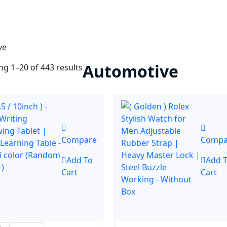
ve
Automotive
g 1–20 of 443 results
Compare
Compa
Add To
Add 
Cart
Cart