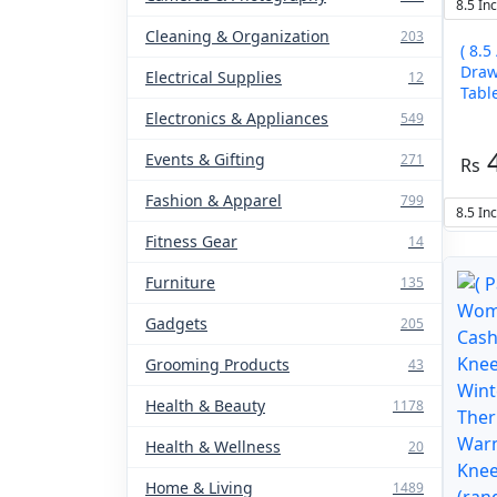
8.5 In
Cleaning & Organization
203
( 8.5
Draw
Electrical Supplies
12
Table –
color
Electronics & Appliances
549
Events & Gifting
271
Fashion & Apparel
799
8.5 In
Fitness Gear
14
Furniture
135
Gadgets
205
Grooming Products
43
Health & Beauty
1178
Health & Wellness
20
Home & Living
1489