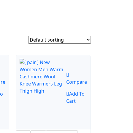
re
Compare
To
Add To
Cart