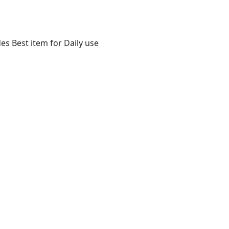
s Best item for Daily use