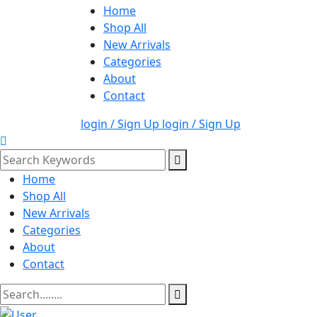
Home
Shop All
New Arrivals
Categories
About
Contact
login / Sign Up
login / Sign Up
Home
Shop All
New Arrivals
Categories
About
Contact