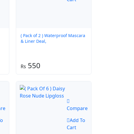
( Pack of 2 ) Waterproof Mascara
& Liner Deal,
550
re
Compare
To
Add To
Cart