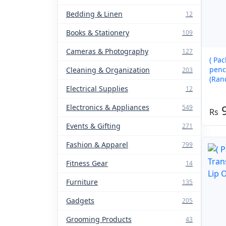
Bedding & Linen
12
Books & Stationery
109
Cameras & Photography
127
( Pac
pencil 
Cleaning & Organization
203
(Ran
Electrical Supplies
12
Electronics & Appliances
549
Events & Gifting
271
Fashion & Apparel
799
Fitness Gear
14
Furniture
135
Gadgets
205
Grooming Products
43