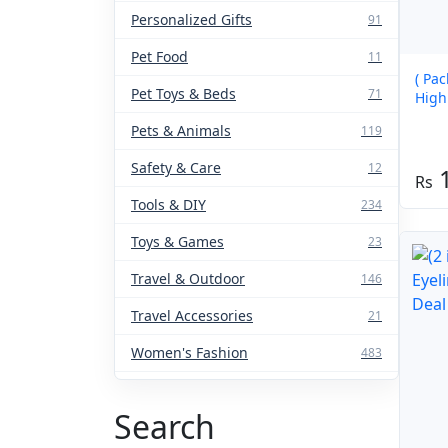
Personalized Gifts
91
Pet Food
11
( Pac
Pet Toys & Beds
71
High
Pets & Animals
119
Safety & Care
12
1
Tools & DIY
234
Toys & Games
23
Travel & Outdoor
146
Travel Accessories
21
Women's Fashion
483
Search