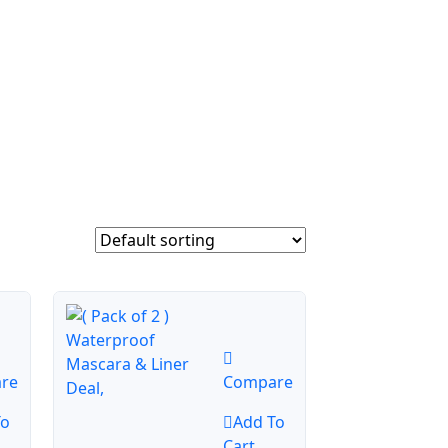
re
Compare
To
Add To
Cart