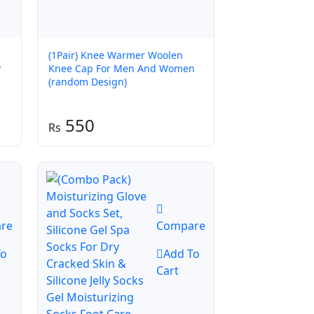
(1Pair) Knee Warmer Woolen
y
Knee Cap For Men And Women
(random Design)
550
re
Compare
To
Add To
Cart