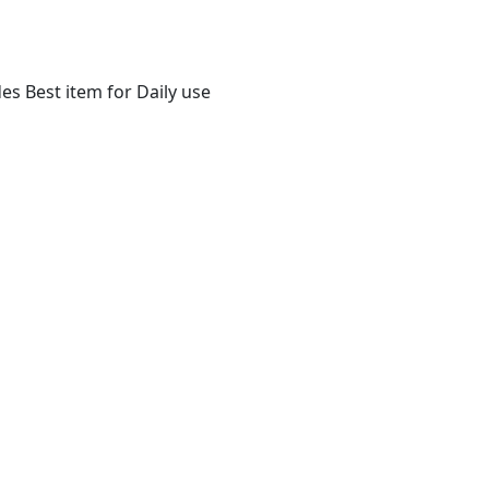
s Best item for Daily use