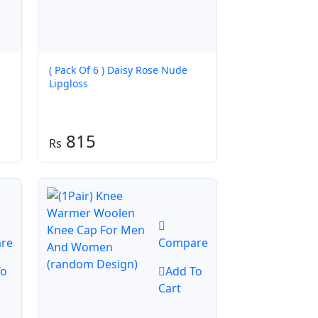
( Pack Of 6 ) Daisy Rose Nude
Lipgloss
815
re
Compare
To
Add To
Cart