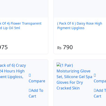
ck Of 4) Flower Transparent
( Pack Of 6 ) Daisy Rose High
d Lip Oil 5ml
Pigment Lipgloss
975
790
Compare
Compa
Add To
Add 
Cart
Cart