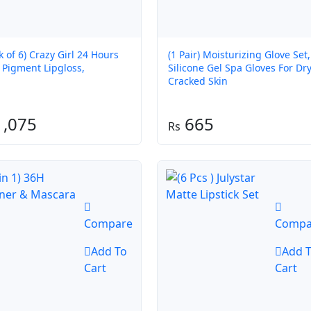
k of 6) Crazy Girl 24 Hours
(1 Pair) Moisturizing Glove Set,
 Pigment Lipgloss,
Silicone Gel Spa Gloves For Dr
Cracked Skin
,075
665
Compare
Compa
Add To
Add 
Cart
Cart