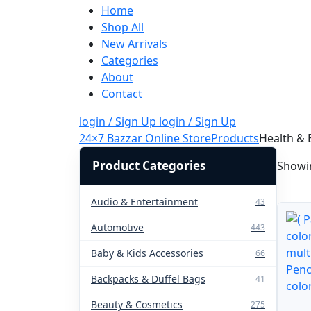
Home
Shop All
New Arrivals
Categories
About
Contact
login / Sign Up
login / Sign Up
24×7 Bazzar Online Store
Products
Health & 
Product Categories
Showin
Audio & Entertainment
43
Automotive
443
Baby & Kids Accessories
66
Backpacks & Duffel Bags
41
Beauty & Cosmetics
275