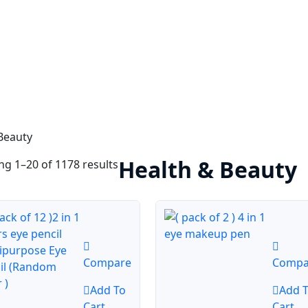
Beauty
Health & Beauty
g 1–20 of 1178 results
Compare
Compa
Add To
Add 
Cart
Cart