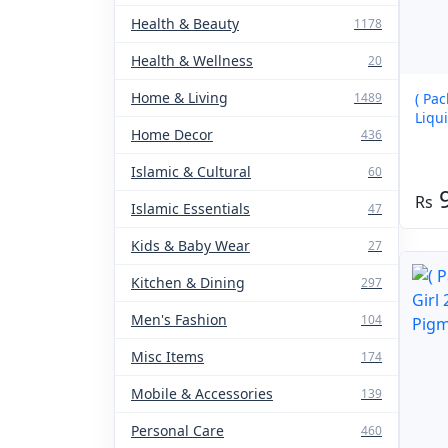
Health & Beauty
1178
Health & Wellness
20
Home & Living
1489
( Pa
Liqui
Home Decor
436
Islamic & Cultural
60
Islamic Essentials
47
Kids & Baby Wear
27
Kitchen & Dining
297
Men's Fashion
104
Misc Items
174
Mobile & Accessories
139
Personal Care
460