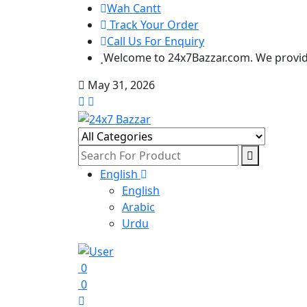
Wah Cantt
Track Your Order
Call Us For Enquiry
Welcome to 24x7Bazzar.com. We provide
May 31, 2026
English
English
Arabic
Urdu
0
0