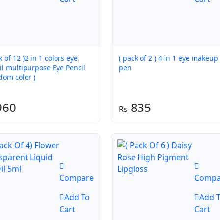
k of 12 )2 in 1 colors eye
( pack of 2 ) 4 in 1 eye makeup
multipurpose Eye Pencil
pen
dom color )
960
835
Compare
Compa
Add To
Add 
Cart
Cart