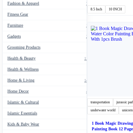
Fashion & Apparel
₨ 4
799
thro
8.5 Inch
10 INCH
₨ 7
Fitness Gear
14
Furniture
135
Gadgets
205
Grooming Products
43
Health & Beauty
1178
Health & Wellness
20
Home & Living
1489
Home Decor
436
Islamic & Cultural
transportation
jurassic par
60
underwater world
unicorn
Islamic Essentials
47
1 Book Magic Drawing
Kids & Baby Wear
27
Painting Book 12 Page