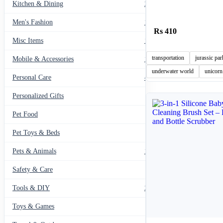
Kitchen & Dining
297
Men's Fashion
104
410
Misc Items
174
transportation
jurassic par
Mobile & Accessories
139
underwater world
unicorn
Personal Care
460
Personalized Gifts
91
Pet Food
11
Pet Toys & Beds
71
Pets & Animals
119
Safety & Care
12
Tools & DIY
234
Toys & Games
23