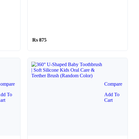
875
ompare
Compare
dd To
Add To
art
Cart