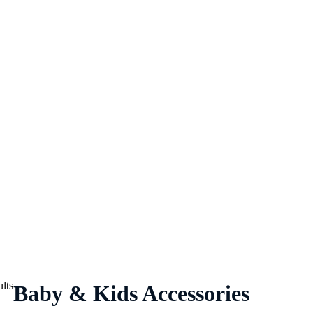
lts
Baby & Kids Accessories