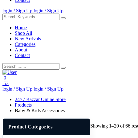
Contact
login / Sign Up
login / Sign Up
Home
Shop All
New Arrivals
Categories
About
Contact
0
53
login / Sign Up
login / Sign Up
24×7 Bazzar Online Store
Products
Baby & Kids Accessories
Showing 1–20 of 66 resu
Product Categories