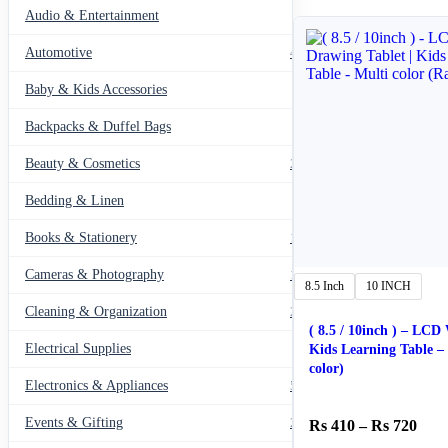
Audio & Entertainment
43
Automotive
443
Baby & Kids Accessories
66
Backpacks & Duffel Bags
41
Beauty & Cosmetics
275
Bedding & Linen
12
Books & Stationery
109
Cameras & Photography
127
8.5 Inch
10 INCH
Cleaning & Organization
203
( 8.5 / 10inch ) – LCD
Electrical Supplies
12
Kids Learning Table – Multi
color)
Electronics & Appliances
549
Events & Gifting
271
Pric
410
–
720
rang