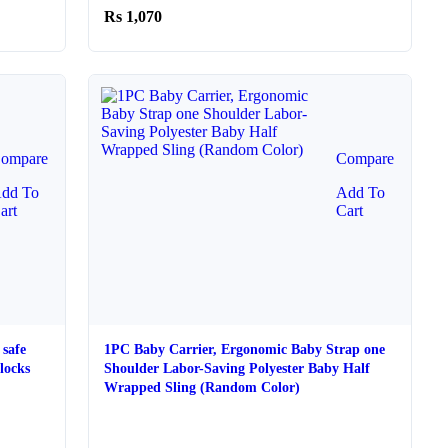
1,070
ompare
Compare
dd To
Add To
art
Cart
safe
1PC Baby Carrier, Ergonomic Baby Strap one
locks
Shoulder Labor-Saving Polyester Baby Half
Wrapped Sling (Random Color)