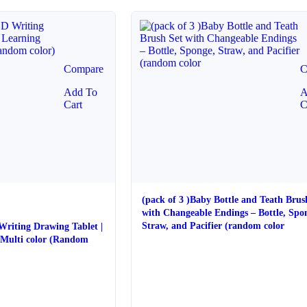
Compare
C
Add To
A
Cart
C
(pack of 3 )Baby Bottle and Teath Brus
with Changeable Endings – Bottle, Spo
Straw, and Pacifier (random color
 Writing Drawing Tablet |
 color (Random
e
e: