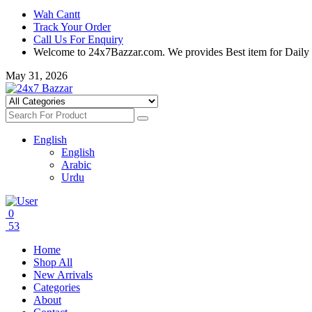
Wah Cantt
Track Your Order
Call Us For Enquiry
Welcome to 24x7Bazzar.com. We provides Best item for Daily
May 31, 2026
English
English
Arabic
Urdu
0
53
Home
Shop All
New Arrivals
Categories
About