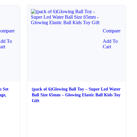
ompare
Compare
dd To
Add To
art
Cart
h Set
(pack of 6)Glowing Ball Toy – Super Led Water
nge,
Ball Size 65mm – Glowing Elastic Ball Kids Toy
Gift