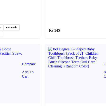
k
mermaids
145
Compare
C
Add To
A
Cart
C