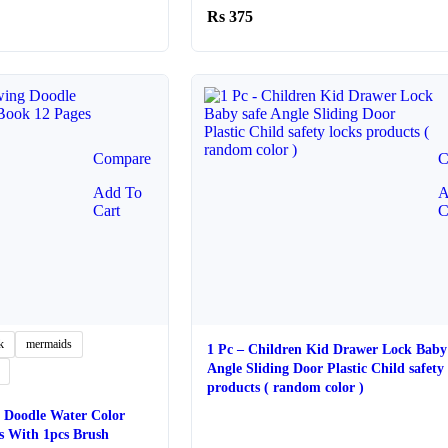
10
375
ugh
20
Compare
C
Add To
A
Cart
C
k
mermaids
1 Pc – Children Kid Drawer Lock Baby 
Angle Sliding Door Plastic Child safety 
products ( random color )
 Doodle Water Color
s With 1pcs Brush