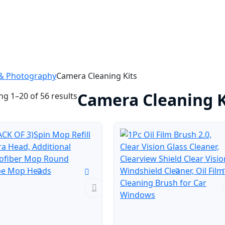
& Photography
Camera Cleaning Kits
Camera Cleaning K
g 1–20 of 56 results