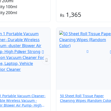
y 200ml
through
ity 100ml
₨ 410
ity 200ml
1,365
 1 Portable Vacuum Cleaner-
50 Sheet Roll Tissue Paper
ble Wireless Vacuum -
Cleaning Wipes (Random Color
er Blower Air Pump- High
r Strong Suction Vacuum