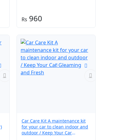
960
Car Care Kit A maintenance kit
)
for your car to clean indoor and
outdoor / Keep Your Car
Gleaming and Fresh