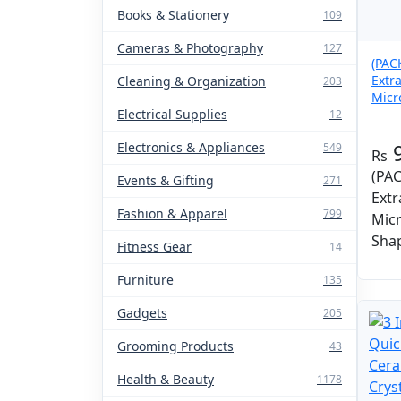
Books & Stationery
109
Cameras & Photography
127
(PAC
Extr
Cleaning & Organization
203
Micr
Electrical Supplies
Mop
12
Electronics & Appliances
549
(PAC
Events & Gifting
271
Extr
Fashion & Apparel
799
Mic
Sha
Fitness Gear
14
Furniture
135
Gadgets
205
Grooming Products
43
Health & Beauty
1178