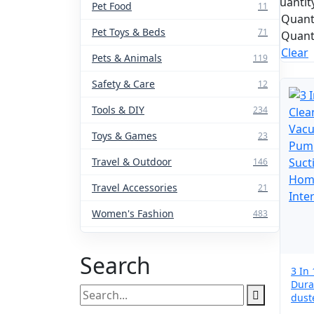
Quantit
Pet Food
11
Quant
Pet Toys & Beds
71
Quant
Clear
Pets & Animals
119
Safety & Care
12
Tools & DIY
234
Toys & Games
23
Travel & Outdoor
146
Travel Accessories
21
Women's Fashion
483
Search
3 In
Dura
Search
dust
for:
Powe