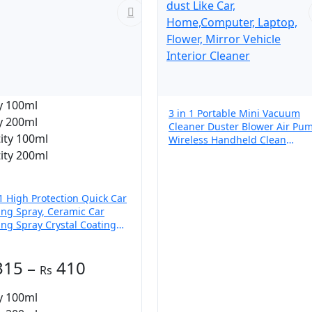
y 100ml
3 in 1 Portable Mini Vacuum
y 200ml
Cleaner Duster Blower Air Pu
ity 100ml
Wireless Handheld Clean
Microscopic dust Like Car,
ity 200ml
Home,Computer, Laptop, Flowe
Mirror Vehicle Interior Cleaner
 1 High Protection Quick Car
ing Spray, Ceramic Car
ing Spray Crystal Coating
Car
Price
315
–
410
range:
y 100ml
₨ 315