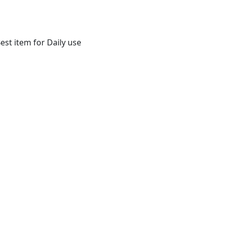
st item for Daily use