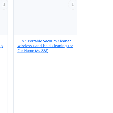
3 In 1 Portable Vacuum Cleaner
mp
Wireless Hand-held Cleaning For
Car Home (As 228)
r,