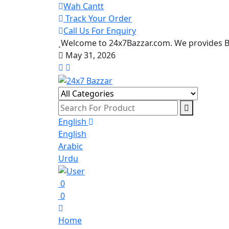
Wah Cantt
Track Your Order
Call Us For Enquiry
Welcome to 24x7Bazzar.com. We provides Be
May 31, 2026
English
English
Arabic
Urdu
0
0
Home