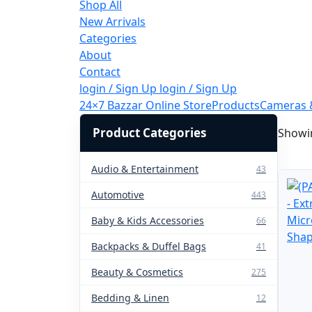
Shop All
New Arrivals
Categories
About
Contact
login / Sign Up
login / Sign Up
24×7 Bazzar Online Store
Products
Cameras 
Product Categories
Showin
Audio & Entertainment
43
Automotive
443
Baby & Kids Accessories
66
Backpacks & Duffel Bags
41
Beauty & Cosmetics
275
Bedding & Linen
12