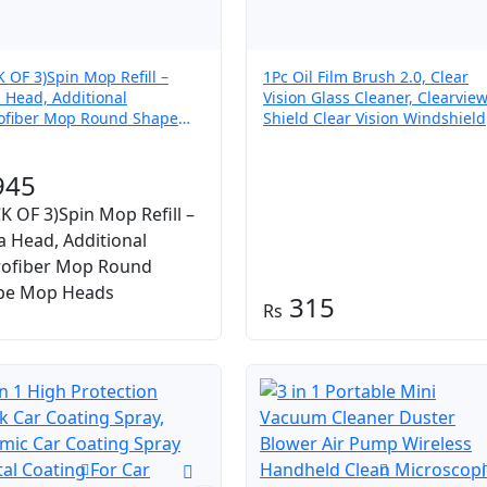
K OF 3)Spin Mop Refill –
1Pc Oil Film Brush 2.0, Clear
a Head, Additional
Vision Glass Cleaner, Clearvie
ofiber Mop Round Shape
Shield Clear Vision Windshield
 Heads
Cleaner, Oil Film Cleaning Bru
for Car Windows
945
K OF 3)Spin Mop Refill –
a Head, Additional
rofiber Mop Round
pe Mop Heads
315