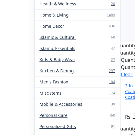
Health & Wellness
20
Home & Living
1489
Home Decor
436
Islamic & Cultural
60
Quantit
Islamic Essentials
47
Quantit
Kids & Baby Wear
Quant
27
Quant
Kitchen & Dining
297
Clear
Men's Fashion
104
3 In
Coat
Misc Items
174
Coat
For 
Mobile & Accessories
139
Personal Care
460
Personalized Gifts
91
Quantit