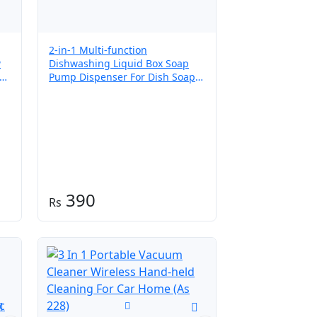
2-in-1 Multi-function
w
Dishwashing Liquid Box Soap
Pump Dispenser For Dish Soap
sh
And (without sponge) – Each
390