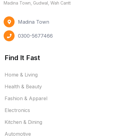
Madina Town, Gudwal, Wah Cantt
Madina Town
0300-5677466
Find It Fast
Home & Living
Health & Beauty
Fashion & Apparel
Electronics
Kitchen & Dining
Automotive