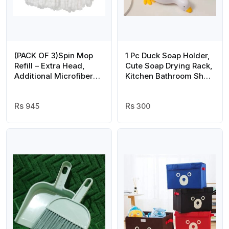
(PACK OF 3)Spin Mop
1 Pc Duck Soap Holder,
Refill – Extra Head,
Cute Soap Drying Rack,
Additional Microfiber
Kitchen Bathroom Shelf
Mop Round Shape Mop
Floor Type Soap Holder,
Heads
Portable Countertop
945
Soap Organizer, Soap
300
Case for Shower
Bathroom Kitchen
(random color)