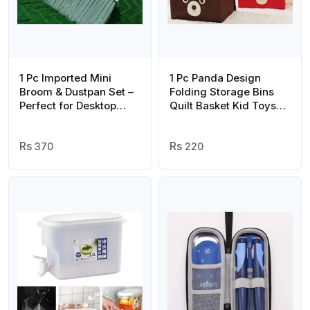
1 Pc Imported Mini
1 Pc Panda Design
Broom & Dustpan Set –
Folding Storage Bins
Perfect for Desktop
Quilt Basket Kid Toys
Cleaning and Quick
Organizer Storage
Cleanups (Random
Boxes Cabinet
Color)
370
Wardrobe Storage Bag
220
(random Color)