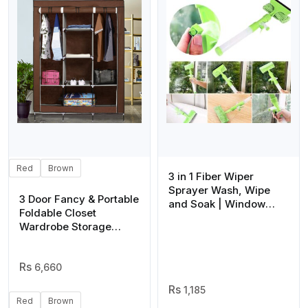
Red
Brown
3 in 1 Fiber Wiper
Sprayer Wash, Wipe
3 Door Fancy & Portable
and Soak | Window
Foldable Closet
Squeegee Kit, Cleaning
Wardrobe Storage
Tool with Detachable
Organizer with Shelves
Microfiber Cloth Rubber
Foe Multi Purpose
Scraper & Sprayer,
6,660
Portable Window
Cleaner Combo for Car,
1,185
(Random color)
Red
Brown