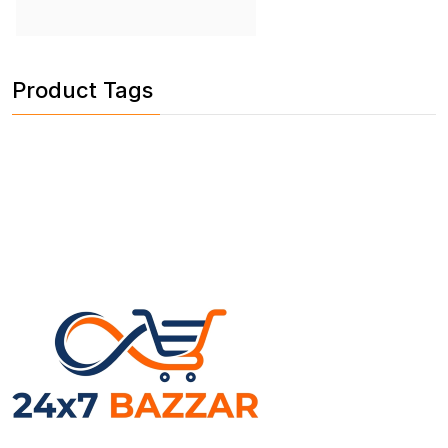
Product Tags