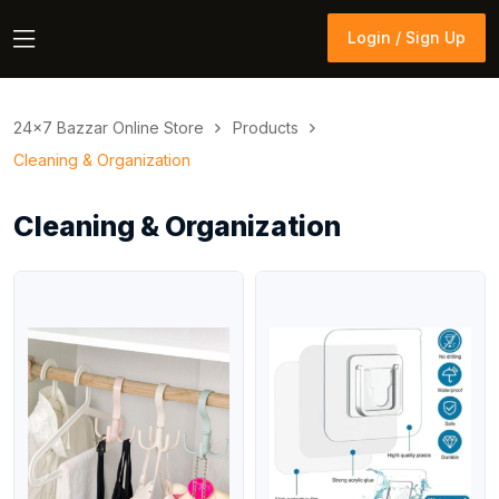
Login / Sign Up
Login / Sign Up
24×7 Bazzar Online Store
Products
Cleaning & Organization
Cleaning & Organization