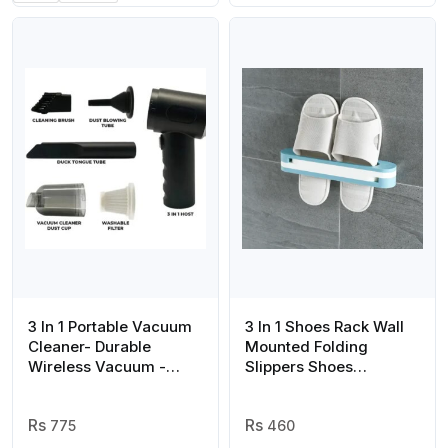
3 In 1 Portable Vacuum
3 In 1 Shoes Rack Wall
Cleaner- Durable
Mounted Folding
Wireless Vacuum -
Slippers Shoes
duster Blower Air
Bathroom Towel
Pump- High Power
Hanger Organizer Rack
Strong Suction Vacuum
775
in House Shoes Stand
460
Cleaner For Home,
Hanging Shelf Rack