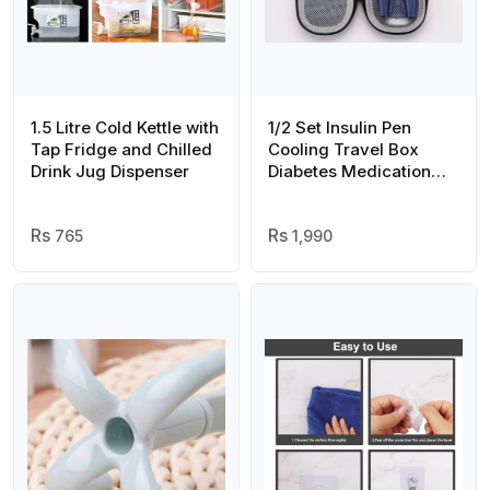
1.5 Litre Cold Kettle with
1/2 Set Insulin Pen
Tap Fridge and Chilled
Cooling Travel Box
Drink Jug Dispenser
Diabetes Medication
Insulation Cooling
Storage Box, with
765
Reusable Ice Packs,
1,990
Suitable for Insulin Pen
and Diabetes Supplies
Storage Insulation Bag
(Random Color)