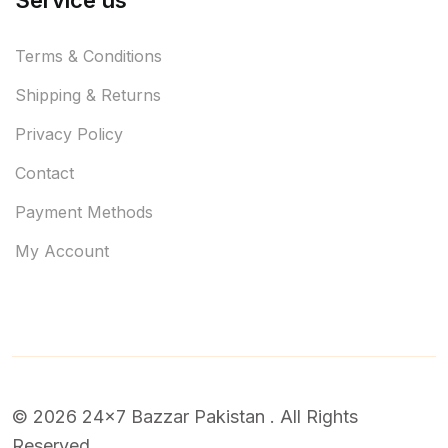
Service us
Terms & Conditions
Shipping & Returns
Privacy Policy
Contact
Payment Methods
My Account
© 2026 24x7 Bazzar Pakistan . All Rights
Reserved.