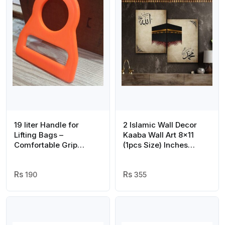
19 liter Handle for
2 Islamic Wall Decor
Lifting Bags –
Kaaba Wall Art 8×11
Comfortable Grip
(1pcs Size) Inches
Carrier Tool for
Abstract Allah
Grocery, Water, and
Muhammed Art
Shopping Bags
190
355