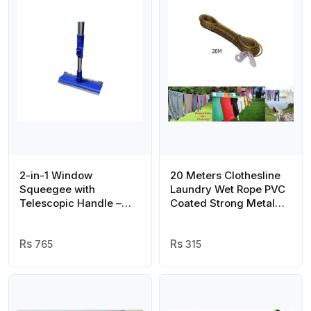
2-in-1 Window
20 Meters Clothesline
Squeegee with
Laundry Wet Rope PVC
Telescopic Handle –
Coated Strong Metal
Multi-Function Glass
Wire For Clothes Rope
Cleaning Tool for Home
Wire( with hooks )
& Office
765
315