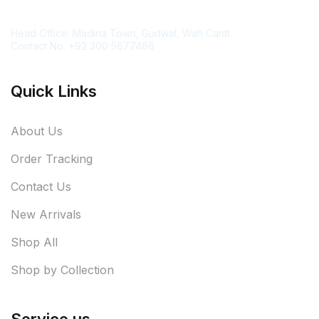
Contact Information
Head Office: Madina Town, Gudwal, Wah Cantt
Contact No. +92 300 5677466
Quick Links
About Us
Order Tracking
Contact Us
New Arrivals
Shop All
Shop by Collection