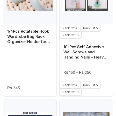
Pack Of 4
Pack Of 5
1/4Pcs Rotatable Hook
Pack Of 10
Wardrobe Bag Rack
Organizer Holder for
Closet Scarf Belt Shoes
10-Pcs Self-Adhesive
Hanging Storage
Wall Screws and
Hooks(random color)
Hanging Nails – Heavy-
Duty Adhesive Wall
Mount Hooks for Home
Price
and Office Use – No
150
–
250
Range:
Drilling, Easy
₨ 150
Installation for Hanging
Pack Of 4
Pack Of 5
Through
245
Frames, Keys, Towels,
₨ 250
Pack Of 10
and More