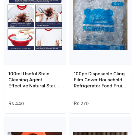
100ml Useful Stain
100pc Disposable Cling
Cleaning Agent
Film Cover Household
Effective Natural Stain
Refrigerator Food Fruit
Removal Agent Stain
Preservation Cover
Remover Cleaning
Dust-proof Plastic
Agent
440
Fresh-keeping Cover
270