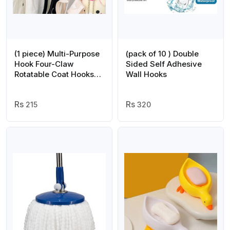
(1 piece) Multi-Purpose
(pack of 10 ) Double
Hook Four-Claw
Sided Self Adhesive
Rotatable Coat Hooks
Wall Hooks
Hanging Powerful
Storage Rack House
Kitchen Pot Pan Hanger
215
320
Scarf Hanger (random
color)