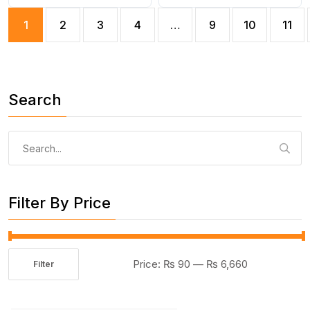
Laptop, Vehicle Interior
Holder for Multipurpose
1
2
3
4
…
9
10
11
Cleaner
use(random color)
Search
Search
for:
Filter By Price
Price:
₨ 90
—
₨ 6,660
Filter
Min
Max
price
price