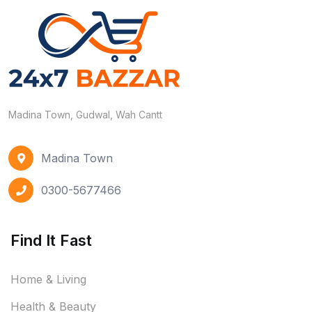
Madina Town, Gudwal, Wah Cantt
Madina Town
0300-5677466
Find It Fast
Home & Living
Health & Beauty