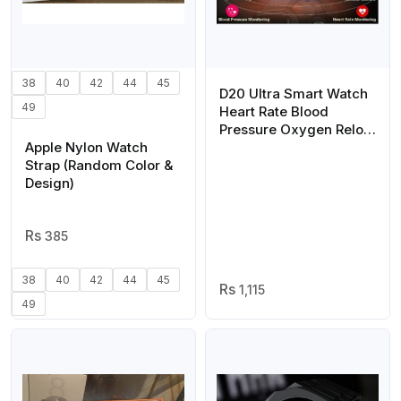
38
40
42
44
45
D20 Ultra Smart Watch
49
Heart Rate Blood
Pressure Oxygen Reloj
Apple Nylon Watch
Intelligent Smart
Strap (Random Color &
Bracelet(random color)
Design)
385
38
40
42
44
45
1,115
49