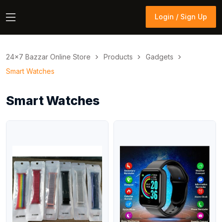
Login / Sign Up
Login / Sign Up
24×7 Bazzar Online Store
Products
Gadgets
Smart Watches
Smart Watches