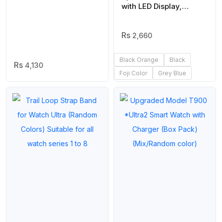
Box
with LED Display,
Waterproof, Multiple
Time Zones,
Stopwatch, Alarm, and
2,660
Backlight for Outdoor,
Sports, and Daily
Black Orange
Black
4,130
Casual Wear -(Without
Foji Color
Grey Blue
Box) | Smart Watch |
Watch | Watch For Boys
|