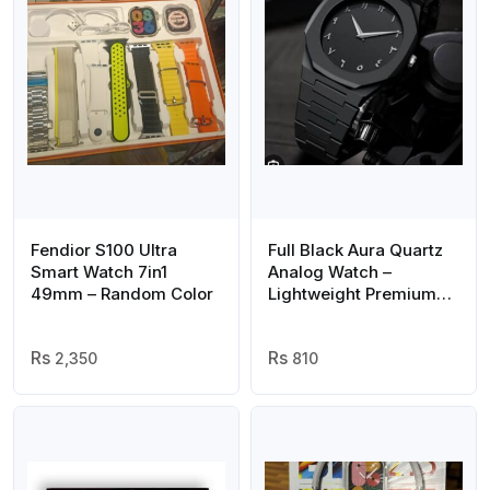
Fendior S100 Ultra
Full Black Aura Quartz
Smart Watch 7in1
Analog Watch –
49mm – Random Color
Lightweight Premium
Design for Men & Boys
(Without Box)
2,350
810