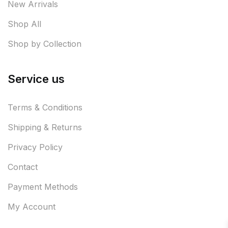
New Arrivals
Shop All
Shop by Collection
Service us
Terms & Conditions
Shipping & Returns
Privacy Policy
Contact
Payment Methods
My Account