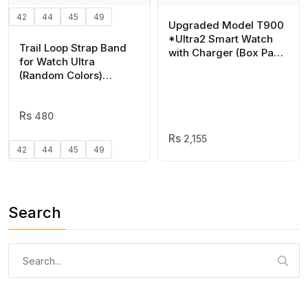
42
44
45
49
Upgraded Model T900
*Ultra2 Smart Watch
Trail Loop Strap Band
with Charger (Box Pack)
for Watch Ultra
(Mix/Random color)
(Random Colors)
Suitable for all watch
series 1 to 8
480
2,155
42
44
45
49
Search
Search
for: