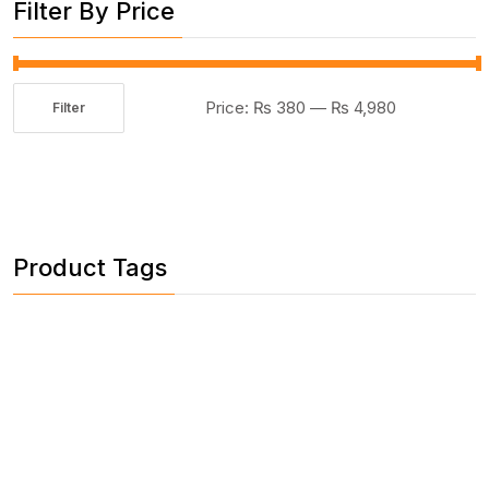
Filter By Price
Price:
₨ 380
—
₨ 4,980
Filter
Min
Max
price
price
Product Tags