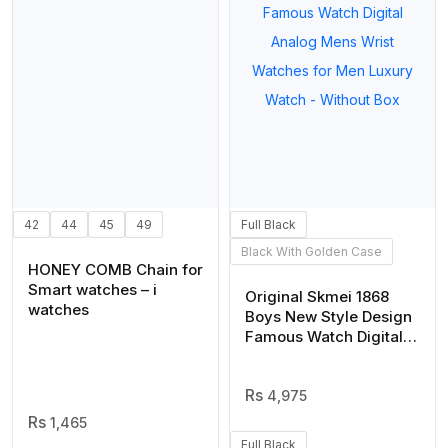
42
44
45
49
Full Black
Black With Golden Case
HONEY COMB Chain for
Smart watches – i
Original Skmei 1868
watches
Boys New Style Design
Famous Watch Digital
Analog Mens Wrist
Watches for Men
Luxury Watch – Without
4,975
Box
1,465
Full Black