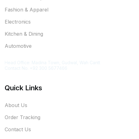
Fashion & Apparel
Electronics
Kitchen & Dining
Automotive
Contact Information
Head Office: Madina Town, Gudwal, Wah Cantt
Contact No. +92 300 5677466
Quick Links
About Us
Order Tracking
Contact Us