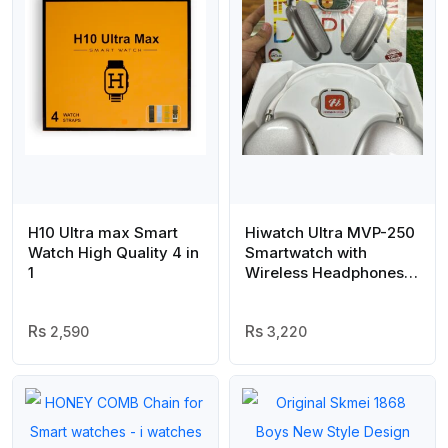
H10 Ultra max Smart
Hiwatch Ultra MVP-250
Watch High Quality 4 in
Smartwatch with
1
Wireless Headphones
Combo | Ultra 3 Series |
Premium High-
2,590
Resolution Display | All-
3,220
in-One Smart Wearable
Deal