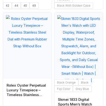
42
44
45
49
Black With Golden Case
Black Orange
Black
Rolex Oyster Perpetual
Foji Color
Grey Blue
Luxury Timepiece –
Timeless Stainless
Steel Dial with Premium
Skmei 1833 Digital
Rubber Strap Without
Sports Men’s Watch