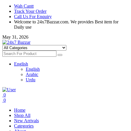
Wah Cantt
Track Your Order
Call Us For Enquiry
Welcome to 24x7Bazzar.com. We provides Best item for
Daily use
May 31, 2026
English
English
Arabic
Urdu
0
0
Home
Shop All
New Arrivals
Categories