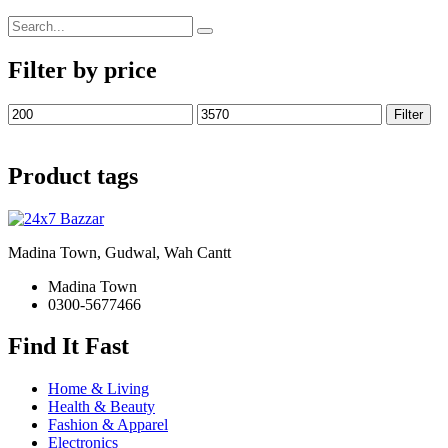
Search
for:
Filter by price
Min
Max
Filter
price
price
Product tags
Madina Town, Gudwal, Wah Cantt
Madina Town
0300-5677466
Find It Fast
Home & Living
Health & Beauty
Fashion & Apparel
Electronics