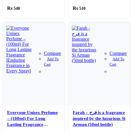
Fragrance For Men – 100
Facial Dry Wipes for
540
510
ml
Skincare, Makeup
Removal & Cleansing
Compare
Compare
Add To
Add To
Cart
Cart
Everyone Unisex Perfume
Farah – فرح is a fragrance
– (100ml) For Long
inspired by the luxurious Si
Lasting Fragrance
Arman (50ml bottle)
lEnduring Fragrance in