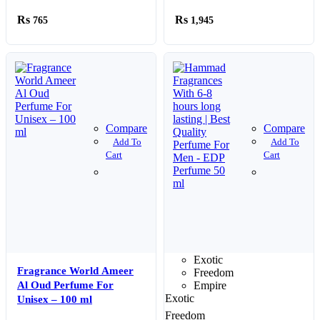
Every Sprayl
765
1,945
Compare
Compare
Add To
Add To
Cart
Cart
Exotic
Fragrance World Ameer
Freedom
Al Oud Perfume For
Empire
Exotic
Unisex – 100 ml
Freedom