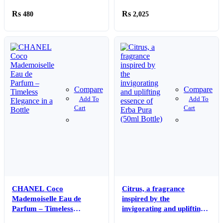
480
2,025
Compare
Compare
Add To
Add To
Cart
Cart
CHANEL Coco
Citrus, a fragrance
Mademoiselle Eau de
inspired by the
Parfum – Timeless
invigorating and uplifting
Elegance in a Bottle
essence of Erba Pura