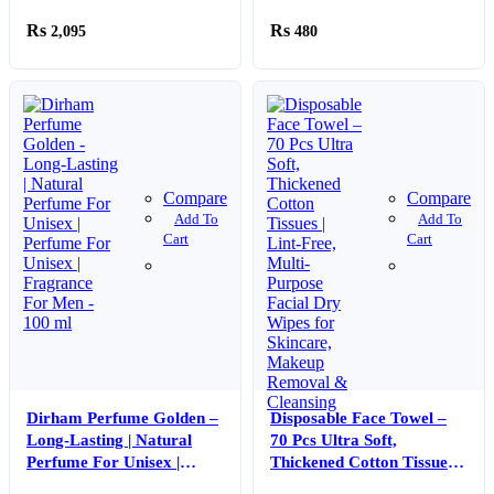
Perfume For Men | Eau De
2,095
480
Parfum – 100 ml
Compare
Compare
Add To
Add To
Cart
Cart
Dirham Perfume Golden –
Disposable Face Towel –
Long-Lasting | Natural
70 Pcs Ultra Soft,
Perfume For Unisex |
Thickened Cotton Tissues |
Perfume For Unisex |
Lint-Free, Multi-Purpose