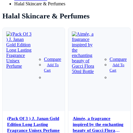
Halal Skincare & Perfumes
Halal Skincare & Perfumes
Compare
Compare
Add To
Add To
Cart
Cart
(Pack Of 3 ) J. Janan Gold
Aimée, a fragrance
Edition Long Lasting
inspired by the enchanting
Fragrance Unisex Perfume
beauty of Gucci Flora