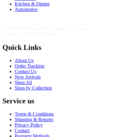
Kitchen & Dining
Automotive
Contact Information
Head Office: Madina Town, Gudwal, Wah Cantt
Contact No. +92 300 5677466
Quick Links
About Us
Order Tracking
Contact Us
New Arrivals
Shop All
Shop by Collection
Service us
Terms & Conditions
Shipping & Returns
Privacy Policy
Contact
Payment Methods