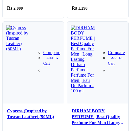
Bedroom Study Room
2,000
1,290
Mini Humidifier (random
color)
Compare
Compare
Add To
Add To
Cart
Cart
Cypress (Inspired by
DIRHAM BODY
Tuscan Leather) (50ML)
PERFUME | Best Quality
Perfume For Men | Long
Lasting Dirham Perfume |