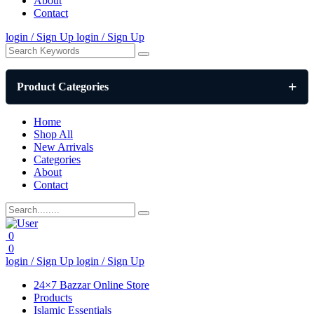
About
Contact
login / Sign Up
login / Sign Up
Product Categories
Home
Shop All
New Arrivals
Categories
About
Contact
0
0
login / Sign Up
login / Sign Up
24×7 Bazzar Online Store
Products
Islamic Essentials