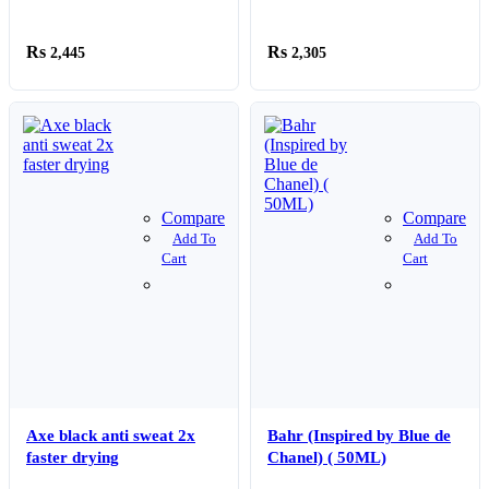
2,445
2,305
Compare
Compare
Add To
Add To
Cart
Cart
Axe black anti sweat 2x
Bahr (Inspired by Blue de
faster drying
Chanel) ( 50ML)