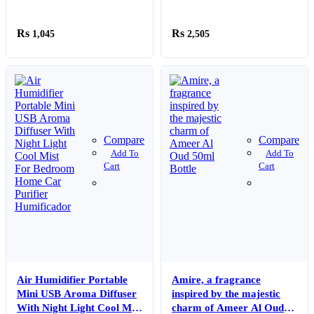
50ml Bottle
1,045
2,505
Compare
Compare
Add To
Add To
Cart
Cart
Air Humidifier Portable
Amire, a fragrance
Mini USB Aroma Diffuser
inspired by the majestic
With Night Light Cool Mist
charm of Ameer Al Oud