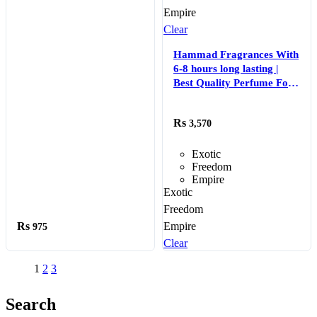
Empire
Clear
Hammad Fragrances With
6-8 hours long lasting |
Best Quality Perfume For
Men – EDP Perfume 50 ml
3,570
Exotic
Freedom
Empire
Exotic
Freedom
Empire
975
Clear
1
2
3
Search