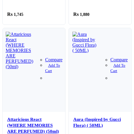
For Bedroom Home Car
50ml Bottle
Purifier Humificador
1,745
1,880
Compare
Compare
Add To
Add To
Cart
Cart
Attaricious React
Aura (Inspired by Gucci
(WHERE MEMORIES
Flora) ( 50ML)
ARE PERFUMED) (50ml)