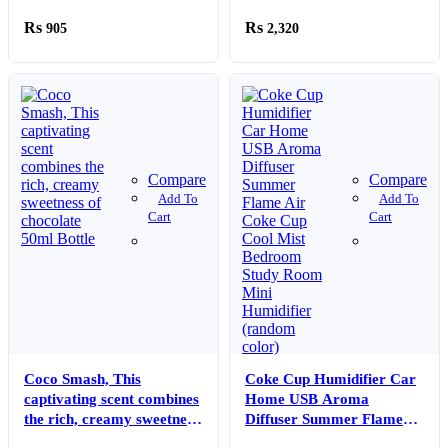
(50ml Bottle)
905
2,320
Compare
Compare
Add To
Add To
Cart
Cart
Coco Smash, This
Coke Cup Humidifier Car
captivating scent combines
Home USB Aroma
the rich, creamy sweetness
Diffuser Summer Flame
of chocolate 50ml Bottle
Air Coke Cup Cool Mist