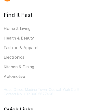
Find It Fast
Home & Living
Health & Beauty
Fashion & Apparel
Electronics
Kitchen & Dining
Automotive
Contact Information
Head Office: Madina Town, Gudwal, Wah Cantt
Contact No. +92 300 5677466
Quick Links