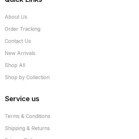
About Us
Order Tracking
Contact Us
New Arrivals
Shop All
Shop by Collection
Service us
Terms & Conditions
Shipping & Returns