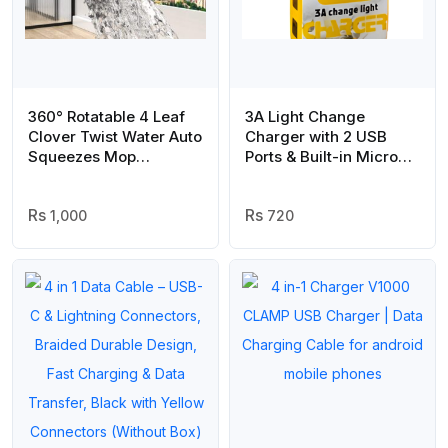
360° Rotatable 4 Leaf
3A Light Change
Clover Twist Water Auto
Charger with 2 USB
Squeezes Mop
Ports & Built-in Micro
Adjustable Corner Mop
USB Cable | Best
Self Squeezing
Quality Charger For
Wringing Mop
1,000
Android | Vizo 3A
720
Multifunctional Rotating
Charger
Mop For Floor Wall
Window