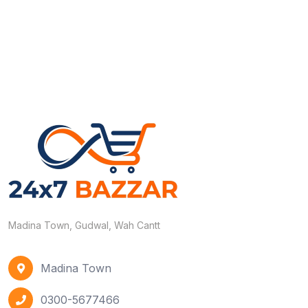
Madina Town, Gudwal, Wah Cantt
Madina Town
0300-5677466