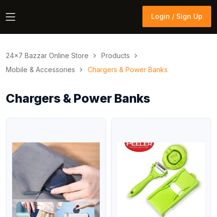
Login / Sign Up
Login / Sign Up
24×7 Bazzar Online Store
Products
Mobile & Accessories
Chargers & Power Banks
Chargers & Power Banks