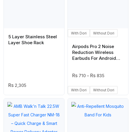
With Dori
Without Dori
5 Layer Stainless Steel
Layer Shoe Rack
Airpods Pro 2 Noise
Reduction Wireless
Earbuds For Android
And Ios/airpods (White)
Price
710
–
835
Range:
2,305
₨ 710
With Dori
Without Dori
Through
₨ 835