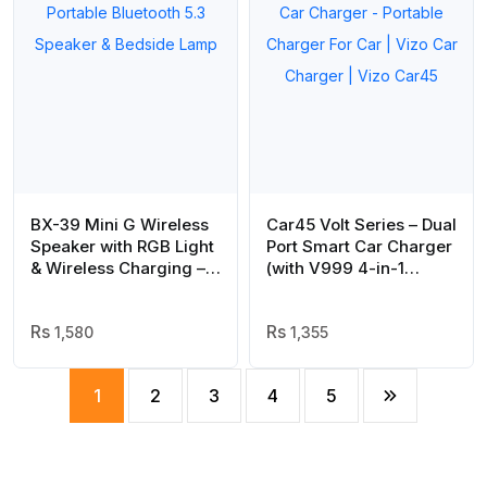
BX-39 Mini G Wireless
Car45 Volt Series – Dual
Speaker with RGB Light
Port Smart Car Charger
& Wireless Charging –
(with V999 4-in-1
Portable Bluetooth 5.3
Cable) | Car Charger –
Speaker & Bedside
Portable Charger For
Lamp
1,580
Car | Vizo Car Charger
1,355
| Vizo Car45
1
2
3
4
5