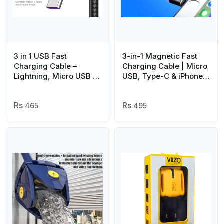
3 in 1 USB Fast
3-in-1 Magnetic Fast
Charging Cable –
Charging Cable | Micro
Lightning, Micro USB &
USB, Type-C & iPhone |
Type-C | Compatible
360° Rotation | LED | 3A
with iPhone, Android,
| Nylon Braided |
Xiaomi, Huawei,
465
Magnetic Charging
495
Samsung, iPad
Cables For Android &
IOS | Charging Cable
For Mobile Phone (
Random Color )