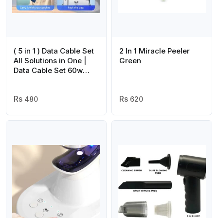
( 5 in 1 ) Data Cable Set
2 In 1 Miracle Peeler
All Solutions in One |
Green
Data Cable Set 60w
Fast Charging –
Random Color
480
620