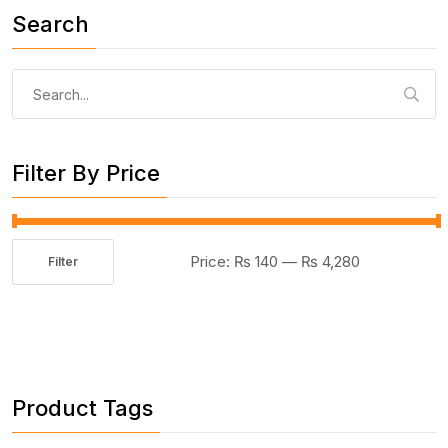
Search
Search
for:
Filter By Price
Price:
₨ 140
—
₨ 4,280
Filter
Min
Max
price
price
Product Tags