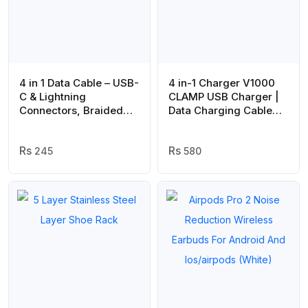
4 in 1 Data Cable – USB-
4 in-1 Charger V1000
C & Lightning
CLAMP USB Charger |
Connectors, Braided
Data Charging Cable
Durable Design, Fast
for android mobile
Charging & Data
phones
Transfer, Black with
245
580
Yellow Connectors
(Without Box)