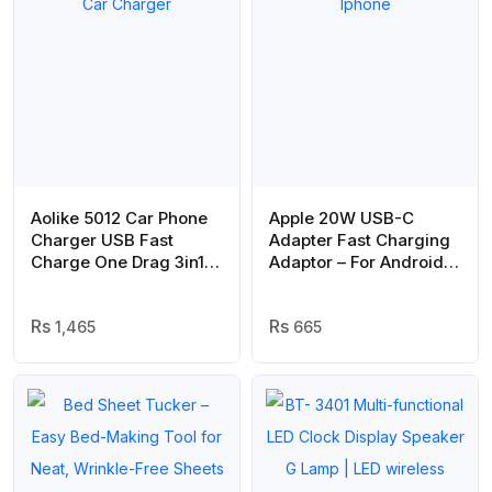
Aolike 5012 Car Phone
Apple 20W USB-C
Charger USB Fast
Adapter Fast Charging
Charge One Drag 3in1
Adaptor – For Android
Universal Car Charger
And Iphone
1,465
665