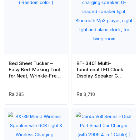
Bed Sheet Tucker –
BT- 3401 Multi-
Easy Bed-Making Tool
functional LED Clock
for Neat, Wrinkle-Free
Display Speaker G
Sheets ( Random color )
Lamp | LED wireless
charging speaker, G-
285
shaped speaker light,
3,710
Bluetooth Mp3 player,
night light and alarm
clock, for living room