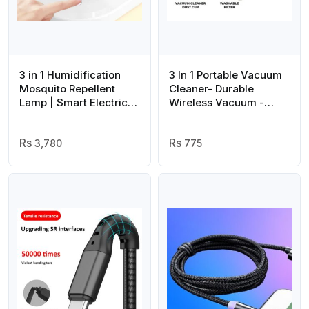
3 in 1 Humidification
3 In 1 Portable Vacuum
Mosquito Repellent
Cleaner- Durable
Lamp | Smart Electric
Wireless Vacuum -
Mosquito Killer Lamp
duster Blower Air
with Self Drainage |
Pump- High Power
Mosquito Humidifier
3,780
Strong Suction Vacuum
775
Evaporative |
Cleaner For Home,
Humidifier Home Night
Laptop, Vehicle Interior
Lamp(random color )
Cleaner