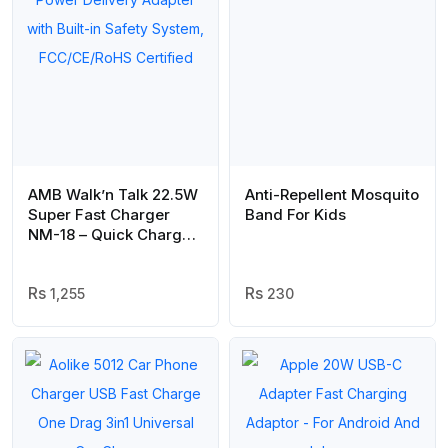
AMB Walk’n Talk 22.5W
Anti-Repellent Mosquito
Super Fast Charger
Band For Kids
NM-18 – Quick Charge
& Smart Power Delivery
Adapter with Built-in
Safety System,
1,255
230
FCC/CE/RoHS Certified