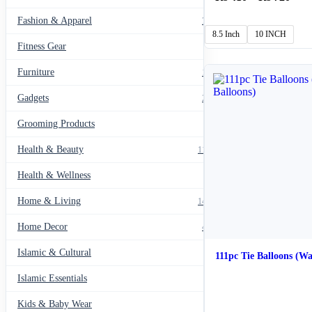
rang
Fashion & Apparel
₨ 4
799
thro
8.5 Inch
10 INCH
₨ 7
Fitness Gear
14
Furniture
135
Gadgets
205
Grooming Products
43
Health & Beauty
1178
Health & Wellness
20
Home & Living
1489
Home Decor
436
Islamic & Cultural
60
111pc Tie Balloons (Wa
Islamic Essentials
47
Kids & Baby Wear
27