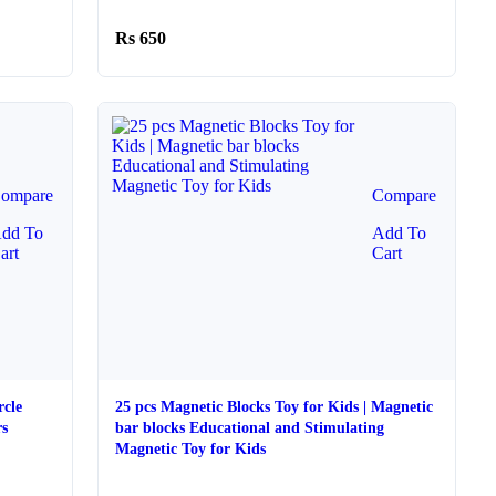
650
ompare
Compare
dd To
Add To
art
Cart
rcle
25 pcs Magnetic Blocks Toy for Kids | Magnetic
rs
bar blocks Educational and Stimulating
Magnetic Toy for Kids