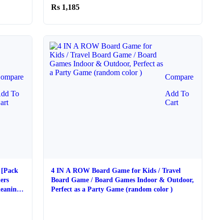
1,185
ompare
Compare
dd To
Add To
art
Cart
 [Pack
4 IN A ROW Board Game for Kids / Travel
ers
Board Game / Board Games Indoor & Outdoor,
eaning |
Perfect as a Party Game (random color )