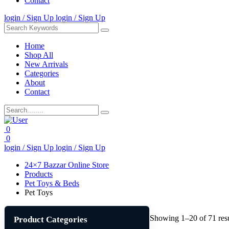
Contact
login / Sign Up
login / Sign Up
Home
Shop All
New Arrivals
Categories
About
Contact
0
0
login / Sign Up
login / Sign Up
24×7 Bazzar Online Store
Products
Pet Toys & Beds
Pet Toys
Showing 1–20 of 71 resu
Product Categories