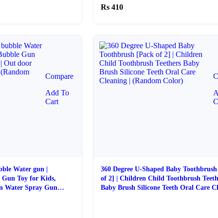
410
Compare
C
Add To
A
Cart
C
bble Water gun |
360 Degree U-Shaped Baby Toothbrush
 Gun Toy for Kids,
of 2] | Children Child Toothbrush Teeth
un Water Spray Gun
Baby Brush Silicone Teeth Oral Care Cl
(Random Color)