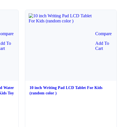
ompare
Compare
dd To
Add To
art
Cart
ed Water
10 inch Writing Pad LCD Tablet For Kids
Kids Toy
(random color )