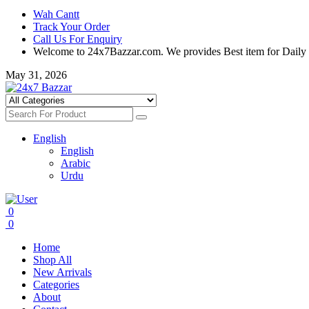
Wah Cantt
Track Your Order
Call Us For Enquiry
Welcome to 24x7Bazzar.com. We provides Best item for Daily
May 31, 2026
English
English
Arabic
Urdu
0
0
Home
Shop All
New Arrivals
Categories
About