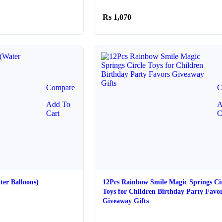
e:
10
1,070
ugh
20
Compare
C
Add To
A
Cart
C
ter Balloons)
12Pcs Rainbow Smile Magic Springs Ci
Toys for Children Birthday Party Favo
Giveaway Gifts