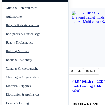
Audio & Entertainment
43
Automotive
443
Baby & Kids Accessories
66
Backpacks & Duffel Bags
41
Beauty & Cosmetics
275
Bedding & Linen
12
Books & Stationery
109
Cameras & Photography
127
8.5 Inch
10 INCH
Cleaning & Organization
203
( 8.5 / 10inch ) – LCD
Electrical Supplies
12
Kids Learning Table – Multi
color)
Electronics & Appliances
549
Events & Gifting
271
Pric
410
–
720