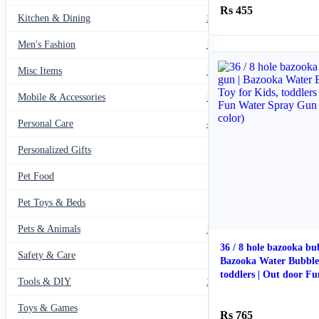
455
Kitchen & Dining
297
Men's Fashion
104
Misc Items
174
Mobile & Accessories
139
Personal Care
460
Personalized Gifts
91
Pet Food
11
Pet Toys & Beds
71
Pets & Animals
119
36 / 8 hole bazooka bu
Safety & Care
12
Bazooka Water Bubble
toddlers | Out door F
Tools & DIY
234
(Random color)
Toys & Games
23
765