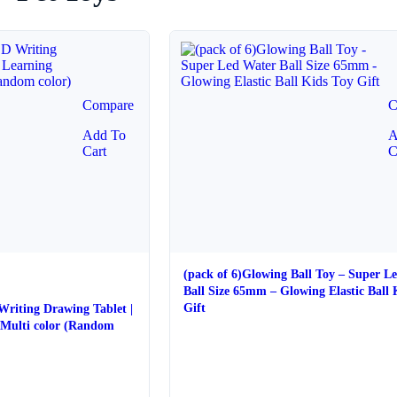
Compare
C
Add To
A
Cart
C
(pack of 6)Glowing Ball Toy – Super L
Ball Size 65mm – Glowing Elastic Ball 
Gift
 Writing Drawing Tablet |
 color (Random
e