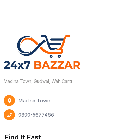
Madina Town, Gudwal, Wah Cantt
Madina Town
0300-5677466
Find It Fast