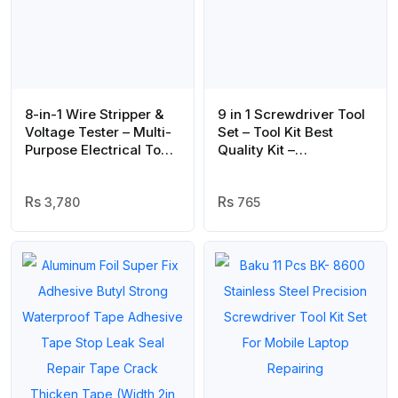
8-in-1 Wire Stripper &
9 in 1 Screwdriver Tool
Voltage Tester – Multi-
Set – Tool Kit Best
Purpose Electrical Tool
Quality Kit –
for Professionals
Screwdriver Set
3,780
765