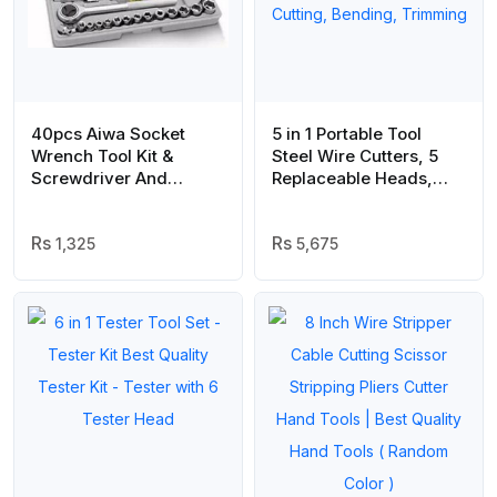
40pcs Aiwa Socket
5 in 1 Portable Tool
Wrench Tool Kit &
Steel Wire Cutters, 5
Screwdriver And
Replaceable Heads,
Socket Set
Anti Slip TPR Handle,
Combination Pliers for
1,325
Leather Plastic Thin
5,675
Metal Cutting, Bending,
Trimming