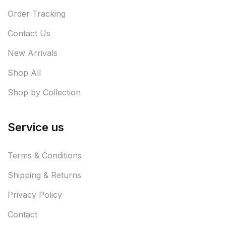
Order Tracking
Contact Us
New Arrivals
Shop All
Shop by Collection
Service us
Terms & Conditions
Shipping & Returns
Privacy Policy
Contact