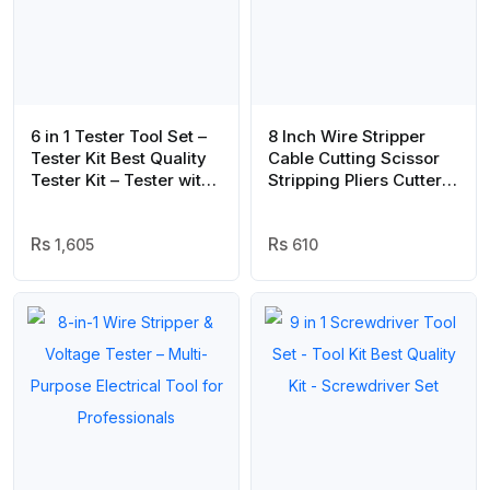
6 in 1 Tester Tool Set –
8 Inch Wire Stripper
Tester Kit Best Quality
Cable Cutting Scissor
Tester Kit – Tester with
Stripping Pliers Cutter
6 Tester Head
Hand Tools | Best
Quality Hand Tools (
1,605
Random Color )
610