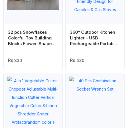
32 pcs Snowflakes
360° Outdoor Kitchen
Colorful Toy Building
Lighter – USB
Blocks Flower-Shaped
Rechargeable Portable
Set | Plastic colorful
Electronic Arc Lighter
snowflakes toy
with Flexible Neck,
330
Safety Lock, Windproof
480
& Eco-Friendly Design
for Candles & Gas
Stoves