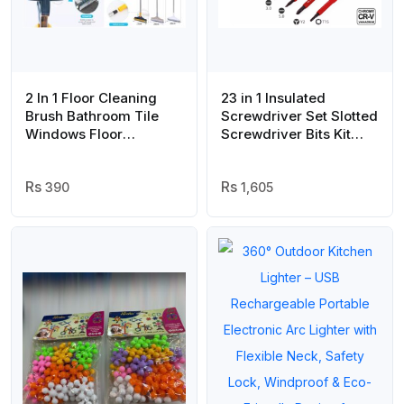
2 In 1 Floor Cleaning
23 in 1 Insulated
Brush Bathroom Tile
Screwdriver Set Slotted
Windows Floor
Screwdriver Bits Kit
Cleaning Brush With
With Tester Pen
120° Rotatable Head –
Electricians Hand Tools
Multipurpose Bathroom
390
– Tool Set
1,605
Floor Cleaning Brush –
Floor Brush Scrubber |
Floor Cleaning Brush