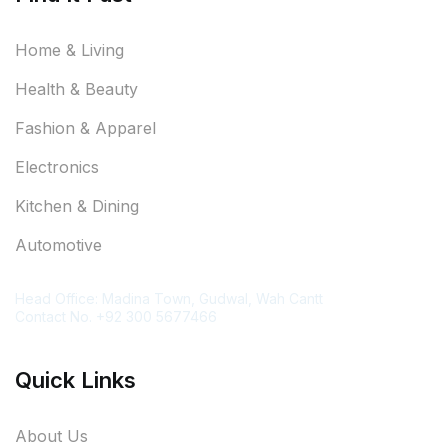
Home & Living
Health & Beauty
Fashion & Apparel
Electronics
Kitchen & Dining
Automotive
Contact Information
Head Office: Madina Town, Gudwal, Wah Cantt
Contact No. +92 300 5677466
Quick Links
About Us