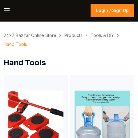
Login / Sign Up
Login / Sign Up
24×7 Bazzar Online Store
Products
Tools & DIY
Hand Tools
Hand Tools