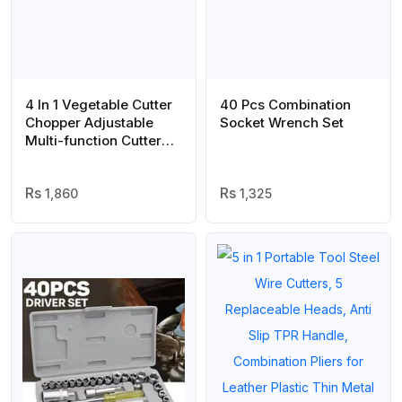
4 In 1 Vegetable Cutter
40 Pcs Combination
Chopper Adjustable
Socket Wrench Set
Multi-function Cutter
Vertical Vegetable
Cutter Kitchen
Shredder Grater
1,860
1,325
Artifact(random color )