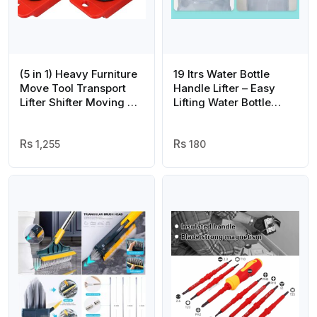
(5 in 1) Heavy Furniture
19 ltrs Water Bottle
Move Tool Transport
Handle Lifter – Easy
Lifter Shifter Moving Kit
Lifting Water Bottle
Slider Remover Rolling
Carrier – Water Bottle
Wheel Corner Mover
handle
Set
1,255
180