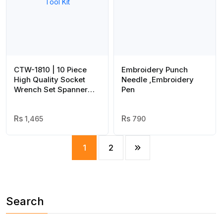
CTW-1810 | 10 Piece
Embroidery Punch
High Quality Socket
Needle ,Embroidery
Wrench Set Spanner
Pen
Car Machine Repair
Service Tools Kit | Best
Quality Tool Kit
1,465
790
1
2
Search