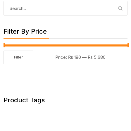
Search
for:
Filter By Price
Price:
₨ 180
—
₨ 5,680
Filter
Min
Max
price
price
Product Tags