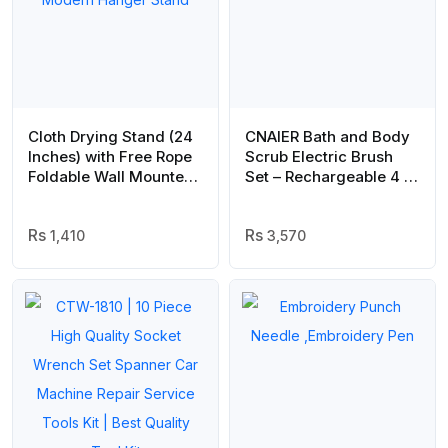
Cloth Drying Stand (24
CNAIER Bath and Body
Inches) with Free Rope
Scrub Electric Brush
Foldable Wall Mounted
Set – Rechargeable 4 in
Heavy Duty Cloth Dryer
1 (Random Color)
for Laundry – Space
Saver, Modern Hanger
1,410
3,570
Stand