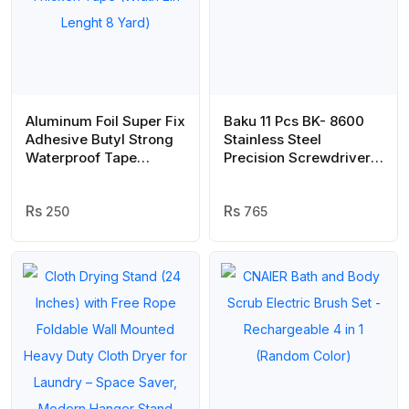
Aluminum Foil Super Fix
Baku 11 Pcs BK- 8600
Adhesive Butyl Strong
Stainless Steel
Waterproof Tape
Precision Screwdriver
Adhesive Tape Stop
Tool Kit Set For Mobile
Leak Seal Repair Tape
Laptop Repairing
Crack Thicken Tape
250
765
(Width 2in Lenght 8
Yard)