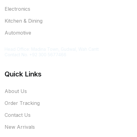
Electronics
Kitchen & Dining
Automotive
Contact Information
Head Office: Madina Town, Gudwal, Wah Cantt
Contact No. +92 300 5677466
Quick Links
About Us
Order Tracking
Contact Us
New Arrivals