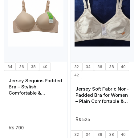
34
36
38
40
32
34
36
38
40
42
Jersey Sequins Padded
Bra – Stylish,
Jersey Soft Fabric Non-
Comfortable &
Padded Bra for Women
Lightweight Everyday
– Plain Comfortable &
Wear | Sizes 36 38 40,
Lightweight Everyday
Cups A B C (Random
Wear Lingerie in Beige,
Color)
Available Sizes 32 to 42
525
790
32
34
36
38
40