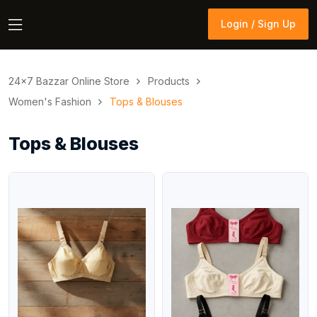
Login / Sign Up
Login / Sign Up
24×7 Bazzar Online Store
Products
Women's Fashion
Tops & Blouses
Tops & Blouses