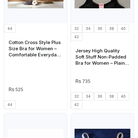
44
32
34
36
38
40
42
Cotton Cross Style Plus
Size Bra for Women –
Jersey High Quality
Comfortable Everyday
Soft Stuff Non-Padded
Wear, Soft Breathable
Bra for Women – Plain,
Fabric, Sizes 44, 46,
Comfortable &
48, 50
Lightweight Everyday
Wear Lingerie (Random
735
Color, Sizes 32-42)
525
32
34
36
38
40
44
42