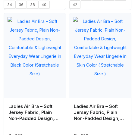
34
36
38
40
42
Ladies Air Bra – Soft
Ladies Air Bra – Soft
Jersey Fabric, Plain
Jersey Fabric, Plain
Non-Padded Design,
Non-Padded Design,
Comfortable &
Comfortable &
Lightweight Everyday
Lightweight Everyday