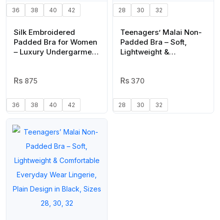
36
38
40
42
28
30
32
Silk Embroidered
Teenagers’ Malai Non-
Padded Bra for Women
Padded Bra – Soft,
– Luxury Undergarment
Lightweight &
with Soft Silk Fabric,
Comfortable Everyday
Stylish Embroidery,
Wear Lingerie, Plain
Comfortable Fit &
875
Design in Beige, Sizes
370
Everyday Support
28, 30, 32
(Random Color)
36
38
40
42
28
30
32