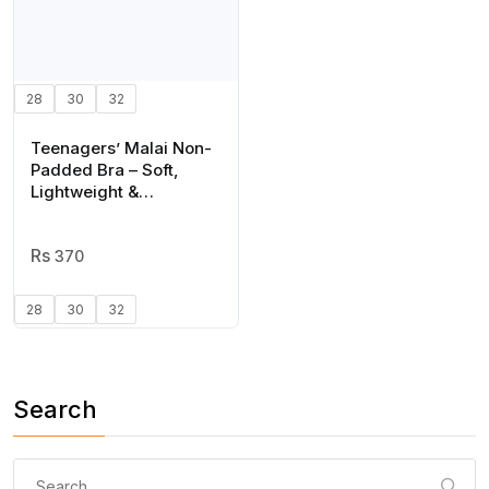
28
30
32
Teenagers’ Malai Non-
Padded Bra – Soft,
Lightweight &
Comfortable Everyday
Wear Lingerie, Plain
Design in Black, Sizes
370
28, 30, 32
28
30
32
Search
Search