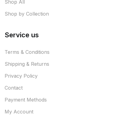
Shop All
Shop by Collection
Service us
Terms & Conditions
Shipping & Returns
Privacy Policy
Contact
Payment Methods
My Account