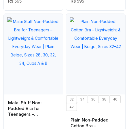
Wear Lingerie in Black
595
Wear Lingerie in Skin
595
Color (Stretchable Size)
Color ( Stretchable Size
)
32
34
36
38
40
Malai Stuff Non-
42
Padded Bra for
Teenagers –
Lightweight &
Plain Non-Padded
Comfortable Everyday
Cotton Bra –