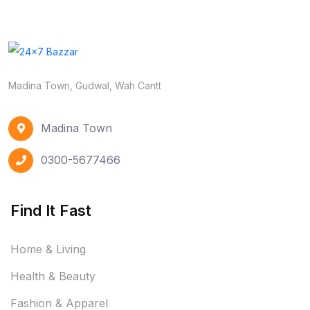
Madina Town, Gudwal, Wah Cantt
Madina Town
0300-5677466
Find It Fast
Home & Living
Health & Beauty
Fashion & Apparel