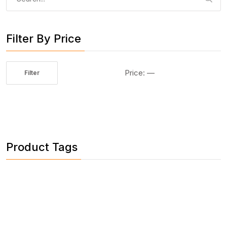
for:
Filter By Price
Price:
—
Filter
Min
Max
price
price
Product Tags