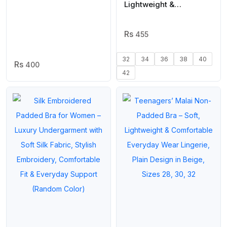
Wear | Plain Beige,
Lightweight &
Sizes 28, 30, 32, 34,
Comfortable Everyday
Cups A & B
Wear | Beige, Sizes 32–
42
455
32
34
36
38
40
400
42