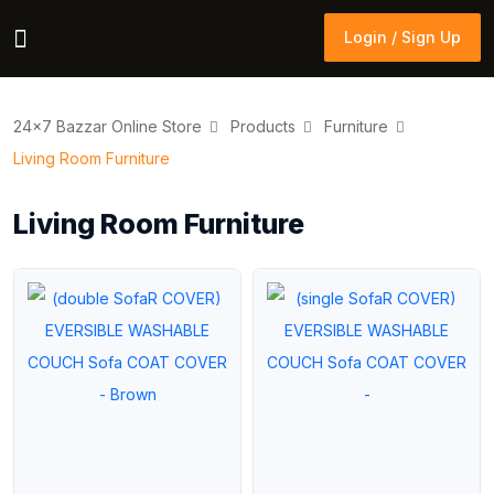
Login / Sign Up
Login / Sign Up
24×7 Bazzar Online Store
Products
Furniture
Living Room Furniture
Living Room Furniture