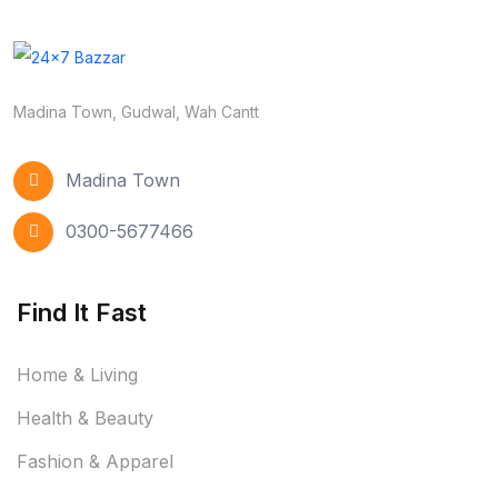
Madina Town, Gudwal, Wah Cantt
Madina Town
0300-5677466
Find It Fast
Home & Living
Health & Beauty
Fashion & Apparel