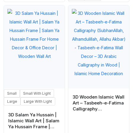
₨ 1,180
Small
Small With Light
3D Wooden Islamic Wall
Large
Large With Light
Art – Tasbeeh-e-Fatima
Calligraphy
3D Salam Ya Hussain |
(SubhanAllah,
Islamic Wall Art | Salam
Alhamdulillah, Allahu
Ya Hussain Frame |
Akbar) – Tasbeeh-e-
Salam Ya Hussain
Fatima Wall Decor – 3D