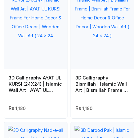
3D Calligraphy AYAT UL
3D Calligraphy
KURSI (24X24) | Islamic
Bismillah | Islamic Wall
Wall Art | AYAT UL
Art | Bismillah Frame |
KURSI Frame For Home
Bismillah Frame For
Decor & Office Decor |
Home Decor & Office
Wooden Wall Art ( 24 x
1,180
Decor | Wooden Wall
1,180
24
Art ( 24 x 24 )