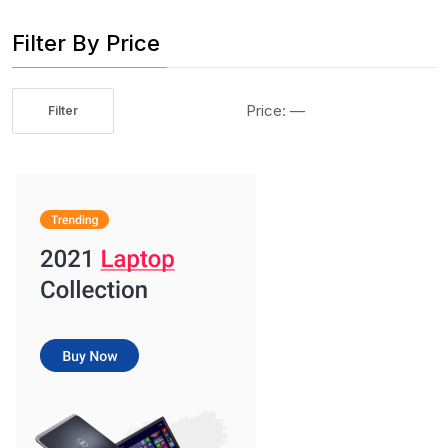
Filter By Price
Price:
—
Filter
Min
Max
price
price