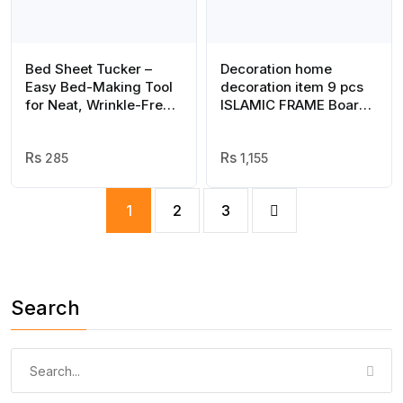
Bed Sheet Tucker –
Decoration home
Easy Bed-Making Tool
decoration item 9 pcs
for Neat, Wrinkle-Free
ISLAMIC FRAME Board
Sheets ( Random color )
Wall Decor Photo on
wall PHOTO TILE
285
canvas art decor for
1,155
home easy set up with
both side tape
1
2
3
Search
Search
for: