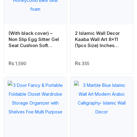
(With black cover) –
2 Islamic Wall Decor
Non Slip Egg Sitter Gel
Kaaba Wall Art 8×11
Seat Cushion Soft
(1pcs Size) Inches
Sitting Support Pad
Abstract Allah
Cushion for Car and
Muhammed Art
Office Chair Seat Pads
1,590
355
Breathable Honeycomb
Bike seat foam