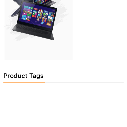
Product Tags