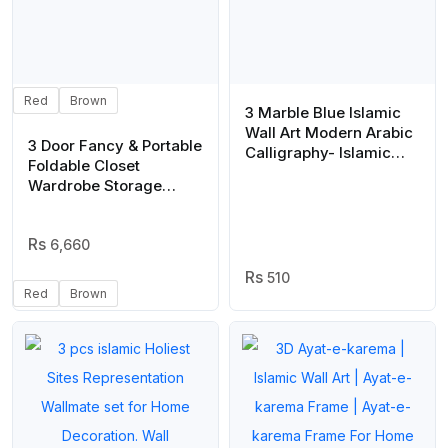
Red
Brown
3 Marble Blue Islamic
Wall Art Modern Arabic
3 Door Fancy & Portable
Calligraphy- Islamic
Foldable Closet
Wall Decor
Wardrobe Storage
Organizer with Shelves
Foe Multi Purpose
6,660
510
Red
Brown