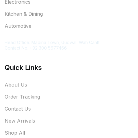
Electronics
Kitchen & Dining
Automotive
Contact Information
Head Office: Madina Town, Gudwal, Wah Cantt
Contact No. +92 300 5677466
Quick Links
About Us
Order Tracking
Contact Us
New Arrivals
Shop All