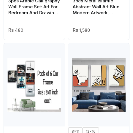
3pcs Arabic Calligraphy
3pcs Metal Islamic
Wall Frame Set: Art For
Abstract Wall Art Blue
Bedroom And Drawing
Modern Artwork,
Room Decor | Home
Muslim Motivational
Decor | Wall Decor
Picture Blue and
Frames | Wall Hangings
480
Golden
1,580
| Wall Decoration Piece
| Decoration Item |
Home Decoration |
Arabic Calligraphy
8x11
12x16