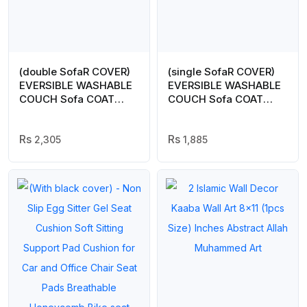
(double SofaR COVER)
(single SofaR COVER)
EVERSIBLE WASHABLE
EVERSIBLE WASHABLE
COUCH Sofa COAT
COUCH Sofa COAT
COVER – Brown
COVER –
2,305
1,885