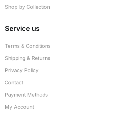
Shop by Collection
Service us
Terms & Conditions
Shipping & Returns
Privacy Policy
Contact
Payment Methods
My Account