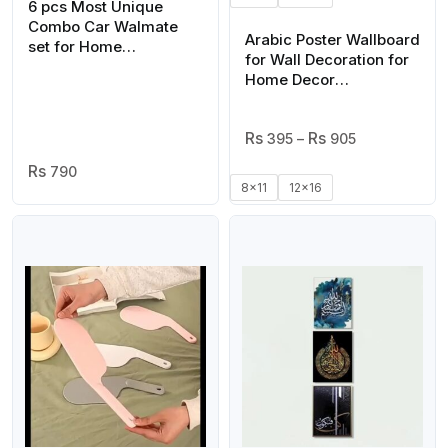
6 pcs Most Unique
Combo Car Walmate
Arabic Poster Wallboard
set for Home
for Wall Decoration for
Decoration. Wall
Home Decor
Decoration for Home
Motivational Quote
Inspirational Quote
Price
395
–
905
Range:
790
₨ 395
8x11
12x16
Through
₨ 905