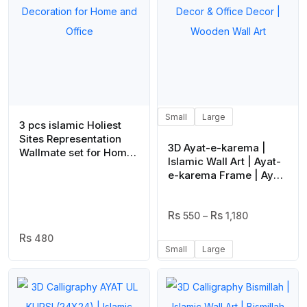
Small
Large
3 pcs islamic Holiest
Sites Representation
3D Ayat-e-karema |
Wallmate set for Home
Islamic Wall Art | Ayat-
Decoration. Wall
e-karema Frame | Ayat-
Decoration for Home
e-karema Frame For
and Office
Home Decor & Office
Price
Decor | Wooden Wall
550
–
1,180
Range:
Art
480
₨ 550
Small
Large
Through
₨ 1,180