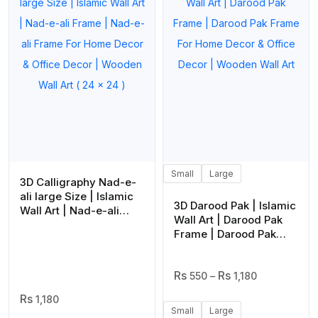
Small
Large
3D Calligraphy Nad-e-
ali large Size | Islamic
3D Darood Pak | Islamic
Wall Art | Nad-e-ali
Wall Art | Darood Pak
Frame | Nad-e-ali
Frame | Darood Pak
Frame For Home Decor
Frame For Home Decor
& Office Decor |
& Office Decor |
Wooden Wall Art ( 24 x
Price
Wooden Wall Art
550
–
1,180
24 )
Range:
1,180
₨ 550
Small
Large
Through