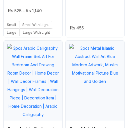
Frame For Home Decor
Arabic Calligraphy in
Price
& Office Decor |
525
–
1,140
Wood | Islamic Home
Range:
Wooden Wall Art
Decoration
₨ 525
Small
Small With Light
Through
455
₨ 1,140
Large
Large With Light