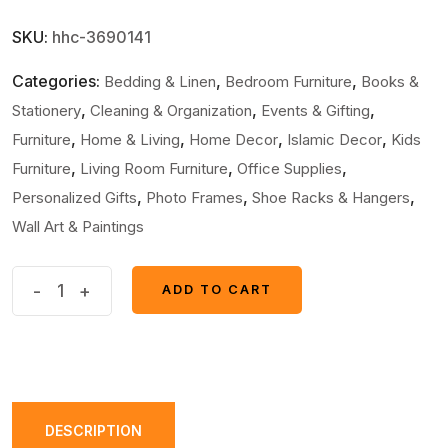
SKU:
hhc-3690141
Categories:
,
,
Bedding & Linen
Bedroom Furniture
Books &
,
,
,
Stationery
Cleaning & Organization
Events & Gifting
,
,
,
,
Furniture
Home & Living
Home Decor
Islamic Decor
Kids
,
,
,
Furniture
Living Room Furniture
Office Supplies
,
,
,
Personalized Gifts
Photo Frames
Shoe Racks & Hangers
Wall Art & Paintings
6
-
+
ADD TO CART
ADD TO CART
pcs
Most
Unique
Combo
Car
DESCRIPTION