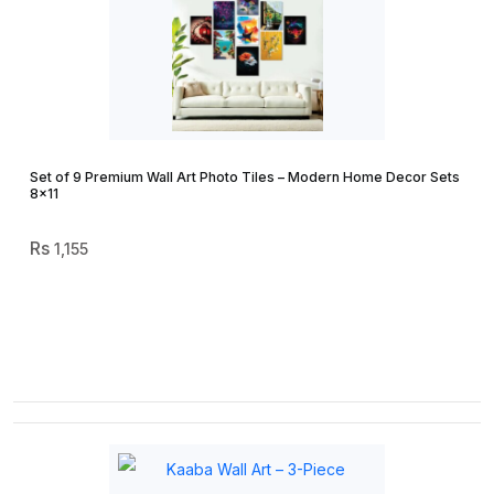
Set of 9 Premium Wall Art Photo Tiles – Modern Home Decor Sets
8×11
1,155