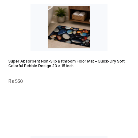
Super Absorbent Non-Slip Bathroom Floor Mat – Quick-Dry Soft
Colorful Pebble Design 23 × 15 inch
550