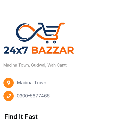
Madina Town, Gudwal, Wah Cantt
Madina Town
0300-5677466
Find It Fast