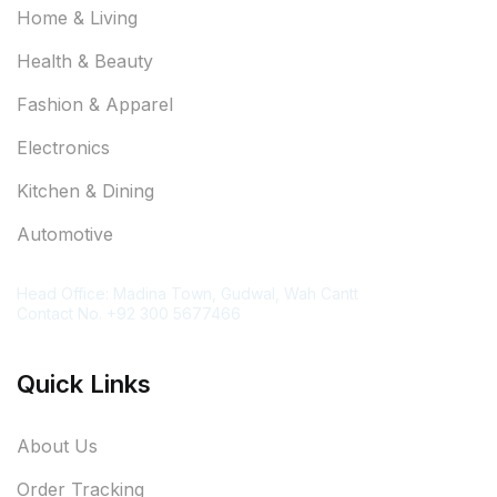
Home & Living
Health & Beauty
Fashion & Apparel
Electronics
Kitchen & Dining
Automotive
Contact Information
Head Office: Madina Town, Gudwal, Wah Cantt
Contact No. +92 300 5677466
Quick Links
About Us
Order Tracking