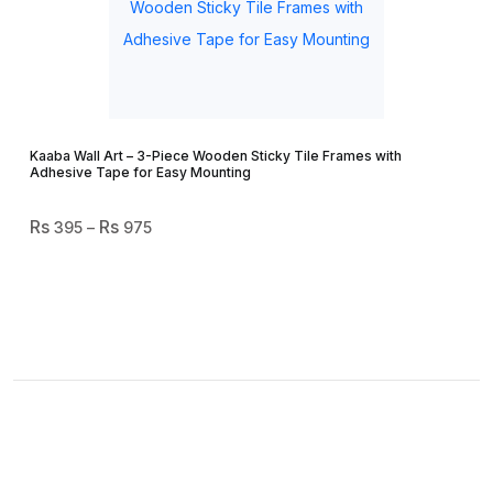
Kaaba Wall Art – 3-Piece Wooden Sticky Tile Frames with
Adhesive Tape for Easy Mounting
Price
395
–
975
Range:
₨ 395
Through
₨ 975