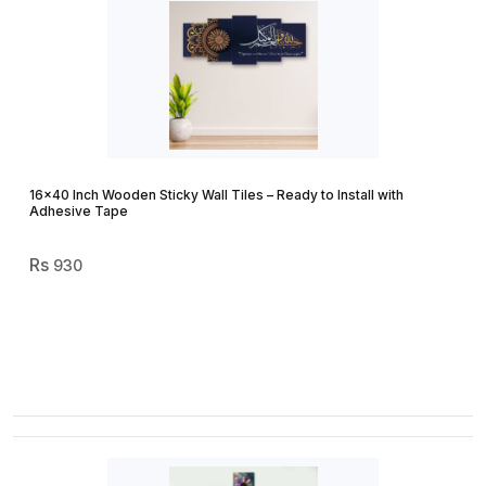
16×40 Inch Wooden Sticky Wall Tiles – Ready to Install with
Adhesive Tape
930