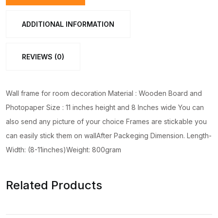
Walmate
set
ADDITIONAL INFORMATION
for
Home
REVIEWS (0)
Decoration.
Wall
Decoration
Wall frame for room decoration Material : Wooden Board and
for
Photopaper Size : 11 inches height and 8 Inches wide You can
Home
also send any picture of your choice Frames are stickable you
quantity
can easily stick them on wallAfter Packeging Dimension. Length-
Width: (8-11inches)Weight: 800gram
Related Products