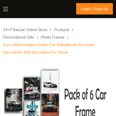
Login / Sign Up
Login / Sign Up
24×7 Bazzar Online Store
Products
Personalized Gifts
Photo Frames
6 pcs Most Unique Combo Car Walmate set for Home
Decoration. Wall Decoration for Home