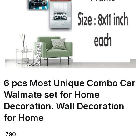
6 pcs Most Unique Combo Car
Walmate set for Home
Decoration. Wall Decoration
for Home
790