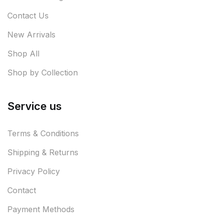
Contact Us
New Arrivals
Shop All
Shop by Collection
Service us
Terms & Conditions
Shipping & Returns
Privacy Policy
Contact
Payment Methods