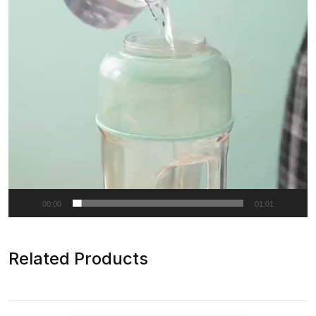
00:00
01:01
Related Products