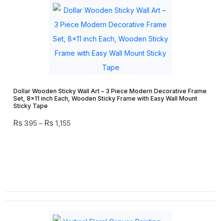
Dollar Wooden Sticky Wall Art – 3 Piece Modern Decorative Frame
Set, 8×11 inch Each, Wooden Sticky Frame with Easy Wall Mount
Sticky Tape
Price
395
–
1,155
Range:
₨ 395
Through
₨ 1,155