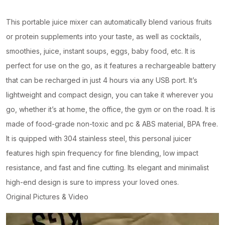
This portable juice mixer can automatically blend various fruits
or protein supplements into your taste, as well as cocktails,
smoothies, juice, instant soups, eggs, baby food, etc. It is
perfect for use on the go, as it features a rechargeable battery
that can be recharged in just 4 hours via any USB port. It’s
lightweight and compact design, you can take it wherever you
go, whether it’s at home, the office, the gym or on the road. It is
made of food-grade non-toxic and pc & ABS material, BPA free.
It is quipped with 304 stainless steel, this personal juicer
features high spin frequency for fine blending, low impact
resistance, and fast and fine cutting. Its elegant and minimalist
high-end design is sure to impress your loved ones.
Original Pictures & Video
Video