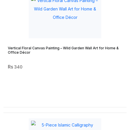
Vertical Floral Canvas Painting – Wild Garden Wall Art for Home &
Office Décor
340