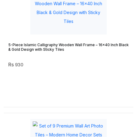
5-Piece Islamic Calligraphy Wooden Wall Frame – 16×40 Inch Black
& Gold Design with Sticky Tiles
930