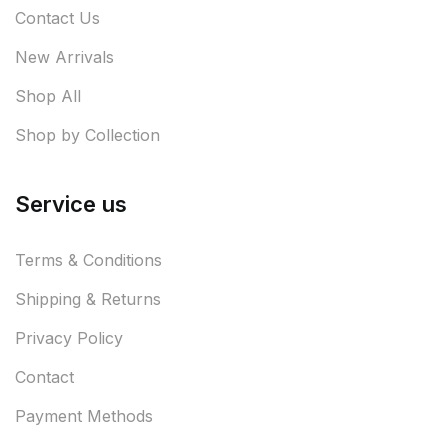
Contact Us
New Arrivals
Shop All
Shop by Collection
Service us
Terms & Conditions
Shipping & Returns
Privacy Policy
Contact
Payment Methods