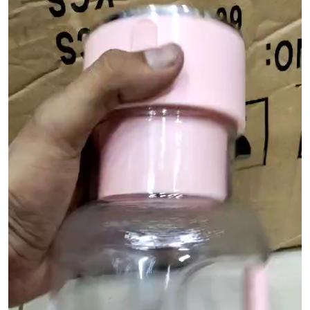
Player