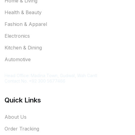
Home & Living
Health & Beauty
Fashion & Apparel
Electronics
Kitchen & Dining
Automotive
Contact Information
Head Office: Madina Town, Gudwal, Wah Cantt
Contact No. +92 300 5677466
Quick Links
About Us
Order Tracking