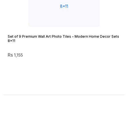
Set of 9 Premium Wall Art Photo Tiles – Modern Home Decor Sets
8×11
1,155