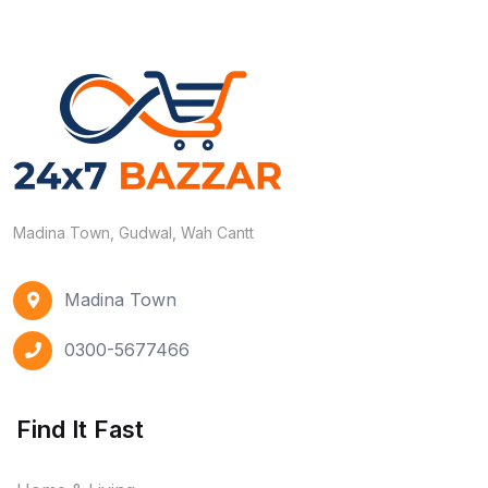
Madina Town, Gudwal, Wah Cantt
Madina Town
0300-5677466
Find It Fast