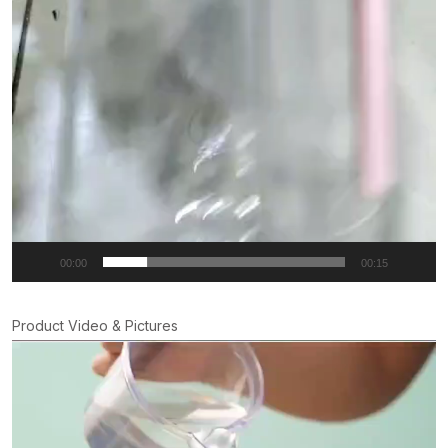
00:00
00:15
Product Video & Pictures
Video
Player