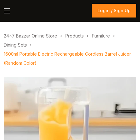
Login / Sign Up
Login / Sign Up
24×7 Bazzar Online Store
Products
Furniture
Dining Sets
1600ml Portable Electric Rechargeable Cordless Barrel Juicer
(Random Color)