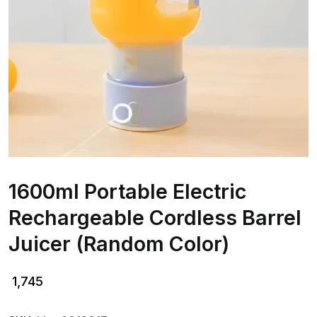
1600ml Portable Electric
Rechargeable Cordless Barrel
Juicer (Random Color)
1,745