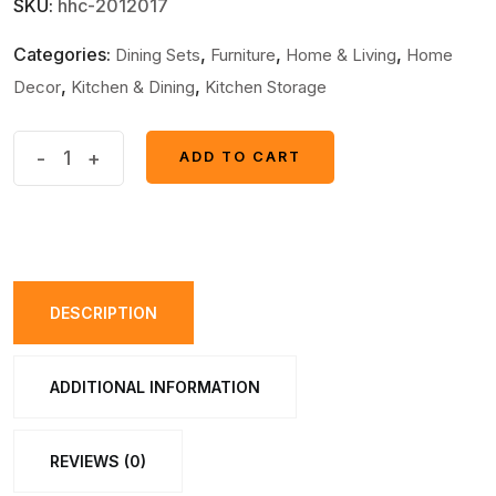
SKU:
hhc-2012017
Categories:
,
,
,
Dining Sets
Furniture
Home & Living
Home
,
,
Decor
Kitchen & Dining
Kitchen Storage
1600ml
-
+
ADD TO CART
ADD TO CART
Portable
Electric
Rechargeable
Cordless
Barrel
DESCRIPTION
Juicer
(Random
ADDITIONAL INFORMATION
Color)
quantity
REVIEWS (0)