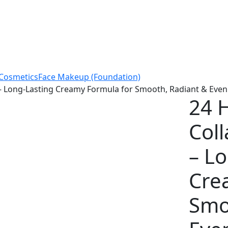
Cosmetics
Face Makeup (Foundation)
 – Long-Lasting Creamy Formula for Smooth, Radiant & Even
24 H
Col
– L
Cre
Smo