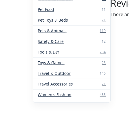
Rev
Pet Food
11
There ar
Pet Toys & Beds
71
Pets & Animals
119
Safety & Care
12
Tools & DIY
234
Toys & Games
23
Travel & Outdoor
146
Travel Accessories
21
Women's Fashion
483