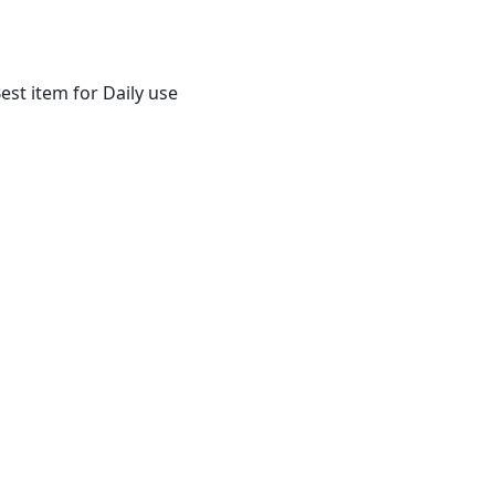
st item for Daily use