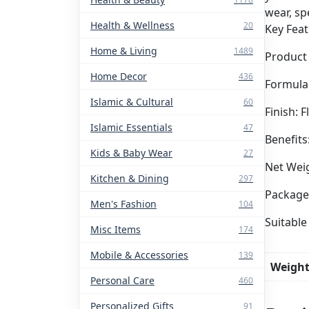
wear, sp
Health & Wellness
20
Key Feat
Home & Living
1489
Product
Home Decor
436
Formula
Islamic & Cultural
60
Finish: 
Islamic Essentials
47
Benefits
Kids & Baby Wear
27
Net Weig
Kitchen & Dining
297
Package 
Men's Fashion
104
Suitable
Misc Items
174
Mobile & Accessories
139
Weigh
Personal Care
460
Personalized Gifts
91