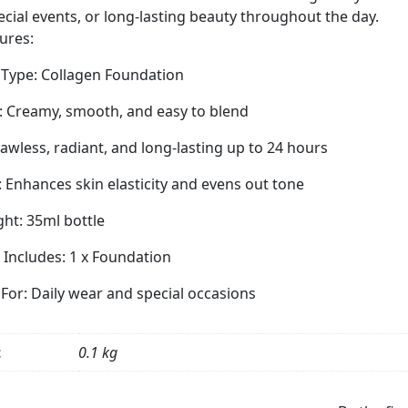
Smooth,
ecial events, or long-lasting beauty throughout the day.
Radiant
ures:
&
Even
 Type: Collagen Foundation
Skin
: Creamy, smooth, and easy to blend
Tone,
35ml
Flawless, radiant, and long-lasting up to 24 hours
quantity
: Enhances skin elasticity and evens out tone
ht: 35ml bottle
Includes: 1 x Foundation
 For: Daily wear and special occasions
t
0.1 kg