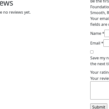
iews
Be the fir
Foundatio
e no reviews yet.
Smooth, R
Your email
fields ar
Name
*
Email
*
Save my n
the next 
Your rati
Your revi