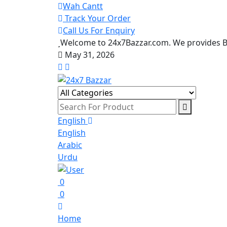
Wah Cantt
Track Your Order
Call Us For Enquiry
Welcome to 24x7Bazzar.com. We provides Be
May 31, 2026
English
English
Arabic
Urdu
0
0
Home