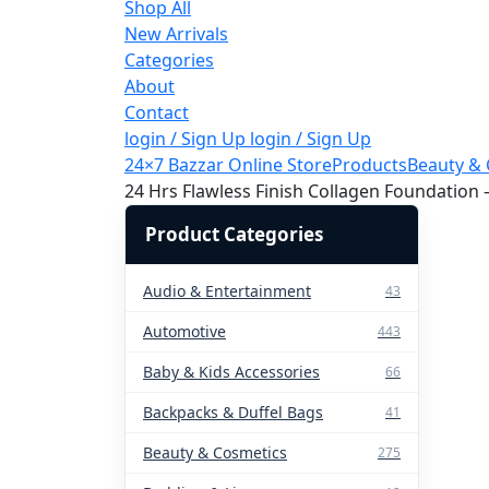
Shop All
New Arrivals
Categories
About
Contact
login / Sign Up
login / Sign Up
24×7 Bazzar Online Store
Products
Beauty & 
24 Hrs Flawless Finish Collagen Foundation
Product Categories
Audio & Entertainment
43
Automotive
443
Baby & Kids Accessories
66
Backpacks & Duffel Bags
41
Beauty & Cosmetics
275