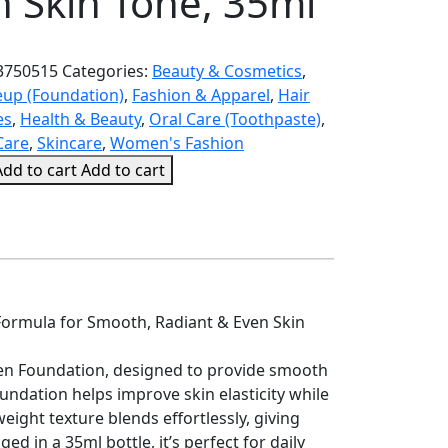
n Skin Tone, 35ml
3750515
Categories:
Beauty & Cosmetics
,
up (Foundation)
,
Fashion & Apparel
,
Hair
es
,
Health & Beauty
,
Oral Care (Toothpaste)
,
Care
,
Skincare
,
Women's Fashion
Add to cart
Add to cart
on
Formula for Smooth, Radiant & Even Skin
agen Foundation, designed to provide smooth
undation helps improve skin elasticity while
tweight texture blends effortlessly, giving
d in a 35ml bottle, it’s perfect for daily