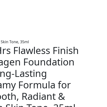
 Skin Tone, 35ml
rs Flawless Finish
lagen Foundation
ong-Lasting
amy Formula for
oth, Radiant &