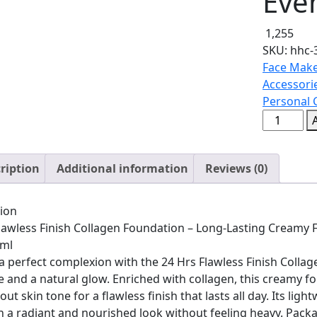
Eve
1,255
SKU:
hhc-
Face Make
Accessori
Personal 
24
Hrs
Flawless
ription
Additional information
Reviews (0)
Finish
Collagen
Foundati
ion
–
lawless Finish Collagen Foundation – Long-Lasting Creamy 
Long-
5ml
Lasting
a perfect complexion with the 24 Hrs Flawless Finish Coll
Creamy
 and a natural glow. Enriched with collagen, this creamy fo
Formula
ut skin tone for a flawless finish that lasts all day. Its ligh
for
n a radiant and nourished look without feeling heavy. Package