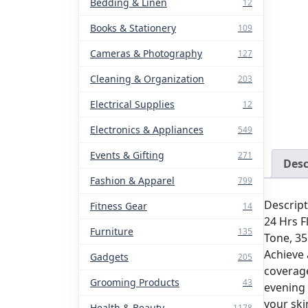
Bedding & Linen
12
Books & Stationery
109
Cameras & Photography
127
Cleaning & Organization
203
Electrical Supplies
12
Electronics & Appliances
549
Events & Gifting
271
Desc
Fashion & Apparel
799
Descript
Fitness Gear
14
24 Hrs F
Furniture
135
Tone, 3
Achieve 
Gadgets
205
coverage
Grooming Products
43
evening o
your ski
Health & Beauty
1178