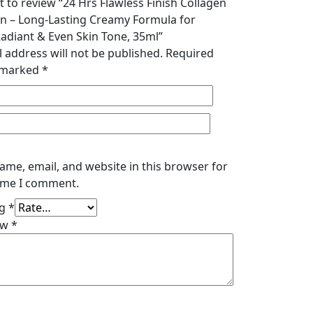
st to review “24 Hrs Flawless Finish Collagen
n – Long-Lasting Creamy Formula for
adiant & Even Skin Tone, 35ml”
 address will not be published.
Required
e marked
*
ame, email, and website in this browser for
time I comment.
ng
*
ew
*