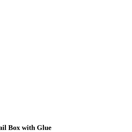
il Box with Glue