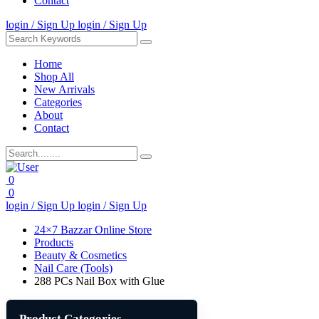
Contact
login / Sign Up
login / Sign Up
Home
Shop All
New Arrivals
Categories
About
Contact
0
0
login / Sign Up
login / Sign Up
24×7 Bazzar Online Store
Products
Beauty & Cosmetics
Nail Care (Tools)
288 PCs Nail Box with Glue
Product Categories