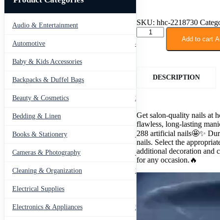
SKU:
hhc-2218730
Catego
Audio & Entertainment
43
288
PCs
Add to cart
A
Automotive
443
Nail
Box
Baby & Kids Accessories
66
with
Glue
DESCRIPTION
Backpacks & Duffel Bags
41
quantity
Beauty & Cosmetics
275
Get salon-quality nails at 
Bedding & Linen
12
flawless, long-lasting man
288 artificial nails🤩✨ Du
Books & Stationery
109
nails. Select the appropriate
additional decoration and c
Cameras & Photography
127
for any occasion.🔥
Cleaning & Organization
203
Electrical Supplies
12
Electronics & Appliances
549