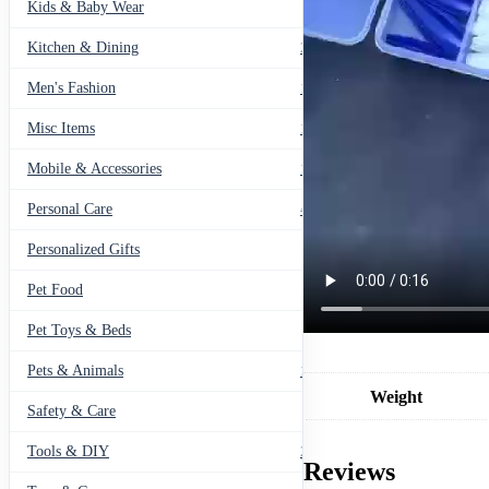
Kids & Baby Wear
27
Kitchen & Dining
297
Men's Fashion
104
Misc Items
174
Mobile & Accessories
139
Personal Care
460
Personalized Gifts
91
Pet Food
11
Pet Toys & Beds
71
Pets & Animals
119
Weight
Safety & Care
12
Tools & DIY
234
Reviews