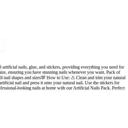
artificial nails, glue, and stickers, providing everything you need for
tomize, ensuring you have stunning nails whenever you want. Pack of
all nail shapes and sizes💯 How to Use: ⚠ Clean and trim your natural
rtificial nail and press it onto your natural nail. Use the stickers for
fessional-looking nails at home with our Artificial Nails Pack. Perfect