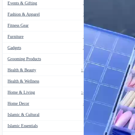
Events & Gifting
271
Fashion & Apparel
799
Fitness Gear
14
Furniture
135
Gadgets
205
Grooming Products
43
Health & Beauty
1178
Health & Wellness
20
Home & Living
1489
Home Decor
436
Islamic & Cultural
60
Islamic Essentials
47