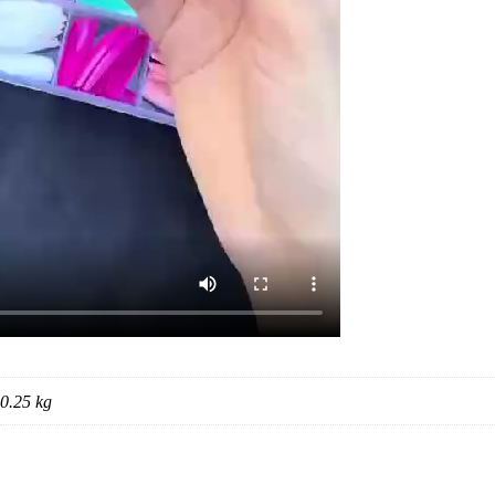
0.25 kg