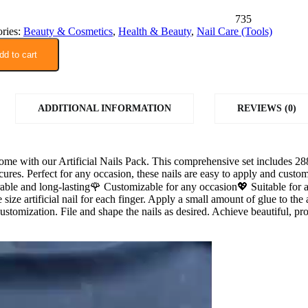
735
ries:
Beauty & Cosmetics
,
Health & Beauty
,
Nail Care (Tools)
dd to cart
ADDITIONAL INFORMATION
REVIEWS (0)
home with our Artificial Nails Pack. This comprehensive set includes 288 
icures. Perfect for any occasion, these nails are easy to apply and cus
rable and long-lasting🌹 Customizable for any occasion💖 Suitable for 
 size artificial nail for each finger. Apply a small amount of glue to the a
ustomization. File and shape the nails as desired. Achieve beautiful, pro