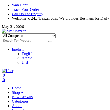
Wah Cantt
Track Your Order
Call Us For Enquiry
Welcome to 24x7Bazzar.com. We provides Best item for Daily
May 31, 2026
English
English
Arabic
Urdu
0
0
Home
Shop All
New Arrivals
Categories
About