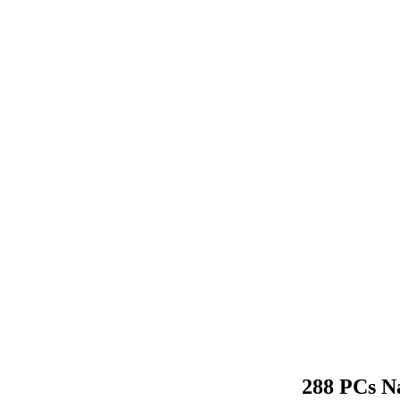
288 PCs Na