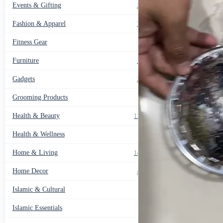
Events & Gifting
271
Fashion & Apparel
799
Fitness Gear
14
Furniture
135
Gadgets
205
Grooming Products
43
Health & Beauty
1178
Health & Wellness
20
Home & Living
1489
Home Decor
436
Islamic & Cultural
60
Islamic Essentials
47