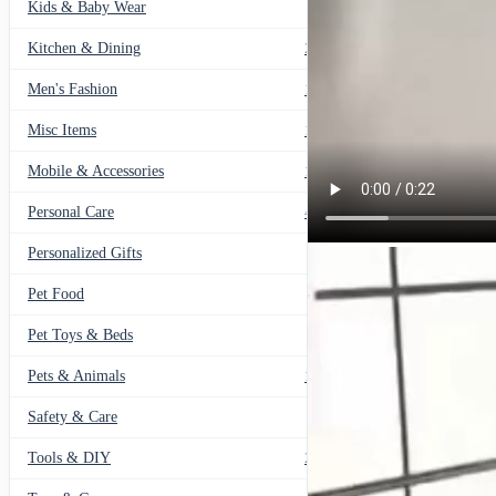
Kids & Baby Wear
27
Kitchen & Dining
297
Men's Fashion
104
Misc Items
174
Mobile & Accessories
139
Personal Care
460
Personalized Gifts
91
Pet Food
11
Pet Toys & Beds
71
Pets & Animals
119
Safety & Care
12
Tools & DIY
234