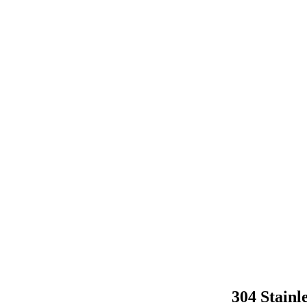
304 Stainl