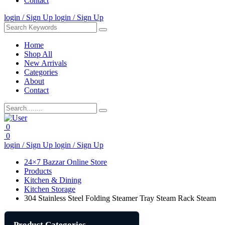
Contact
login / Sign Up
login / Sign Up
Home
Shop All
New Arrivals
Categories
About
Contact
0
0
login / Sign Up
login / Sign Up
24×7 Bazzar Online Store
Products
Kitchen & Dining
Kitchen Storage
304 Stainless Steel Folding Steamer Tray Steam Rack Steam
Product Categories