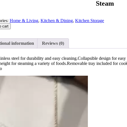
Steam
ries:
Home & Living
,
Kitchen & Dining
,
Kitchen Storage
o cart
ional information
Reviews (0)
less steel for durability and easy cleaning.Collapsible design for easy s
eight for steaming a variety of foods.Removable tray included for coo
eo