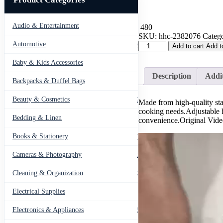
Audio & Entertainment
43
480
SKU:
hhc-2382076
Catego
304
Automotive
443
Add to cart
Add t
Stainless
Steel
Baby & Kids Accessories
66
Folding
Description
Addit
Steamer
Backpacks & Duffel Bags
41
Tray
Steam
Beauty & Cosmetics
275
Made from high-quality stain
Rack
cooking needs.Adjustable h
Steam
Bedding & Linen
12
convenience.Original Vid
quantity
Books & Stationery
109
Cameras & Photography
127
Cleaning & Organization
203
Electrical Supplies
12
Electronics & Appliances
549