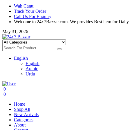
Wah Cantt
Track Your Order
Call Us For Enquiry
Welcome to 24x7Bazzar.com. We provides Best item for Daily
May 31, 2026
English
English
Arabic
Urdu
0
0
Home
Shop All
New Arrivals
Categories
About