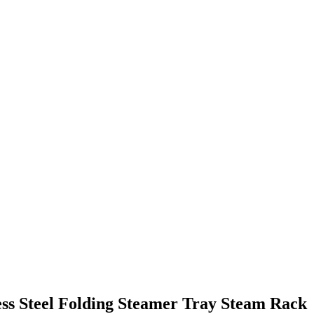
ess Steel Folding Steamer Tray Steam Rack