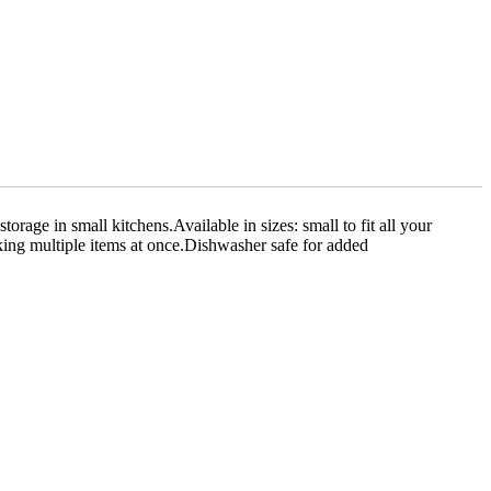
torage in small kitchens.Available in sizes: small to fit all your
king multiple items at once.Dishwasher safe for added