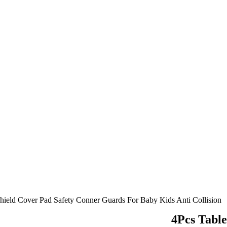
Shield Cover Pad Safety Conner Guards For Baby Kids Anti Collision
4Pcs Table