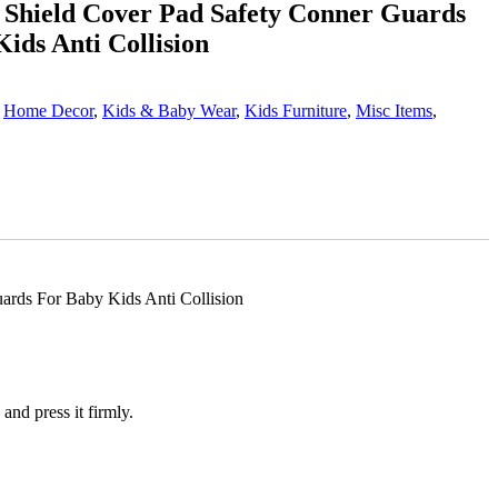
n Shield Cover Pad Safety Conner Guards
ids Anti Collision
,
Home Decor
,
Kids & Baby Wear
,
Kids Furniture
,
Misc Items
,
ards For Baby Kids Anti Collision
and press it firmly.