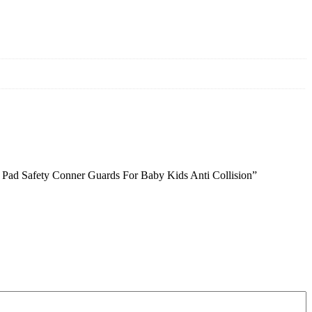
er Pad Safety Conner Guards For Baby Kids Anti Collision”