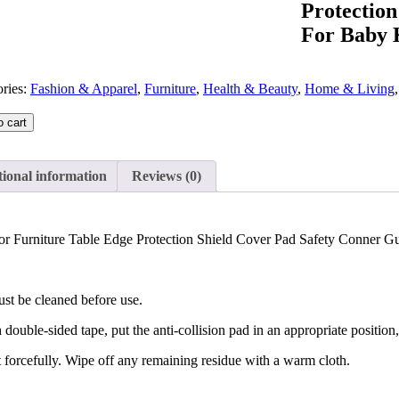
Protectio
For Baby K
ries:
Fashion & Apparel
,
Furniture
,
Health & Beauty
,
Home & Living
o cart
ional information
Reviews (0)
or Furniture Table Edge Protection Shield Cover Pad Safety Conner Gu
ust be cleaned before use.
 double-sided tape, put the anti-collision pad in an appropriate position, 
t forcefully. Wipe off any remaining residue with a warm cloth.