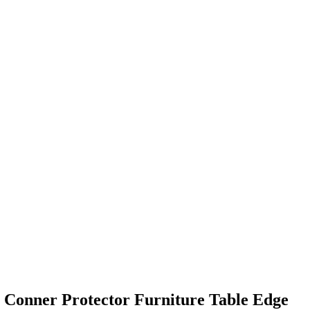
 Conner Protector Furniture Table Edge