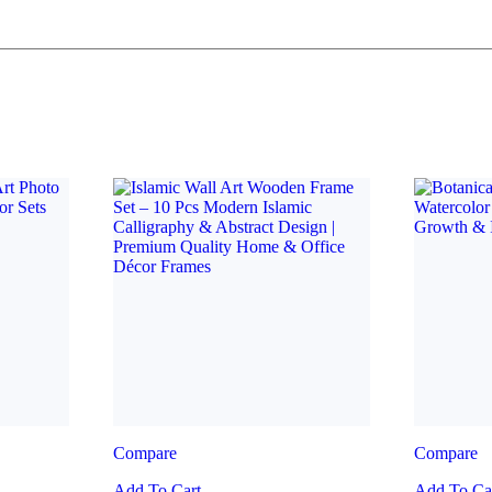
Compare
Compare
Add To Cart
Add To Ca