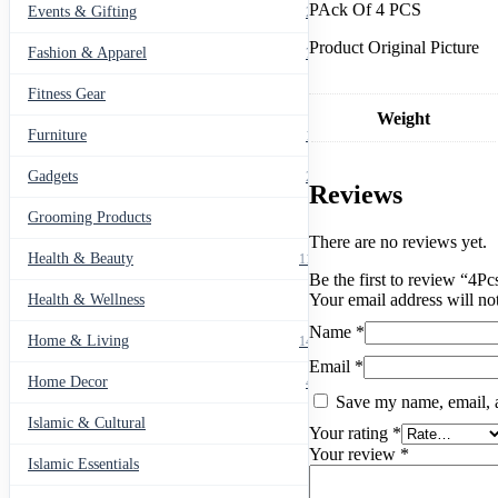
PAck Of 4 PCS
Collision
Events & Gifting
271
quantity
Product Original Picture
Fashion & Apparel
799
Fitness Gear
14
Weight
Furniture
135
Gadgets
205
Reviews
Grooming Products
43
There are no reviews yet.
Health & Beauty
1178
Be the first to review “4P
Your email address will no
Health & Wellness
20
Name
*
Home & Living
1489
Email
*
Home Decor
436
Save my name, email, a
Islamic & Cultural
60
Your rating
*
Your review
*
Islamic Essentials
47