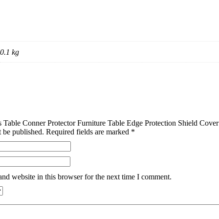
0.1 kg
cs Table Conner Protector Furniture Table Edge Protection Shield Cov
t be published.
Required fields are marked
*
nd website in this browser for the next time I comment.