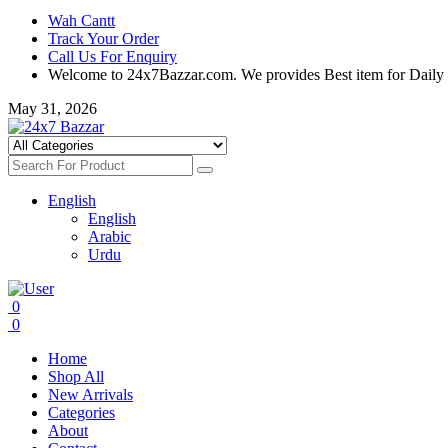
Wah Cantt
Track Your Order
Call Us For Enquiry
Welcome to 24x7Bazzar.com. We provides Best item for Daily
May 31, 2026
English
English
Arabic
Urdu
0
0
Home
Shop All
New Arrivals
Categories
About