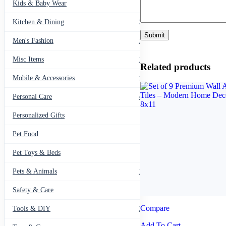
Kids & Baby Wear
27
Kitchen & Dining
297
Men's Fashion
104
Misc Items
174
Related products
Mobile & Accessories
139
Personal Care
460
Personalized Gifts
91
Pet Food
11
Pet Toys & Beds
71
Pets & Animals
119
Safety & Care
12
Compare
Tools & DIY
234
Add To Cart