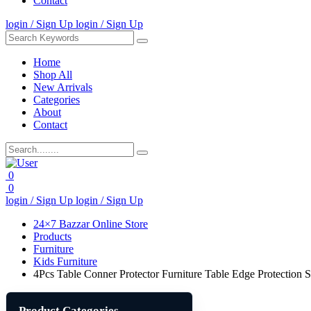
Contact
login / Sign Up
login / Sign Up
Home
Shop All
New Arrivals
Categories
About
Contact
0
0
login / Sign Up
login / Sign Up
24×7 Bazzar Online Store
Products
Furniture
Kids Furniture
4Pcs Table Conner Protector Furniture Table Edge Protection 
Product Categories