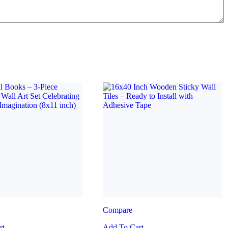
Compare
rt
Add To Cart