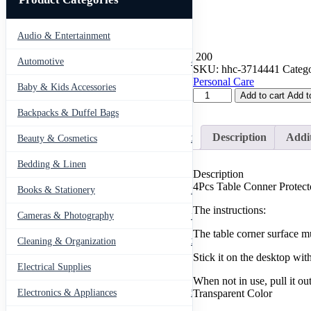
Audio & Entertainment
43
200
Automotive
443
SKU:
hhc-3714441
Catego
Personal Care
Baby & Kids Accessories
66
4Pcs
Add to cart
Add t
Table
Backpacks & Duffel Bags
41
Conner
Protector
Description
Addit
Beauty & Cosmetics
275
Furniture
Table
Bedding & Linen
12
Edge
Description
Protection
4Pcs Table Conner Protect
Books & Stationery
109
Shield
Cover
The instructions:
Cameras & Photography
127
Pad
Safety
The table corner surface m
Cleaning & Organization
203
Conner
Guards
Stick it on the desktop with
Electrical Supplies
For
12
When not in use, pull it ou
Baby
Transparent Color
Kids
Electronics & Appliances
549
Anti