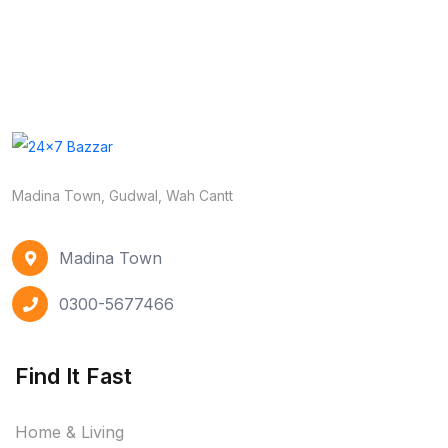
Madina Town, Gudwal, Wah Cantt
Madina Town
0300-5677466
Find It Fast
Home & Living