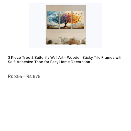
3 Piece Tree & Butterfly Wall Art – Wooden Sticky Tile Frames with
Self-Adhesive Tape for Easy Home Decoration
Price
395
–
975
Range:
₨ 395
Through
₨ 975