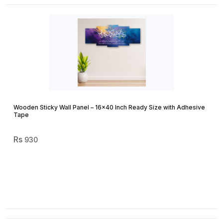
Wooden Sticky Wall Panel – 16×40 Inch Ready Size with Adhesive
Tape
930