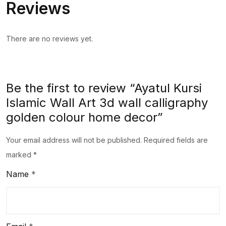
Reviews
There are no reviews yet.
Be the first to review “Ayatul Kursi
Islamic Wall Art 3d wall calligraphy
golden colour home decor”
Your email address will not be published.
Required fields are
marked
*
Name
*