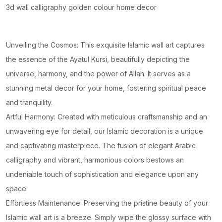
quantity
3d wall calligraphy golden colour home decor
Unveiling the Cosmos: This exquisite Islamic wall art captures
the essence of the Ayatul Kursi, beautifully depicting the
universe, harmony, and the power of Allah. It serves as a
stunning metal decor for your home, fostering spiritual peace
and tranquility.
Artful Harmony: Created with meticulous craftsmanship and an
unwavering eye for detail, our Islamic decoration is a unique
and captivating masterpiece. The fusion of elegant Arabic
calligraphy and vibrant, harmonious colors bestows an
undeniable touch of sophistication and elegance upon any
space.
Effortless Maintenance: Preserving the pristine beauty of your
Islamic wall art is a breeze. Simply wipe the glossy surface with