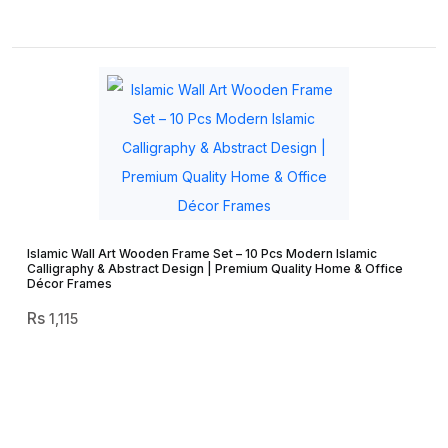
Islamic Wall Art Wooden Frame Set – 10 Pcs Modern Islamic
Calligraphy & Abstract Design | Premium Quality Home & Office
Décor Frames
1,115