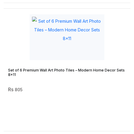
Set of 6 Premium Wall Art Photo Tiles – Modern Home Decor Sets
8×11
805