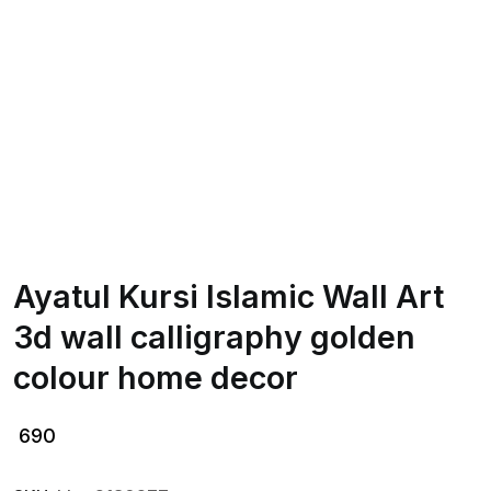
Ayatul Kursi Islamic Wall Art
3d wall calligraphy golden
colour home decor
690