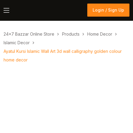
Login / Sign Up
Login / Sign Up
24×7 Bazzar Online Store
Products
Home Decor
Islamic Decor
Ayatul Kursi Islamic Wall Art 3d wall calligraphy golden colour
home decor