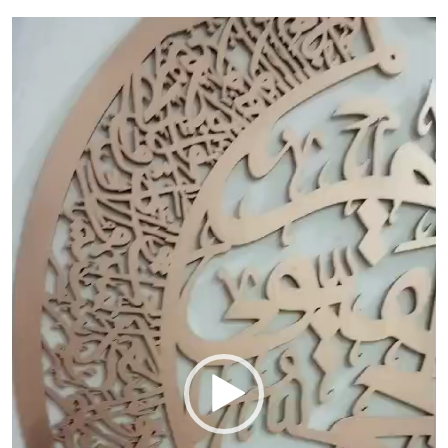
Video
Player