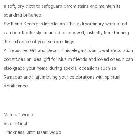
a soft, dry cloth to safeguard it from stains and maintain its
sparkling brilliance.
Swift and Seamless Installation: This extraordinary work of art
can be effortlessly mounted on any wall, instantly transforming
the ambiance of your surroundings.
A Treasured Gift and Decor: This elegant Islamic wall decoration
constitutes an ideal gift for Muslim friends and loved ones. It can
also grace your home during special occasions such as
Ramadan and Hajj, imbuing your celebrations with spiritual
significance.
Material: wood
Size: 16 inch
Thickness: 3mm lasani wood