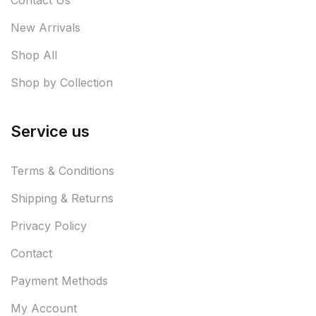
Contact Us
New Arrivals
Shop All
Shop by Collection
Service us
Terms & Conditions
Shipping & Returns
Privacy Policy
Contact
Payment Methods
My Account