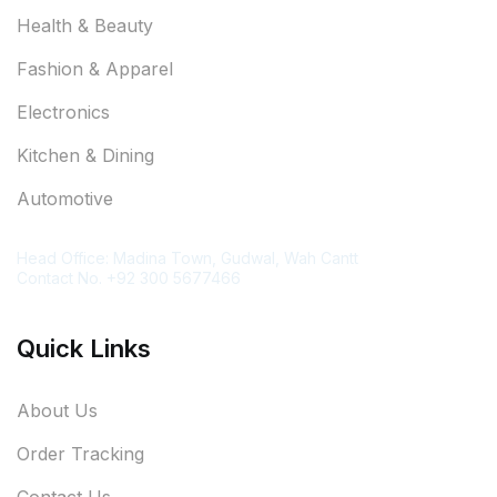
Health & Beauty
Fashion & Apparel
Electronics
Kitchen & Dining
Automotive
Contact Information
Head Office: Madina Town, Gudwal, Wah Cantt
Contact No. +92 300 5677466
Quick Links
About Us
Order Tracking