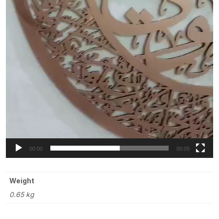
00:00
00:05
Weight
0.65 kg