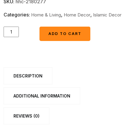
SKU:
hhc-2180277
Categories:
,
,
Home & Living
Home Decor
Islamic Decor
Ayatul
ADD TO CART
ADD TO CART
Kursi
Islamic
Wall
Art
3d
DESCRIPTION
wall
calligraphy
ADDITIONAL INFORMATION
golden
colour
REVIEWS (0)
home
decor