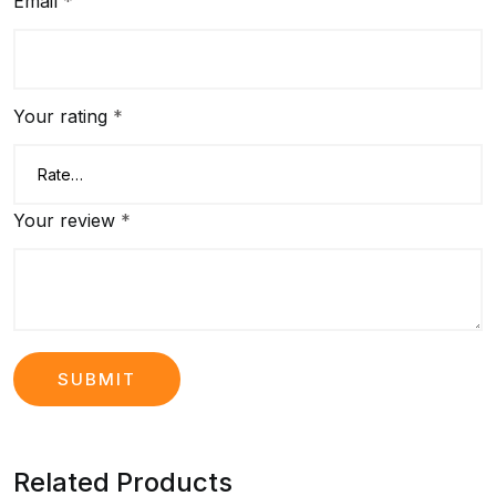
Email
*
Your rating
*
Your review
*
Related Products