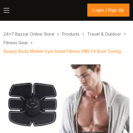
Login / Sign Up
Login / Sign Up
24×7 Bazzar Online Store
Products
Travel & Outdoor
Fitness Gear
Beauty Body Mobile Gym Smart Fitness EMS Fit Boot Toning