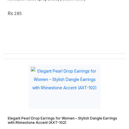
285
Elegant Pearl Drop Earrings for Women – Stylish Dangle Earrings
with Rhinestone Accent (AXT-102)