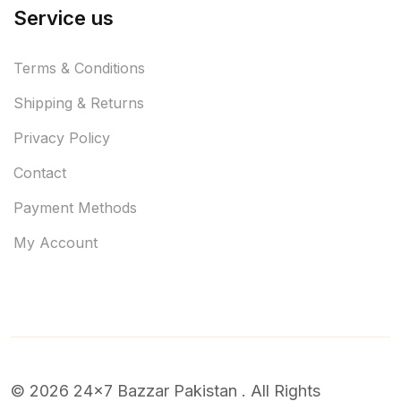
Service us
Terms & Conditions
Shipping & Returns
Privacy Policy
Contact
Payment Methods
My Account
© 2026 24x7 Bazzar Pakistan . All Rights