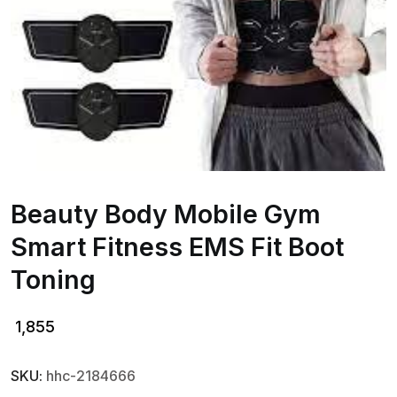
Beauty Body Mobile Gym
Smart Fitness EMS Fit Boot
Toning
1,855
SKU:
hhc-2184666