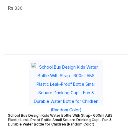
330
School Bus Design Kids Water Bottle With Strap– 600ml ABS
Plastic Leak-Proof Bottle Small Square Drinking Cup – Fun &
Durable Water Bottle for Children (Random Color)