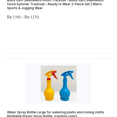
Black Gym Sleeveless Hood Tracksuit – Black Gym Sleeveless
Hood Summer Tracksuit – Ready to Wear 2-Piece Set | Men’s
Sports & Jogging Wear
Price
1,110
–
1,170
Range:
₨ 1,110
Through
₨ 1,170
Water Spray Bottle Large for watering plants and ironing cloths
Refillable Plastic Spray Bottle, (random color)