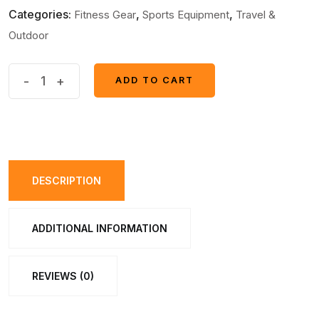
Categories:
,
,
Fitness Gear
Sports Equipment
Travel &
Outdoor
Beauty
-
+
ADD TO CART
ADD TO CART
Body
Mobile
Gym
Smart
Fitness
DESCRIPTION
EMS
Fit
ADDITIONAL INFORMATION
Boot
Toning
REVIEWS (0)
quantity