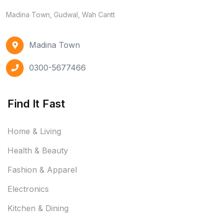
Madina Town, Gudwal, Wah Cantt
Madina Town
0300-5677466
Find It Fast
Home & Living
Health & Beauty
Fashion & Apparel
Electronics
Kitchen & Dining