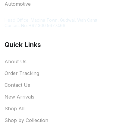
Automotive
Contact Information
Head Office: Madina Town, Gudwal, Wah Cantt
Contact No. +92 300 5677466
Quick Links
About Us
Order Tracking
Contact Us
New Arrivals
Shop All
Shop by Collection