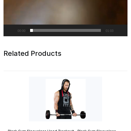
00:00
01:03
Related Products