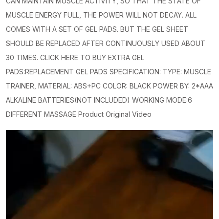
CAN MAINTAIN MUSCLE ACTIVITY, SO THAT THE STATE OF
MUSCLE ENERGY FULL, THE POWER WILL NOT DECAY. ALL
COMES WITH A SET OF GEL PADS. BUT THE GEL SHEET
SHOULD BE REPLACED AFTER CONTINUOUSLY USED ABOUT
30 TIMES. CLICK HERE TO BUY EXTRA GEL
PADS:REPLACEMENT GEL PADS SPECIFICATION: TYPE: MUSCLE
TRAINER, MATERIAL: ABS+PC COLOR: BLACK POWER BY: 2*AAA
ALKALINE BATTERIES(NOT INCLUDED) WORKING MODE:6
DIFFERENT MASSAGE Product Original Video
Video
Player