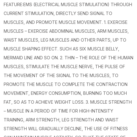
FEATURE:EMS (ELECTRICAL MUSCLE STIMULATION) THROUGH
CURRENT STIMULATION, DIRECTLY SEND SIGNAL TO
MUSCLES, AND PROMOTE MUSCLE MOVEMENT. 1. EXERCISE
MUSCLES – EXERCISE ABDOMINAL MUSCLES, ARM MUSCLES,
WAIST MUSCLES, LEG MUSCLES AND OTHER PARTS, UP TO
MUSCLE SHAPING EFFECT. SUCH AS SIX MUSCLE BELLY,
MERMAID LINE AND SO ON. 2. THIN – THE ROLE OF THE HUMAN
MUSCLES, STIMULATE THE MUSCLE NERVE, THE PULSE OF
THE MOVEMENT OF THE SIGNAL TO THE MUSCLES, TO
PROMOTE THE MUSCLE TO COMPLETE THE CONTRACTION
MOVEMENT, ENERGY CONSUMPTION, BURNING TOO MUCH
FAT, SO AS TO ACHIEVE WEIGHT LOSS. 3. MUSCLE STRENGTH
– MUSCLE IN A PERIOD OF TIME FOR HIGH-INTENSITY
TRAINING, ARM STRENGTH, LEG STRENGTH AND WAIST
STRENGTH WILL GRADUALLY DECLINE, THE USE OF FITNESS