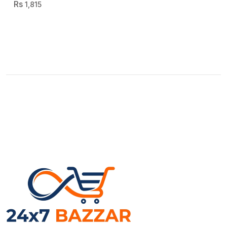
1,815