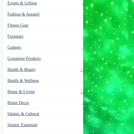
Lamp
Events & Gifting
271
Gifts(with
remote
Fashion & Apparel
799
)
quantity
Fitness Gear
14
Furniture
135
Gadgets
205
Grooming Products
43
Health & Beauty
1178
Health & Wellness
20
Home & Living
1489
Home Decor
436
Islamic & Cultural
60
Islamic Essentials
47