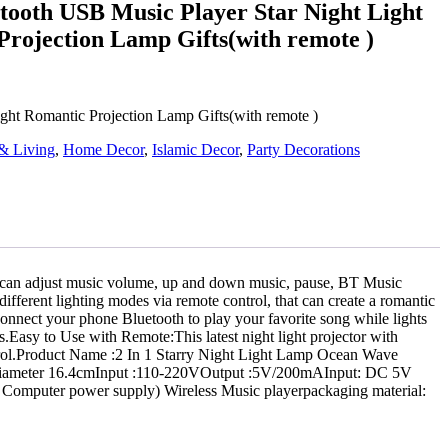
tooth USB Music Player Star Night Light
rojection Lamp Gifts(with remote )
ight Romantic Projection Lamp Gifts(with remote )
& Living
,
Home Decor
,
Islamic Decor
,
Party Decorations
ess, can adjust music volume, up and down music, pause, BT Music
fferent lighting modes via remote control, that can create a romantic
connect your phone Bluetooth to play your favorite song while lights
s.Easy to Use with Remote:This latest night light projector with
ntrol.Product Name :2 In 1 Starry Night Light Lamp Ocean Wave
.3*Diameter 16.4cmInput :110-220VOutput :5V/200mAInput: DC 5V
puter power supply) Wireless Music playerpackaging material: