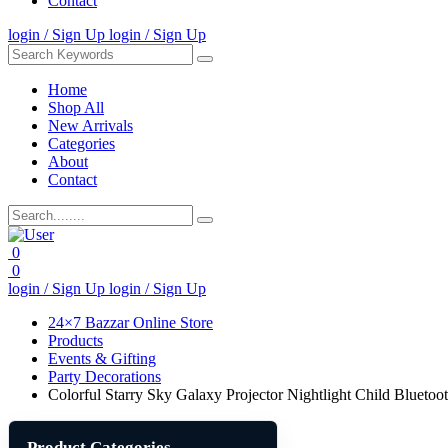
Contact
login / Sign Up
login / Sign Up
Home
Shop All
New Arrivals
Categories
About
Contact
0
0
login / Sign Up
login / Sign Up
24×7 Bazzar Online Store
Products
Events & Gifting
Party Decorations
Colorful Starry Sky Galaxy Projector Nightlight Child Blueto
Product Categories