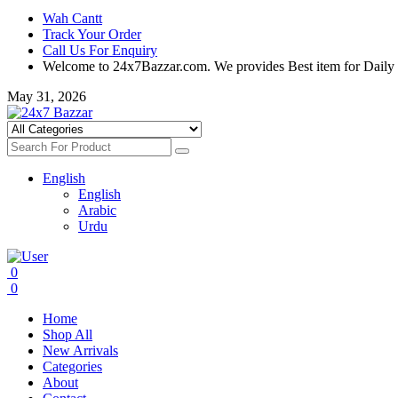
Wah Cantt
Track Your Order
Call Us For Enquiry
Welcome to 24x7Bazzar.com. We provides Best item for Daily
May 31, 2026
English
English
Arabic
Urdu
0
0
Home
Shop All
New Arrivals
Categories
About