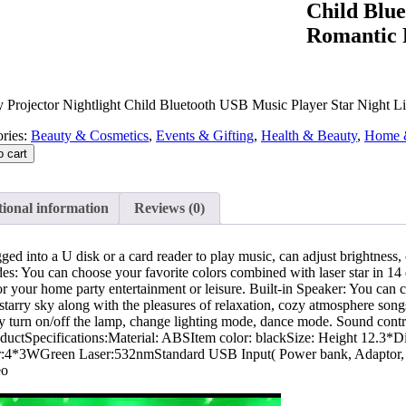
Child Blue
Romantic P
y Projector Nightlight Child Bluetooth USB Music Player Star Night L
ries:
Beauty & Cosmetics
,
Events & Gifting
,
Health & Beauty
,
Home 
o cart
ional information
Reviews (0)
ugged into a U disk or a card reader to play music, can adjust brightn
: You can choose your favorite colors combined with laser star in 14 di
r your home party entertainment or leisure. Built-in Speaker: You can 
starry sky along with the pleasures of relaxation, cozy atmosphere song
eely turn on/off the lamp, change lighting mode, dance mode. Sound co
roductSpecifications:Material: ABSItem color: blackSize: Height 12
WGreen Laser:532nmStandard USB Input( Power bank, Adaptor, Com
eo