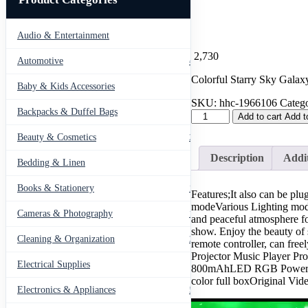
Audio & Entertainment
43
2,730
Automotive
443
Colorful Starry Sky Galax
Baby & Kids Accessories
66
SKU:
hhc-1966106
Catego
Backpacks & Duffel Bags
41
Colorful
Add to cart
Add t
Starry
Beauty & Cosmetics
275
Sky
Galaxy
Description
Addit
Bedding & Linen
Projector
12
Nightlight
Child
Books & Stationery
109
Features;It also can be pl
Bluetooth
modeVarious Lighting modes
USB
Cameras & Photography
127
and peaceful atmosphere fo
Music
show. Enjoy the beauty of 
Player
Cleaning & Organization
203
remote controller, can fr
Star
Projector Music Player P
Night
Electrical Supplies
12
800mAhLED RGB Power:4*3
Light
color full boxOriginal Vid
Romantic
Electronics & Appliances
549
Projection