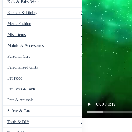
Kids & Baby Wear
27
Kitchen & Dining
297
Men's Fashion
104
Misc Items
174
Mobile & Accessories
139
Personal Care
460
Personalized Gifts
91
Pet Food
11
Pet Toys & Beds
71
Pets & Animals
119
Safety & Care
12
Tools & DIY
234