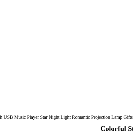
oth USB Music Player Star Night Light Romantic Projection Lamp Gifts
Colorful S