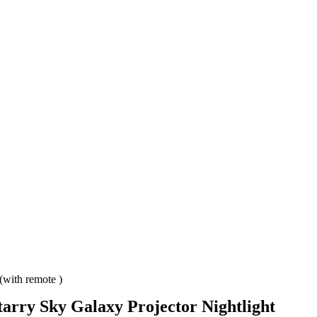
(with remote )
tarry Sky Galaxy Projector Nightlight