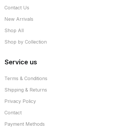
Contact Us
New Arrivals
Shop All
Shop by Collection
Service us
Terms & Conditions
Shipping & Returns
Privacy Policy
Contact
Payment Methods