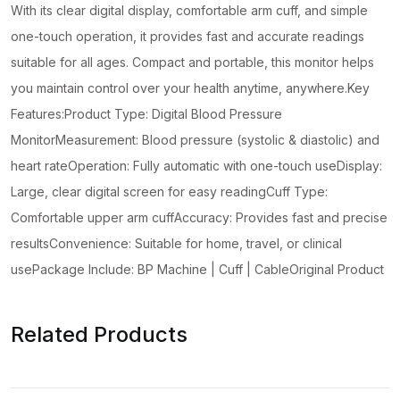
Use
With its clear digital display, comfortable arm cuff, and simple
Home
one-touch operation, it provides fast and accurate readings
Health
suitable for all ages. Compact and portable, this monitor helps
Device
you maintain control over your health anytime, anywhere.Key
(Without
Features:Product Type: Digital Blood Pressure
Cell)
MonitorMeasurement: Blood pressure (systolic & diastolic) and
quantity
heart rateOperation: Fully automatic with one-touch useDisplay:
Large, clear digital screen for easy readingCuff Type:
Comfortable upper arm cuffAccuracy: Provides fast and precise
resultsConvenience: Suitable for home, travel, or clinical
usePackage Include: BP Machine | Cuff | CableOriginal Product
Related Products