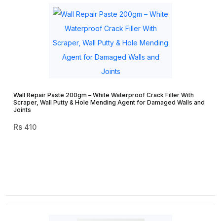
Wall Repair Paste 200gm – White Waterproof Crack Filler With
Scraper, Wall Putty & Hole Mending Agent for Damaged Walls and
Joints
410