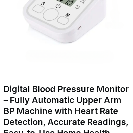
Digital Blood Pressure Monitor
– Fully Automatic Upper Arm
BP Machine with Heart Rate
Detection, Accurate Readings,
Easy-to-Use Home Health