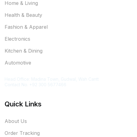
Home & Living
Health & Beauty
Fashion & Apparel
Electronics
Kitchen & Dining
Automotive
Contact Information
Head Office: Madina Town, Gudwal, Wah Cantt
Contact No. +92 300 5677466
Quick Links
About Us
Order Tracking