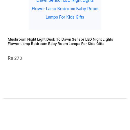
Mushroom Night Light Dusk To Dawn Sensor LED Night Lights
Flower Lamp Bedroom Baby Room Lamps For Kids Gifts
270