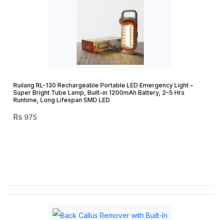
Ruilang RL-130 Rechargeable Portable LED Emergency Light –
Super Bright Tube Lamp, Built-in 1200mAh Battery, 2–5 Hrs
Runtime, Long Lifespan SMD LED
975