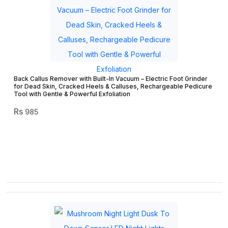
Back Callus Remover with Built-In Vacuum – Electric Foot Grinder
for Dead Skin, Cracked Heels & Calluses, Rechargeable Pedicure
Tool with Gentle & Powerful Exfoliation
985