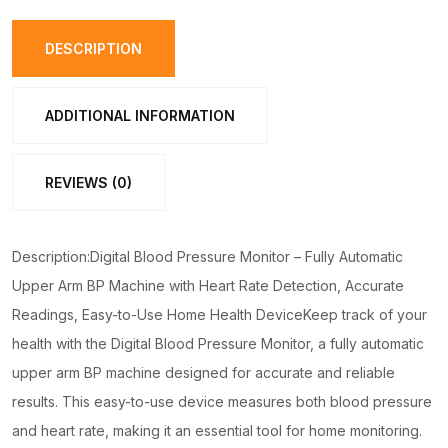
–
Fully
DESCRIPTION
Automatic
Upper
ADDITIONAL INFORMATION
Arm
BP
REVIEWS (0)
Machine
with
Heart
Description:Digital Blood Pressure Monitor – Fully Automatic
Rate
Upper Arm BP Machine with Heart Rate Detection, Accurate
Detection,
Readings, Easy-to-Use Home Health DeviceKeep track of your
Accurate
health with the Digital Blood Pressure Monitor, a fully automatic
Readings,
upper arm BP machine designed for accurate and reliable
Easy-
results. This easy-to-use device measures both blood pressure
to-
and heart rate, making it an essential tool for home monitoring.