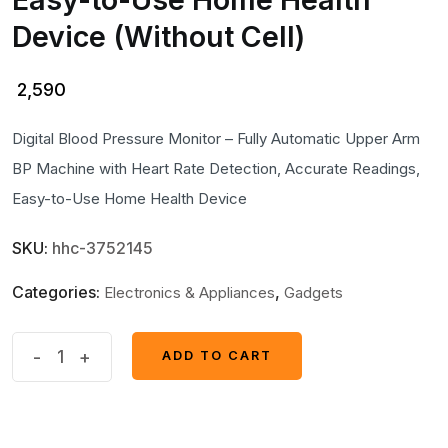
Device (Without Cell)
2,590
Digital Blood Pressure Monitor – Fully Automatic Upper Arm
BP Machine with Heart Rate Detection, Accurate Readings,
Easy-to-Use Home Health Device
SKU:
hhc-3752145
Categories:
,
Electronics & Appliances
Gadgets
Digital
-
+
ADD TO CART
ADD TO CART
Blood
Pressure
Monitor