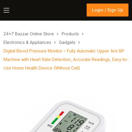
Login / Sign Up
Login / Sign Up
24×7 Bazzar Online Store
Products
Electronics & Appliances
Gadgets
Digital Blood Pressure Monitor – Fully Automatic Upper Arm BP
Machine with Heart Rate Detection, Accurate Readings, Easy-to-
Use Home Health Device (Without Cell)