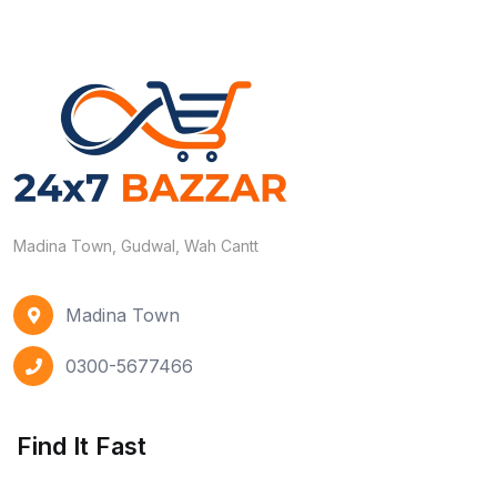
Madina Town, Gudwal, Wah Cantt
Madina Town
0300-5677466
Find It Fast