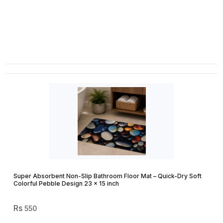
Super Absorbent Non-Slip Bathroom Floor Mat – Quick-Dry Soft
Colorful Pebble Design 23 × 15 inch
550