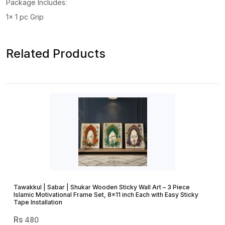
Package Includes:
1x 1 pc Grip
Related Products
Tawakkul | Sabar | Shukar Wooden Sticky Wall Art – 3 Piece
Islamic Motivational Frame Set, 8×11 inch Each with Easy Sticky
Tape Installation
480