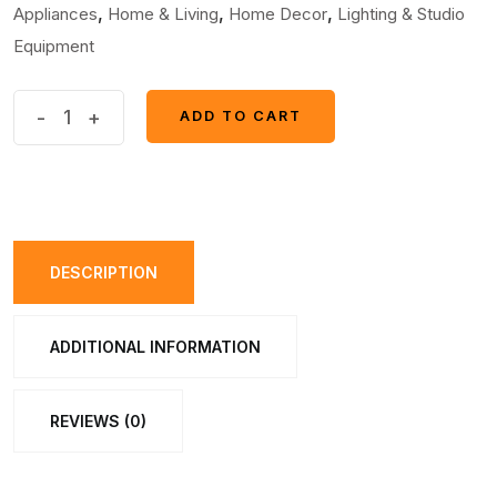
,
,
,
Appliances
Home & Living
Home Decor
Lighting & Studio
Equipment
Handle
-
+
ADD TO CART
ADD TO CART
Grip
Switch
for
Bike
(1pcs)
DESCRIPTION
quantity
ADDITIONAL INFORMATION
REVIEWS (0)