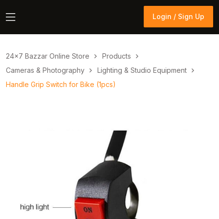
Login / Sign Up
Login / Sign Up
24×7 Bazzar Online Store
Products
Cameras & Photography
Lighting & Studio Equipment
Handle Grip Switch for Bike (1pcs)