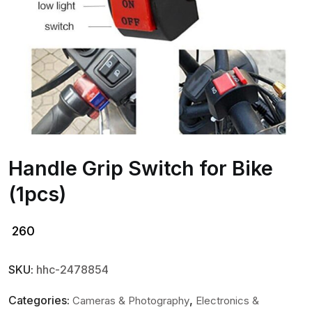
Handle Grip Switch for Bike
(1pcs)
260
SKU:
hhc-2478854
Categories:
,
Cameras & Photography
Electronics &