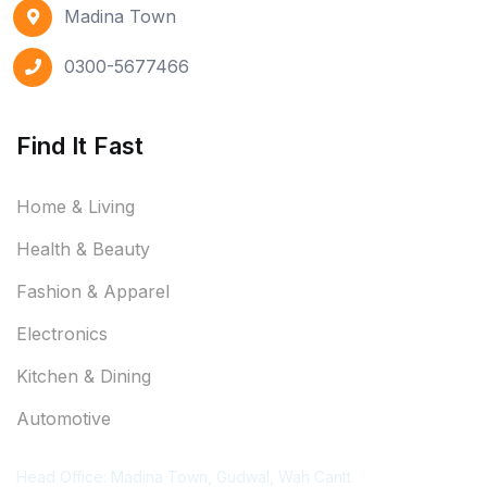
Madina Town
0300-5677466
Find It Fast
Home & Living
Health & Beauty
Fashion & Apparel
Electronics
Kitchen & Dining
Automotive
Contact Information
Head Office: Madina Town, Gudwal, Wah Cantt