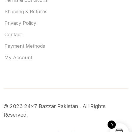
Shipping & Returns
Privacy Policy
Contact
Payment Methods
My Account
© 2026 24x7 Bazzar Pakistan . All Rights
Reserved.
0