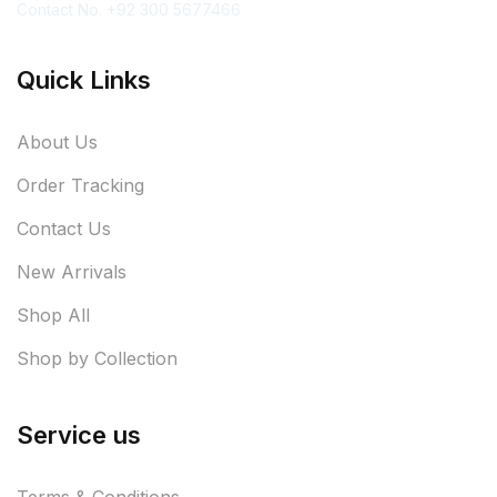
Contact No. +92 300 5677466
Quick Links
About Us
Order Tracking
Contact Us
New Arrivals
Shop All
Shop by Collection
Service us
Terms & Conditions