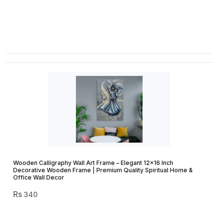
Wooden Calligraphy Wall Art Frame – Elegant 12×16 Inch
Decorative Wooden Frame | Premium Quality Spiritual Home &
Office Wall Decor
340