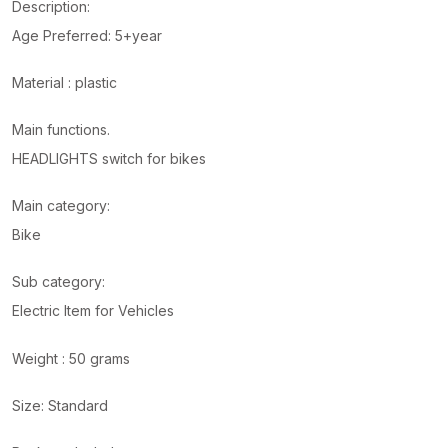
Description:
Age Preferred: 5+year
Material : plastic
Main functions.
HEADLIGHTS switch for bikes
Main category:
Bike
Sub category:
Electric Item for Vehicles
Weight : 50 grams
Size: Standard