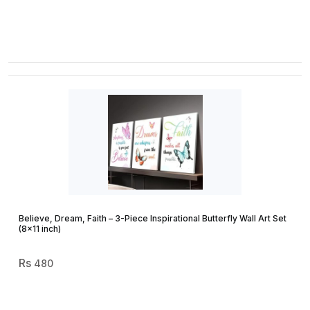
Believe, Dream, Faith – 3-Piece Inspirational Butterfly Wall Art Set
(8×11 inch)
480