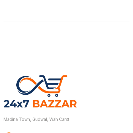
Madina Town, Gudwal, Wah Cantt