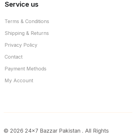
Service us
Terms & Conditions
Shipping & Returns
Privacy Policy
Contact
Payment Methods
My Account
© 2026 24x7 Bazzar Pakistan . All Rights