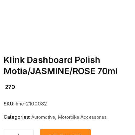
Klink Dashboard Polish
Motia/JASMINE/ROSE 70ml
270
SKU:
hhc-2100082
Categories:
,
Automotive
Motorbike Accessories
Klink