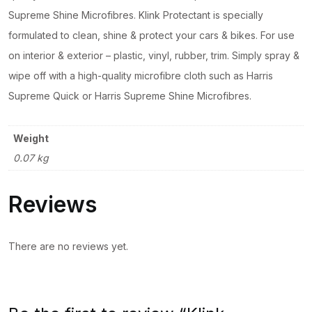
Supreme Shine Microfibres. Klink Protectant is specially
formulated to clean, shine & protect your cars & bikes. For use
on interior & exterior – plastic, vinyl, rubber, trim. Simply spray &
wipe off with a high-quality microfibre cloth such as Harris
Supreme Quick or Harris Supreme Shine Microfibres.
Weight
0.07 kg
Reviews
There are no reviews yet.