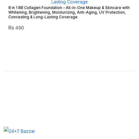
8 in 1 BB Collagen Foundation – All-in-One Makeup & Skincare with
Whitening, Brightening, Moisturizing, Anti-Aging, UV Protection,
Concealing & Long-Lasting Coverage
490