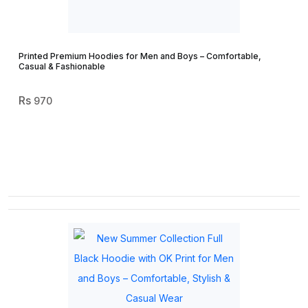
Printed Premium Hoodies for Men and Boys – Comfortable,
Casual & Fashionable
970