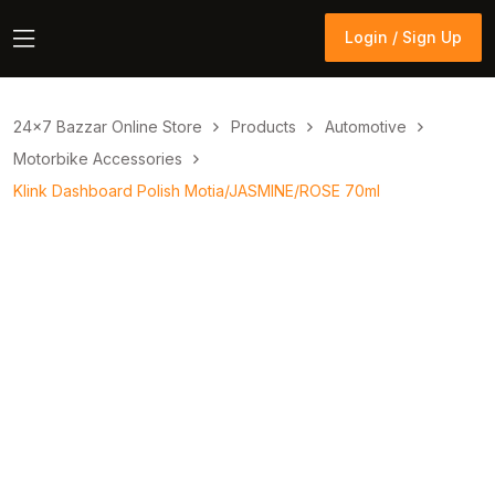
Login / Sign Up
Login / Sign Up
24×7 Bazzar Online Store
Products
Automotive
Motorbike Accessories
Klink Dashboard Polish Motia/JASMINE/ROSE 70ml