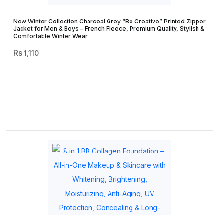
New Winter Collection Charcoal Grey “Be Creative” Printed Zipper
Jacket for Men & Boys – French Fleece, Premium Quality, Stylish &
Comfortable Winter Wear
1,110