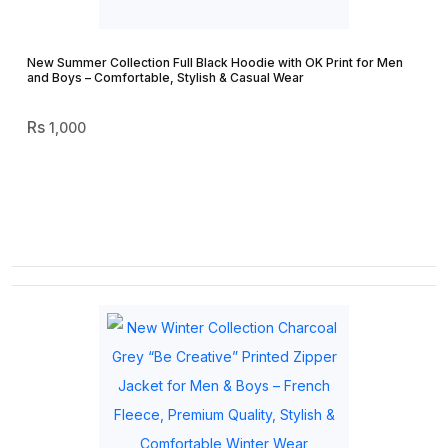
New Summer Collection Full Black Hoodie with OK Print for Men
and Boys – Comfortable, Stylish & Casual Wear
1,000