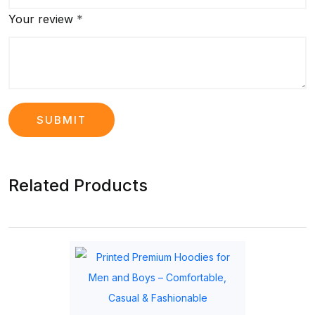
Your review
*
Related Products