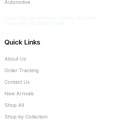
Automotive
Contact Information
Head Office: Madina Town, Gudwal, Wah Cantt
Contact No. +92 300 5677466
Quick Links
About Us
Order Tracking
Contact Us
New Arrivals
Shop All
Shop by Collection