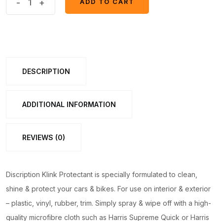
-
+
ADD TO CART
ADD TO CART
Dashboard
Polish
Motia/JASMINE/ROSE
70ml
quantity
DESCRIPTION
ADDITIONAL INFORMATION
REVIEWS (0)
Discription Klink Protectant is specially formulated to clean,
shine & protect your cars & bikes. For use on interior & exterior
– plastic, vinyl, rubber, trim. Simply spray & wipe off with a high-
quality microfibre cloth such as Harris Supreme Quick or Harris