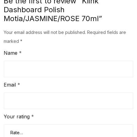
Be the first to review “Klink
Dashboard Polish
Motia/JASMINE/ROSE 70ml”
Your email address will not be published.
Required fields are
marked
*
Name
*
Email
*
Your rating
*