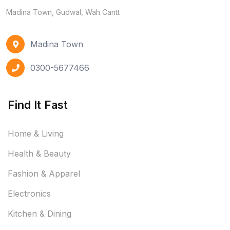
Madina Town, Gudwal, Wah Cantt
Madina Town
0300-5677466
Find It Fast
Home & Living
Health & Beauty
Fashion & Apparel
Electronics
Kitchen & Dining