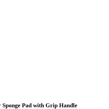
r Sponge Pad with Grip Handle