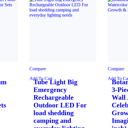
Compare
Compare
Add To Cart
Add To Ca
ium
Tube Light Big
Botan
Emergency
3-Pie
n
Rechargeable
Wall 
ts
Outdoor LED For
Celeb
load shedding
Grow
camping and
Imagi