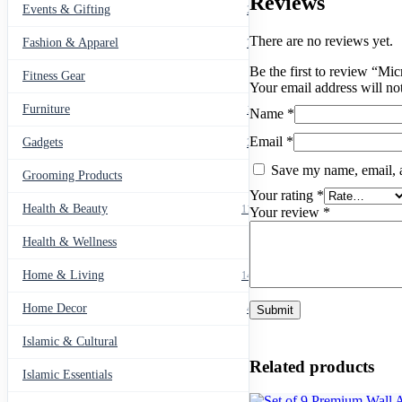
Reviews
Events & Gifting
271
There are no reviews yet.
Fashion & Apparel
799
Be the first to review “M
Fitness Gear
14
Your email address will no
Furniture
135
Name
*
Email
*
Gadgets
205
Save my name, email, a
Grooming Products
43
Your rating
*
Health & Beauty
1178
Your review
*
Health & Wellness
20
Home & Living
1489
Home Decor
436
Islamic & Cultural
60
Related products
Islamic Essentials
47