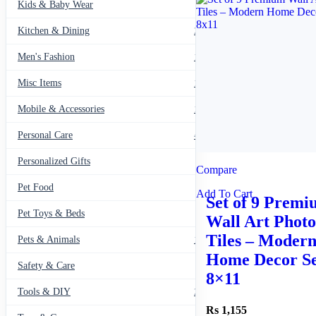
Kids & Baby Wear
27
Kitchen & Dining
297
Men's Fashion
104
Misc Items
174
Mobile & Accessories
139
Personal Care
460
Personalized Gifts
91
Compare
Pet Food
11
Add To Cart
Set of 9 Prem
Pet Toys & Beds
71
Wall Art Photo
Tiles – Moder
Pets & Animals
119
Home Decor Se
Safety & Care
12
8×11
Tools & DIY
234
1,155