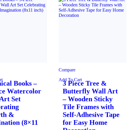
Compare
rt
Add To Cart
ical Books –
3 Piece Tree &
ce Watercolor
Butterfly Wall Art
Art Set
– Wooden Sticky
rating
Tile Frames with
th &
Self-Adhesive Tape
nation (8×11
for Easy Home