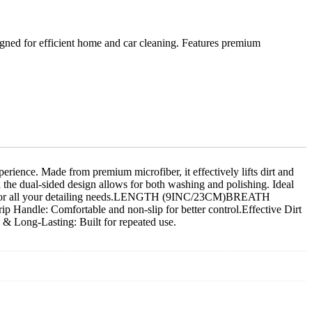
ned for efficient home and car cleaning. Features premium
rience. Made from premium microfiber, it effectively lifts dirt and
 the dual-sided design allows for both washing and polishing. Ideal
erfect for all your detailing needs.LENGTH (9INC/23CM)BREATH
Handle: Comfortable and non-slip for better control.Effective Dirt
 & Long-Lasting: Built for repeated use.