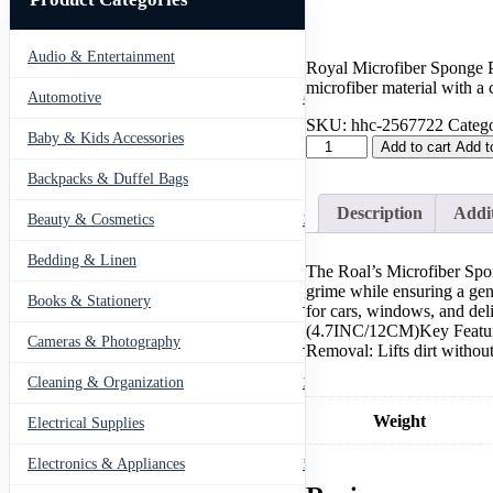
Audio & Entertainment
43
Royal Microfiber Sponge P
microfiber material with a 
Automotive
443
SKU:
hhc-2567722
Catego
Baby & Kids Accessories
66
Microfiber
Add to cart
Add t
Sponge
Backpacks & Duffel Bags
41
Pad
with
Description
Addit
Beauty & Cosmetics
275
Grip
Handle
Bedding & Linen
quantity
12
The Roal’s Microfiber Spon
grime while ensuring a gen
Books & Stationery
109
for cars, windows, and de
(4.7INC/12CM)Key Features
Cameras & Photography
127
Removal: Lifts dirt withou
Cleaning & Organization
203
Weight
Electrical Supplies
12
Electronics & Appliances
549