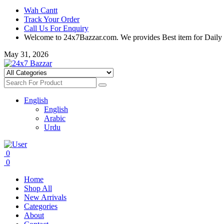
Wah Cantt
Track Your Order
Call Us For Enquiry
Welcome to 24x7Bazzar.com. We provides Best item for Daily
May 31, 2026
English
English
Arabic
Urdu
0
0
Home
Shop All
New Arrivals
Categories
About