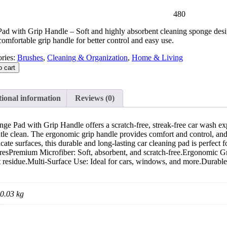
480
ad with Grip Handle – Soft and highly absorbent cleaning sponge desig
comfortable grip handle for better control and easy use.
ries:
Brushes
,
Cleaning & Organization
,
Home & Living
o cart
ional information
Reviews (0)
ge Pad with Grip Handle offers a scratch-free, streak-free car wash expe
tle clean. The ergonomic grip handle provides comfort and control, and
licate surfaces, this durable and long-lasting car cleaning pad is p
Premium Microfiber: Soft, absorbent, and scratch-free.Ergonomic Grip 
t residue.Multi-Surface Use: Ideal for cars, windows, and more.Durable
0.03 kg