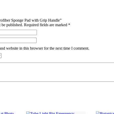
icrofiber Sponge Pad with Grip Handle”
t be published.
Required fields are marked
*
nd website in this browser for the next time I comment.