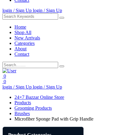
Contact
login / Sign Up
login / Sign Up
Home
Shop All
New Arrivals
Categories
About
Contact
0
0
login / Sign Up
login / Sign Up
24×7 Bazzar Online Store
Products
Grooming Products
Brushes
Microfiber Sponge Pad with Grip Handle
Product Categories