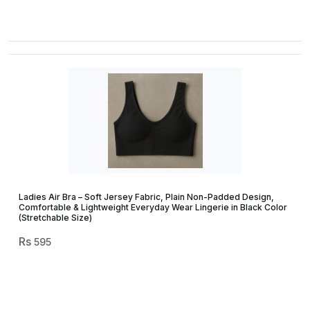
Ladies Air Bra – Soft Jersey Fabric, Plain Non-Padded Design,
Comfortable & Lightweight Everyday Wear Lingerie in Black Color
(Stretchable Size)
595