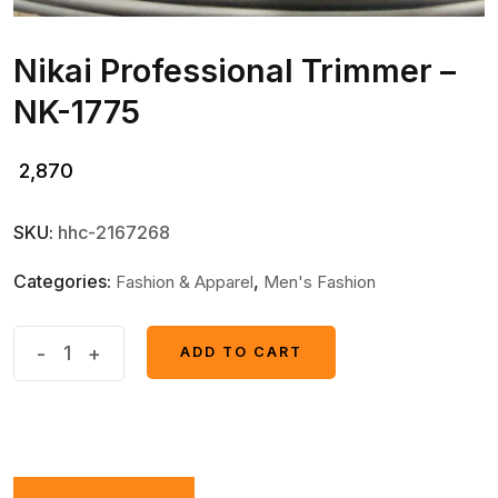
Nikai Professional Trimmer –
NK-1775
2,870
SKU:
hhc-2167268
Categories:
,
Fashion & Apparel
Men's Fashion
Nikai
-
+
ADD TO CART
ADD TO CART
Professional
Trimmer
-
NK-