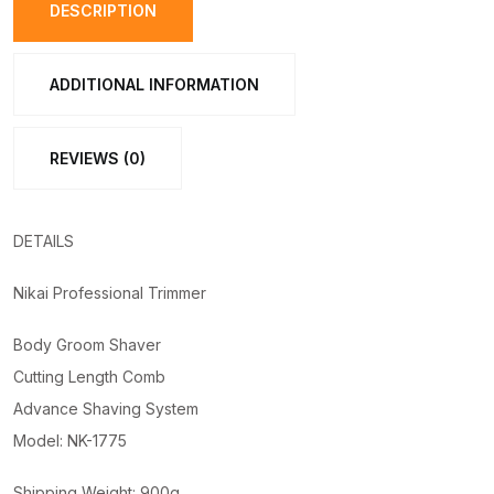
1775
DESCRIPTION
quantity
ADDITIONAL INFORMATION
REVIEWS (0)
DETAILS
Nikai Professional Trimmer
Body Groom Shaver
Cutting Length Comb
Advance Shaving System
Model: NK-1775
Shipping Weight: 900g