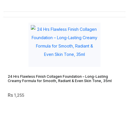
24 Hrs Flawless Finish Collagen Foundation – Long-Lasting
Creamy Formula for Smooth, Radiant & Even Skin Tone, 35ml
1,255