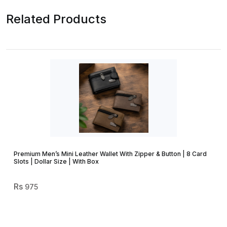
Related Products
Premium Men’s Mini Leather Wallet With Zipper & Button | 8 Card
Slots | Dollar Size | With Box
975