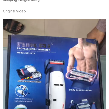
Original Video
Video
Player