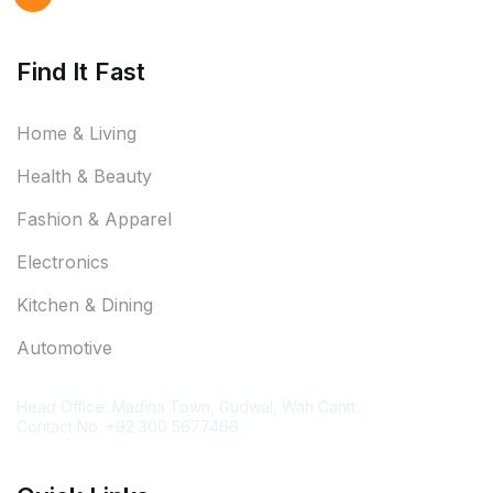
Find It Fast
Home & Living
Health & Beauty
Fashion & Apparel
Electronics
Kitchen & Dining
Automotive
Contact Information
Head Office: Madina Town, Gudwal, Wah Cantt
Contact No. +92 300 5677466