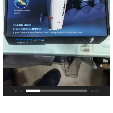
00:00
00:13