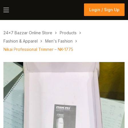
Login / Sign Up
Login / Sign Up
24×7 Bazzar Online Store
Products
Fashion & Apparel
Men's Fashion
Nikai Professional Trimmer – NK-1775