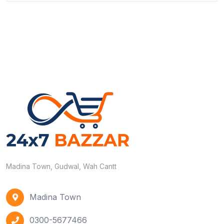
Madina Town, Gudwal, Wah Cantt
Madina Town
0300-5677466