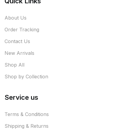
Quick Links
About Us
Order Tracking
Contact Us
New Arrivals
Shop All
Shop by Collection
Service us
Terms & Conditions
Shipping & Returns