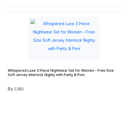
Whispered Luxe 3 Piece Nightwear Set for Women – Free Size
Soft Jersey Interlock Nighty with Panty & Poni
1,180