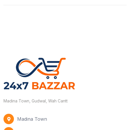
Madina Town, Gudwal, Wah Cantt
Madina Town