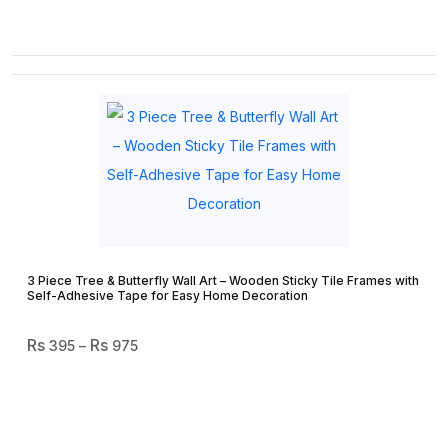
3 Piece Tree & Butterfly Wall Art – Wooden Sticky Tile Frames with
Self-Adhesive Tape for Easy Home Decoration
Price
395
–
975
Range:
₨ 395
Through
₨ 975