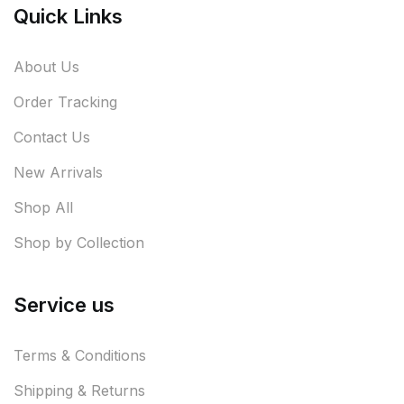
Quick Links
About Us
Order Tracking
Contact Us
New Arrivals
Shop All
Shop by Collection
Service us
Terms & Conditions
Shipping & Returns