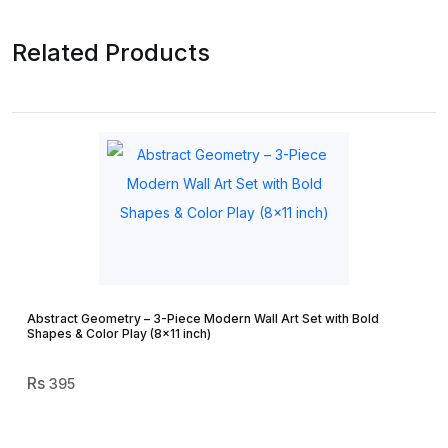
Related Products
Abstract Geometry – 3-Piece Modern Wall Art Set with Bold
Shapes & Color Play (8×11 inch)
395