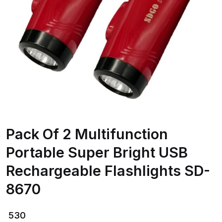
Pack Of 2 Multifunction
Portable Super Bright USB
Rechargeable Flashlights SD-
8670
530