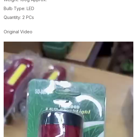
Bulb Type: LED
Quantity: 2 PCs
Original Video
Video
Player