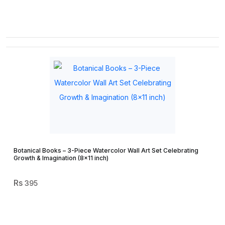
Botanical Books – 3-Piece Watercolor Wall Art Set Celebrating
Growth & Imagination (8×11 inch)
395