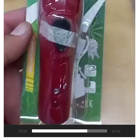
00:00
00:04