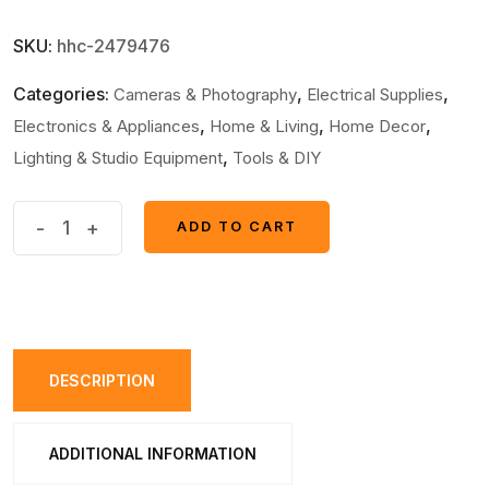
SKU:
hhc-2479476
Categories:
,
,
Cameras & Photography
Electrical Supplies
,
,
,
Electronics & Appliances
Home & Living
Home Decor
,
Lighting & Studio Equipment
Tools & DIY
Pack
-
+
ADD TO CART
ADD TO CART
Of
2
Multifunction
Portable
Super
DESCRIPTION
Bright
USB
ADDITIONAL INFORMATION
Rechargeable