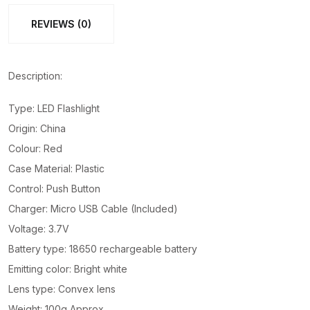
Flashlights
REVIEWS (0)
SD-
8670
quantity
Description:
Type: LED Flashlight
Origin: China
Colour: Red
Case Material: Plastic
Control: Push Button
Charger: Micro USB Cable (Included)
Voltage: 3.7V
Battery type: 18650 rechargeable battery
Emitting color: Bright white
Lens type: Convex lens
Weight: 100g Approx.