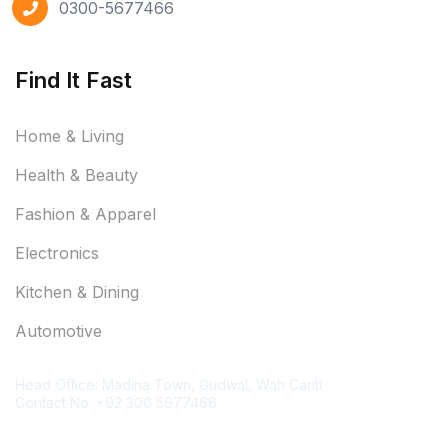
0300-5677466
Find It Fast
Home & Living
Health & Beauty
Fashion & Apparel
Electronics
Kitchen & Dining
Automotive
Contact Information
Head Office: Madina Town, Gudwal, Wah Cantt
Contact No. +92 300 5677466