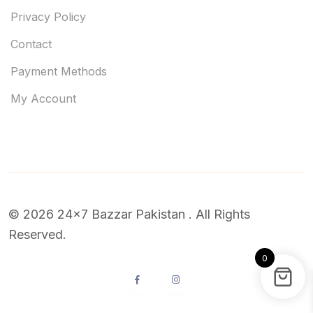
Privacy Policy
Contact
Payment Methods
My Account
© 2026 24x7 Bazzar Pakistan . All Rights
Reserved.
0