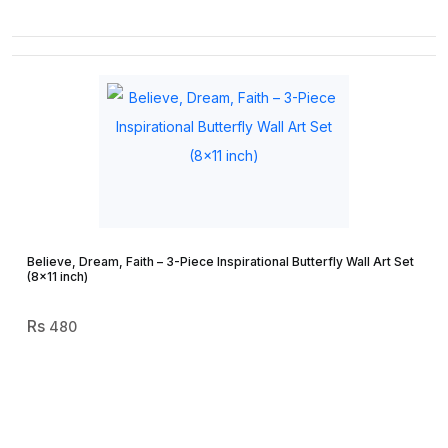
Believe, Dream, Faith – 3-Piece Inspirational Butterfly Wall Art Set
(8×11 inch)
480