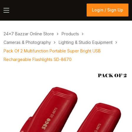
Login / Sign Up
Login / Sign Up
24×7 Bazzar Online Store
Products
Cameras & Photography
Lighting & Studio Equipment
Pack Of 2 Multifunction Portable Super Bright USB
Rechargeable Flashlights SD-8670