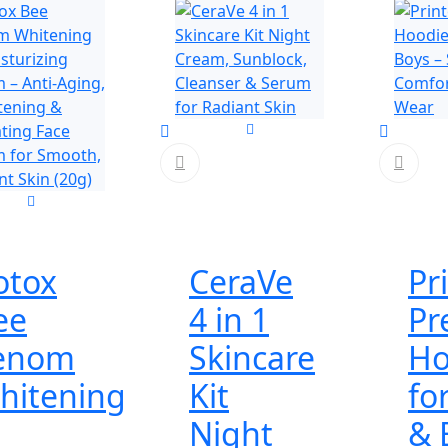
otox
CeraVe
Pr
ee
4 in 1
Pr
enom
Skincare
Ho
hitening
Kit
fo
Night
& 