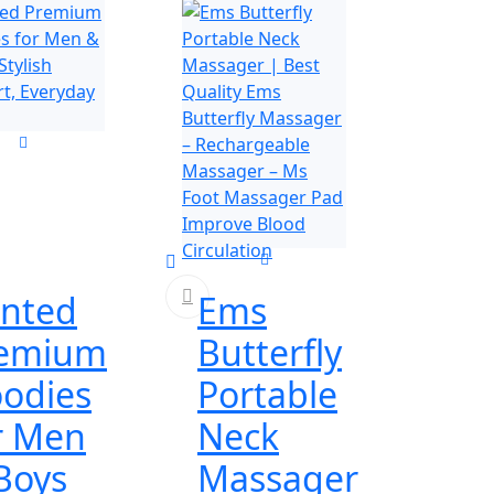
inted
Ems
emium
Butterfly
odies
Portable
r Men
Neck
Boys
Massager