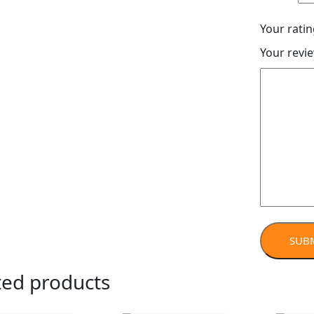
Your rati
Your revi
ted products