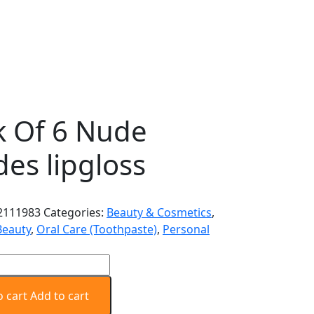
k Of 6 Nude
es lipgloss
2111983
Categories:
Beauty & Cosmetics
,
Beauty
,
Oral Care (Toothpaste)
,
Personal
o cart
Add to cart