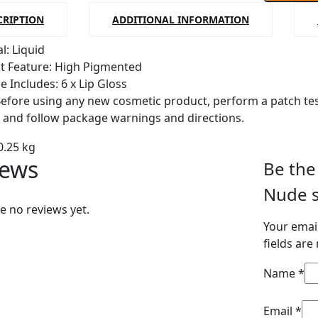
shades
CRIPTION
ADDITIONAL INFORMATION
lipgloss
l: Liquid
quantity
t Feature: High Pigmented
e Includes: 6 x Lip Gloss
Before using any new cosmetic product, perform a patch test
s and follow package warnings and directions.
0.25 kg
iews
Be the 
Nude s
e no reviews yet.
Your email
fields ar
Name
*
Email
*