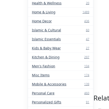
Health & Wellness
20
Home & Living
1489
Home Decor
436
Islamic & Cultural
60
Islamic Essentials
47
Kids & Baby Wear
27
Kitchen & Dining
297
Men's Fashion
104
Misc Items
174
Mobile & Accessories
139
Personal Care
460
Rela
Personalized Gifts
91