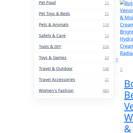
Pet Food
11
Pet Toys & Beds
71
Pets & Animals
119
Safety & Care
12
Tools & DIY
234
Toys & Games
23
Travel & Outdoor
146
Travel Accessories
21
B
Women's Fashion
483
B
V
W
&