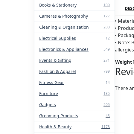
Books & Stationery
109
DES
Cameras & Photography
127
• Materia
Cleaning & Organization
203
• Produc
• Packag
Electrical Supplies
12
• Note: 
Electronics & Appliances
allergie
549
Events & Gifting
271
Weight
Rev
Fashion & Apparel
799
Fitness Gear
14
There ar
Furniture
135
Gadgets
205
Grooming Products
43
Health & Beauty
1178