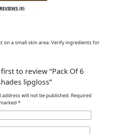
REVIEWS (0)
 on a small skin area. Verify ingredients for
first to review “Pack Of 6
hades lipgloss”
 address will not be published.
Required
e marked
*