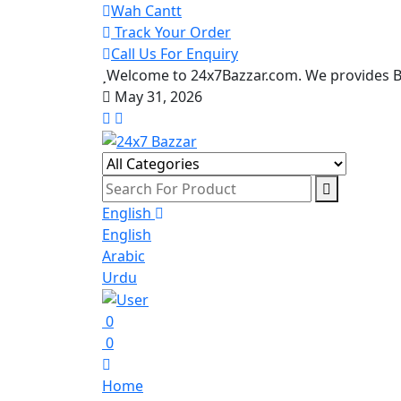
Wah Cantt
Track Your Order
Call Us For Enquiry
Welcome to 24x7Bazzar.com. We provides Be
May 31, 2026
English
English
Arabic
Urdu
0
0
Home