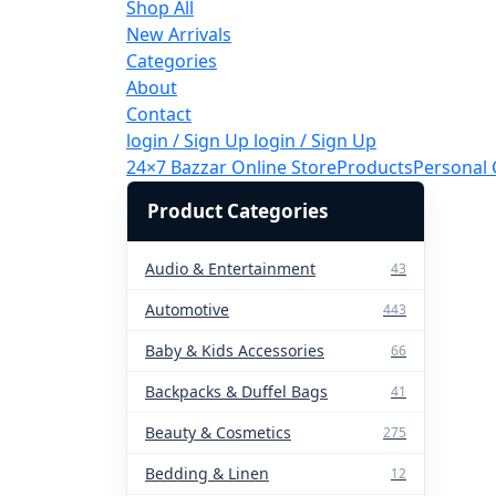
Shop All
New Arrivals
Categories
About
Contact
login / Sign Up
login / Sign Up
24×7 Bazzar Online Store
Products
Personal 
Product Categories
Audio & Entertainment
43
Automotive
443
Baby & Kids Accessories
66
Backpacks & Duffel Bags
41
Beauty & Cosmetics
275
Bedding & Linen
12