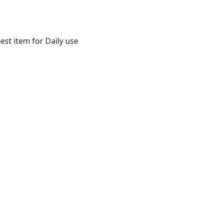
st item for Daily use