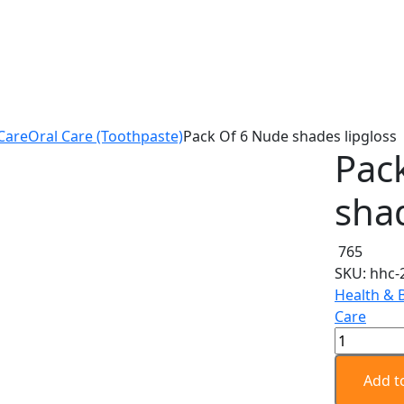
Care
Oral Care (Toothpaste)
Pack Of 6 Nude shades lipgloss
Pac
shad
765
SKU:
hhc-
Health & 
Care
Pack
Of
6
Add t
Nude