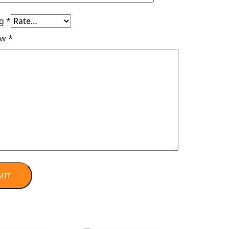
ng
*
ew
*