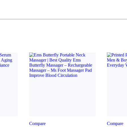
Compare
Compare