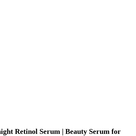
ight Retinol Serum | Beauty Serum for