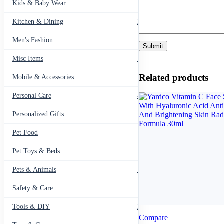
Kids & Baby Wear
27
Kitchen & Dining
297
Men's Fashion
104
Misc Items
174
Related products
Mobile & Accessories
139
Personal Care
460
Personalized Gifts
91
Pet Food
11
Pet Toys & Beds
71
Pets & Animals
119
Safety & Care
12
Tools & DIY
234
Compare