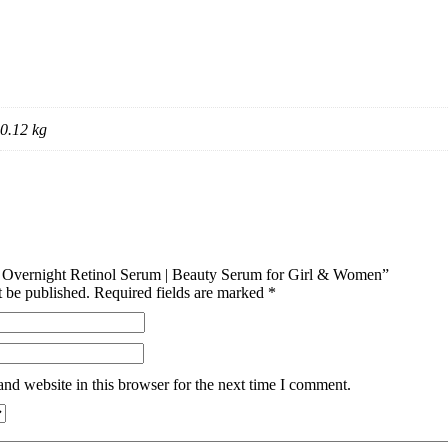
0.12 kg
ixi Overnight Retinol Serum | Beauty Serum for Girl & Women”
t be published.
Required fields are marked
*
nd website in this browser for the next time I comment.