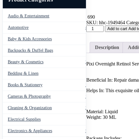
Audio & Entertainment
43
690
SKU:
hhc-1949464
Catego
Pixi
Automotive
443
Add to cart
Add t
Overnight
Retinol
Baby & Kids Accessories
66
Serum
Description
Addit
|
Backpacks & Duffel Bags
41
Beauty
Serum
Beauty & Cosmetics
275
Pixi Overnight Retinol Se
for
Girl
Bedding & Linen
12
&
Beneficial In: Repair dama
Women
Books & Stationery
109
quantity
Helps In: This exquisite oi
Cameras & Photography
127
Cleaning & Organization
203
Material: Liquid
Weight: 30 ML
Electrical Supplies
12
Electronics & Appliances
549
Package Includes: