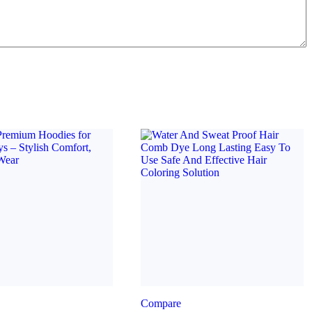
Compare