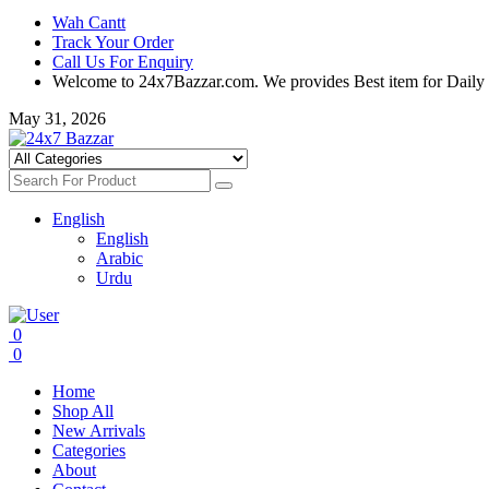
Wah Cantt
Track Your Order
Call Us For Enquiry
Welcome to 24x7Bazzar.com. We provides Best item for Daily
May 31, 2026
English
English
Arabic
Urdu
0
0
Home
Shop All
New Arrivals
Categories
About