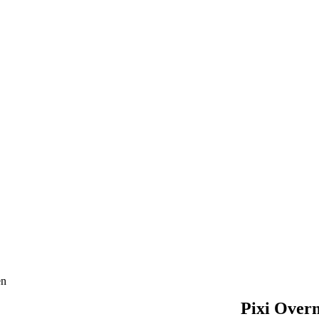
en
Pixi Overn