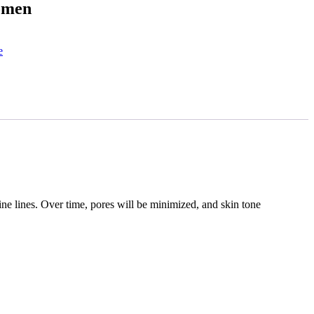
omen
e
ine lines. Over time, pores will be minimized, and skin tone