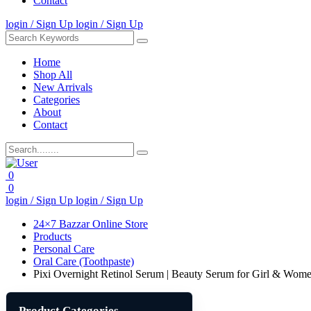
Contact
login / Sign Up
login / Sign Up
Home
Shop All
New Arrivals
Categories
About
Contact
0
0
login / Sign Up
login / Sign Up
24×7 Bazzar Online Store
Products
Personal Care
Oral Care (Toothpaste)
Pixi Overnight Retinol Serum | Beauty Serum for Girl & Wom
Product Categories