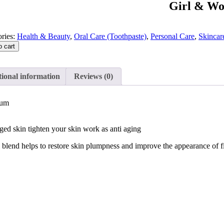
Girl & W
ries:
Health & Beauty
,
Oral Care (Toothpaste)
,
Personal Care
,
Skincar
o cart
ional information
Reviews (0)
rum
ged skin tighten your skin work as anti aging
l blend helps to restore skin plumpness and improve the appearance of f