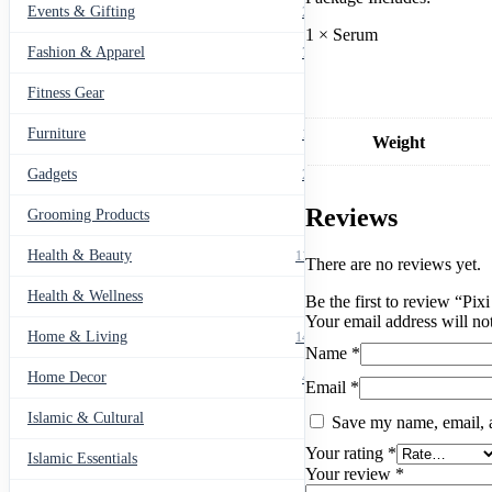
Events & Gifting
271
1 × Serum
Fashion & Apparel
799
Fitness Gear
14
Furniture
135
Weight
Gadgets
205
Reviews
Grooming Products
43
Health & Beauty
1178
There are no reviews yet.
Health & Wellness
20
Be the first to review “P
Your email address will no
Home & Living
1489
Name
*
Home Decor
436
Email
*
Islamic & Cultural
60
Save my name, email, a
Your rating
*
Islamic Essentials
47
Your review
*