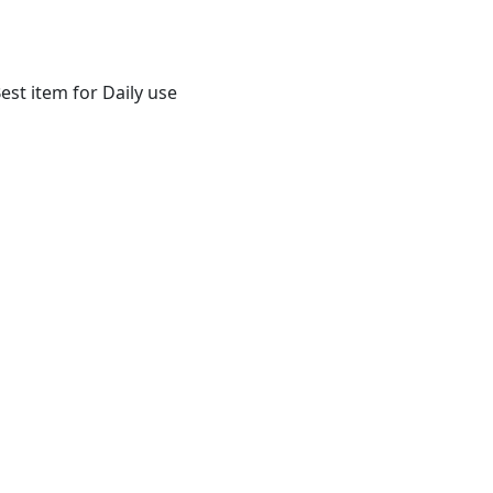
st item for Daily use