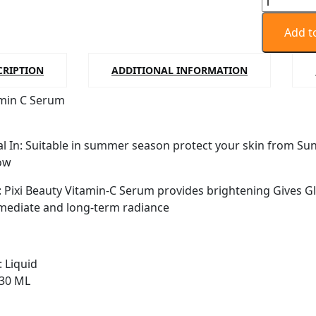
Vitamin
C
Add t
Serum
|
CRIPTION
ADDITIONAL INFORMATION
Brightens
amin C Serum
and
Improves
Skin
al In: Suitable in summer season protect your skin from Su
Tone
ow
-
30ml
: Pixi Beauty Vitamin-C Serum provides brightening Gives Gl
quantity
mediate and long-term radiance
: Liquid
 30 ML