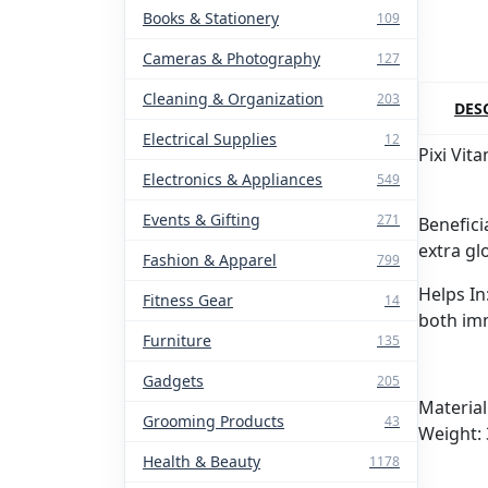
Books & Stationery
109
Cameras & Photography
127
Cleaning & Organization
203
DES
Electrical Supplies
12
Pixi Vit
Electronics & Appliances
549
Events & Gifting
271
Benefici
extra gl
Fashion & Apparel
799
Helps In
Fitness Gear
14
both im
Furniture
135
Gadgets
205
Material
Grooming Products
43
Weight:
Health & Beauty
1178