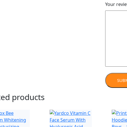
Your revi
ted products