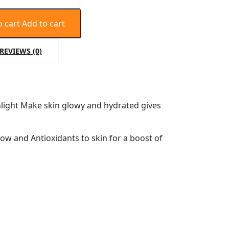
o cart
Add to cart
REVIEWS (0)
nlight Make skin glowy and hydrated gives
ow and Antioxidants to skin for a boost of