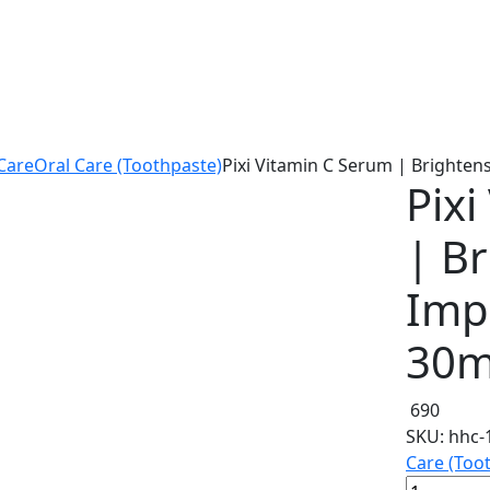
Care
Oral Care (Toothpaste)
Pixi Vitamin C Serum | Brighten
Pix
| B
Imp
30m
690
SKU:
hhc-
Care (Too
Pixi