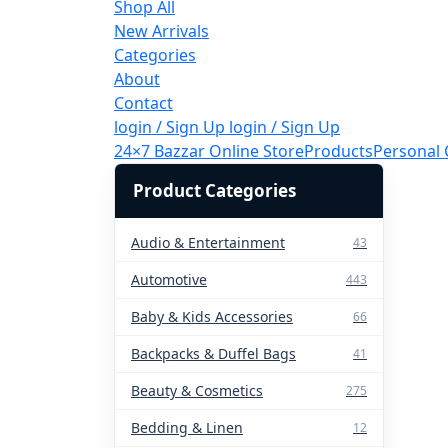
Shop All
New Arrivals
Categories
About
Contact
login / Sign Up
login / Sign Up
24×7 Bazzar Online Store
Products
Personal 
Product Categories
Audio & Entertainment
43
Automotive
443
Baby & Kids Accessories
66
Backpacks & Duffel Bags
41
Beauty & Cosmetics
275
Bedding & Linen
12