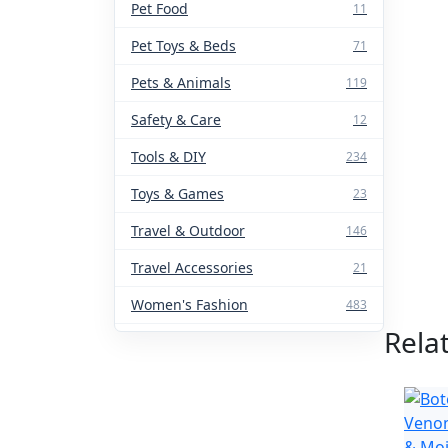
Pet Food
11
Pet Toys & Beds
71
Pets & Animals
119
Safety & Care
12
Tools & DIY
234
Toys & Games
23
Travel & Outdoor
146
Travel Accessories
21
Women's Fashion
483
Rela