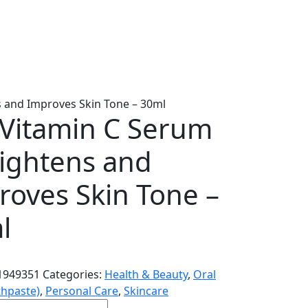
s and Improves Skin Tone – 30ml
i Vitamin C Serum
rightens and
roves Skin Tone –
l
1949351
Categories:
Health & Beauty
,
Oral
thpaste)
,
Personal Care
,
Skincare