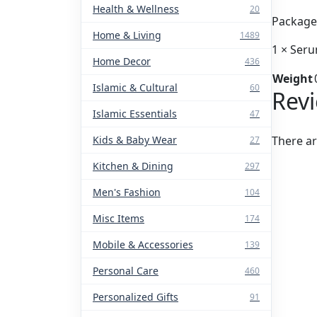
Health & Wellness
20
Package 
Home & Living
1489
1 × Ser
Home Decor
436
Weight
Islamic & Cultural
60
Rev
Islamic Essentials
47
Kids & Baby Wear
There ar
27
Kitchen & Dining
297
Men's Fashion
104
Misc Items
174
Mobile & Accessories
139
Personal Care
460
Personalized Gifts
91