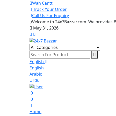
Wah Cantt
Track Your Order
Call Us For Enquiry
Welcome to 24x7Bazzar.com. We provides Be
May 31, 2026
English
English
Arabic
Urdu
0
0
Home