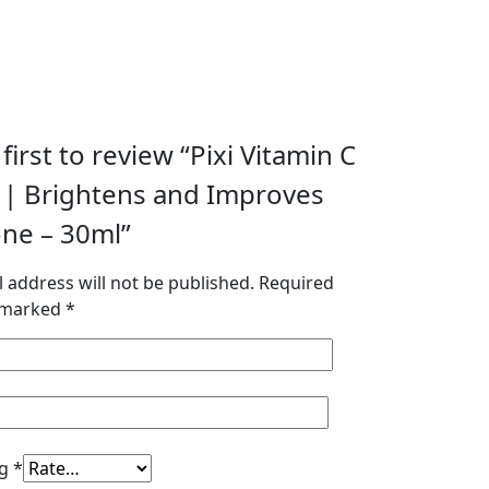
first to review “Pixi Vitamin C
| Brightens and Improves
one – 30ml”
 address will not be published.
Required
e marked
*
ng
*