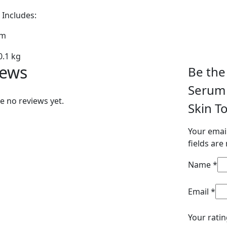
Includes:
um
0.1 kg
iews
Be the 
Serum 
e no reviews yet.
Skin T
Your email
fields ar
Name
*
Email
*
Your rati