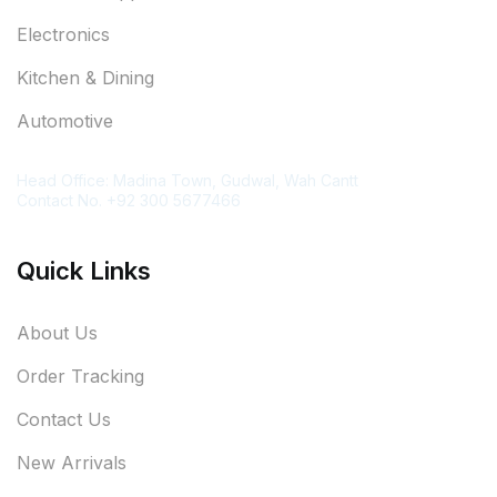
Electronics
Kitchen & Dining
Automotive
Contact Information
Head Office: Madina Town, Gudwal, Wah Cantt
Contact No. +92 300 5677466
Quick Links
About Us
Order Tracking
Contact Us
New Arrivals