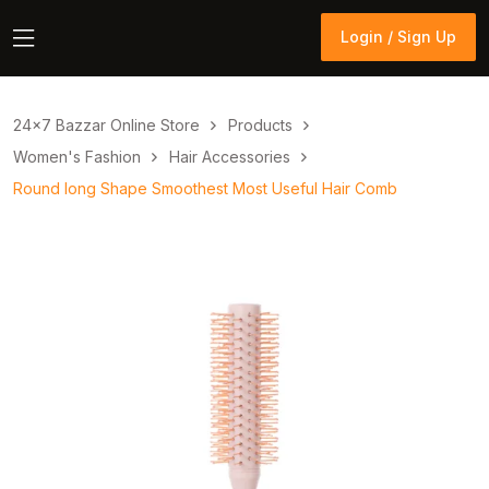
Login / Sign Up
Login / Sign Up
24×7 Bazzar Online Store
Products
Women's Fashion
Hair Accessories
Round long Shape Smoothest Most Useful Hair Comb