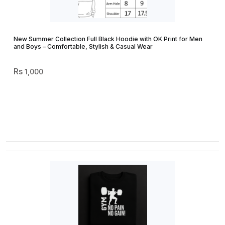
New Summer Collection Full Black Hoodie with OK Print for Men
and Boys – Comfortable, Stylish & Casual Wear
1,000