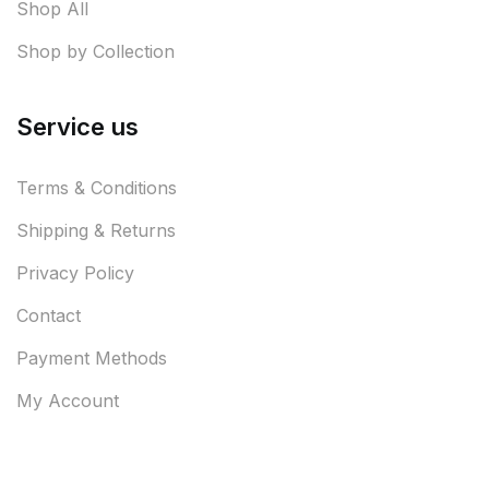
Shop All
Shop by Collection
Service us
Terms & Conditions
Shipping & Returns
Privacy Policy
Contact
Payment Methods
My Account