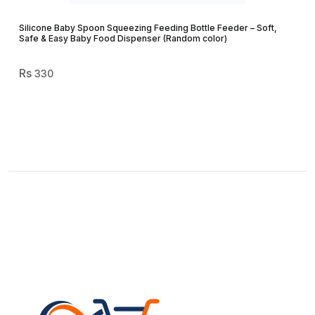
Silicone Baby Spoon Squeezing Feeding Bottle Feeder – Soft,
Safe & Easy Baby Food Dispenser (Random color)
330