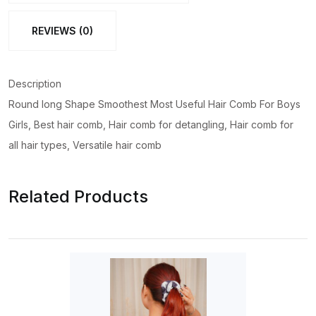
REVIEWS (0)
Description
Round long Shape Smoothest Most Useful Hair Comb For Boys
Girls, Best hair comb, Hair comb for detangling, Hair comb for
all hair types, Versatile hair comb
Related Products