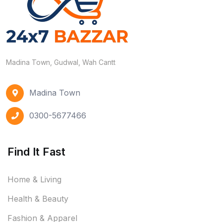
Madina Town, Gudwal, Wah Cantt
Madina Town
0300-5677466
Find It Fast
Home & Living
Health & Beauty
Fashion & Apparel