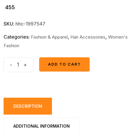
455
SKU:
hhc-1997547
Categories:
,
,
Fashion & Apparel
Hair Accessories
Women's
Fashion
Round
-
+
ADD TO CART
ADD TO CART
long
Shape
Smoothest
Most
Useful
DESCRIPTION
Hair
Comb
ADDITIONAL INFORMATION
quantity