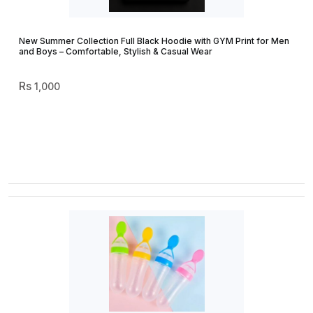
New Summer Collection Full Black Hoodie with GYM Print for Men
and Boys – Comfortable, Stylish & Casual Wear
1,000