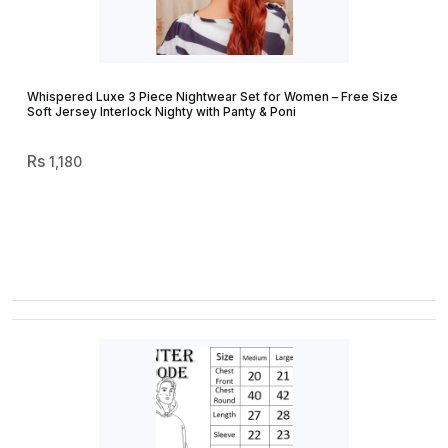
Whispered Luxe 3 Piece Nightwear Set for Women – Free Size
Soft Jersey Interlock Nighty with Panty & Poni
1,180