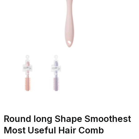
Round long Shape Smoothest
Most Useful Hair Comb