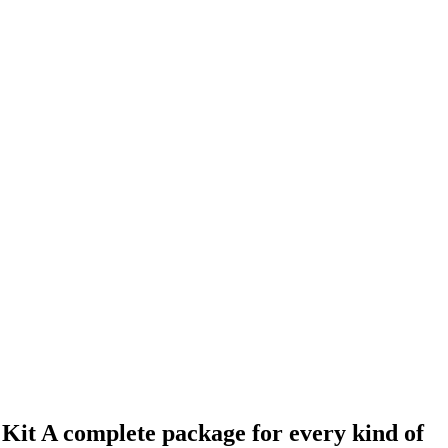
Kit A complete package for every kind of