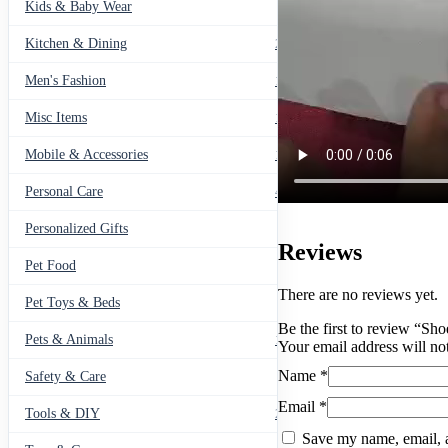
Kids & Baby Wear
27
Kitchen & Dining
297
Men's Fashion
104
Misc Items
174
Mobile & Accessories
139
Personal Care
460
Personalized Gifts
91
Reviews
Pet Food
11
There are no reviews yet.
Pet Toys & Beds
71
Be the first to review “Sh
Pets & Animals
119
Your email address will no
Name
*
Safety & Care
12
Email
*
Tools & DIY
234
Save my name, email, a