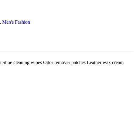
,
Men's Fashion
am Shoe cleaning wipes Odor remover patches Leather wax cream