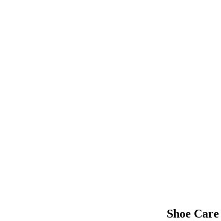
Shoe Care 