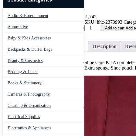
Audio & Entertainment
43
1,745
SKU:
hhc-2373993
Catego
Shoe
Automotive
443
Add to cart
Add t
Care
Kit
Baby & Kids Accessories
66
A
Description
Revie
complete
Backpacks & Duffel Bags
41
package
for
Beauty & Cosmetics
275
Shoe Care Kit A complete 
every
Extra sponge Shoe pouch Br
kind
Bedding & Linen
12
of
shoes
Books & Stationery
109
quantity
Cameras & Photography
127
Cleaning & Organization
203
Electrical Supplies
12
Electronics & Appliances
549