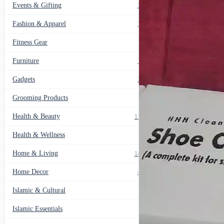
Events & Gifting
271
Fashion & Apparel
799
Fitness Gear
14
Furniture
135
Gadgets
205
Grooming Products
43
Health & Beauty
1178
Health & Wellness
20
Home & Living
1489
Home Decor
436
Islamic & Cultural
60
Islamic Essentials
47