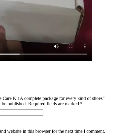
oe Care Kit A complete package for every kind of shoes”
t be published.
Required fields are marked
*
nd website in this browser for the next time I comment.