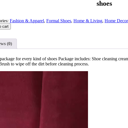
shoes
ries:
Fashion & Apparel
,
Formal Shoes
,
Home & Living
,
Home Decor
o cart
ws (0)
package for every kind of shoes Package includes: Shoe cleaning cre
ush to wipe off the dirt before cleaning process.