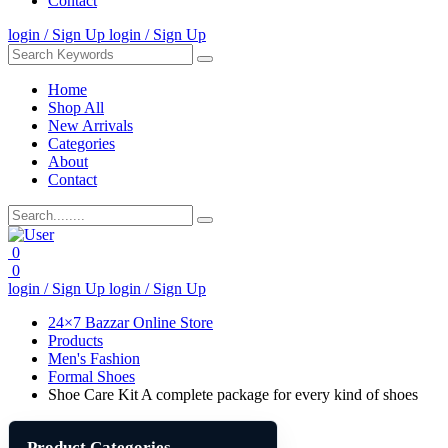
Contact
login / Sign Up
login / Sign Up
Home
Shop All
New Arrivals
Categories
About
Contact
0
0
login / Sign Up
login / Sign Up
24×7 Bazzar Online Store
Products
Men's Fashion
Formal Shoes
Shoe Care Kit A complete package for every kind of shoes
Product Categories