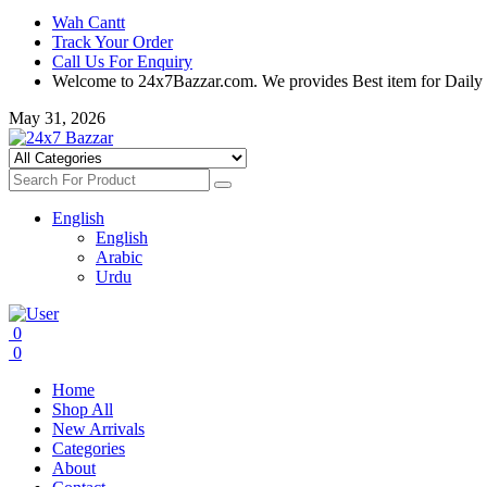
Wah Cantt
Track Your Order
Call Us For Enquiry
Welcome to 24x7Bazzar.com. We provides Best item for Daily
May 31, 2026
English
English
Arabic
Urdu
0
0
Home
Shop All
New Arrivals
Categories
About