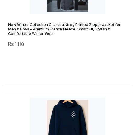
New Winter Collection Charcoal Grey Printed Zipper Jacket for
Men & Boys – Premium French Fleece, Smart Fit, Stylish &
Comfortable Winter Wear
1,110