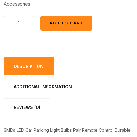
Accessories
SMDs
-
+
ADD TO CART
ADD TO CART
LED
Car
Parking
Light
Bulbs
DESCRIPTION
Pair
Remote
ADDITIONAL INFORMATION
Control
quantity
REVIEWS (0)
SMDs LED Car Parking Light Bulbs Pair Remote Control Durable