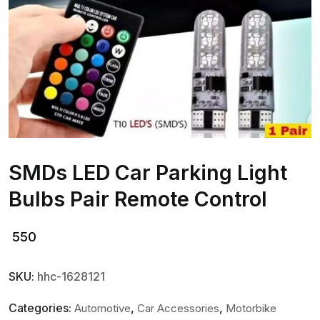
SMDs LED Car Parking Light
Bulbs Pair Remote Control
550
SKU:
hhc-1628121
Categories:
,
,
Automotive
Car Accessories
Motorbike