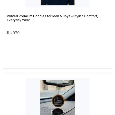
Printed Premium Hoodies for Men & Boys – Stylish Comfort,
Everyday Wear
970