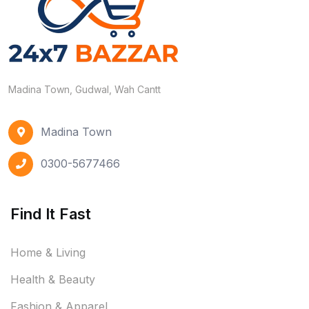
Madina Town, Gudwal, Wah Cantt
Madina Town
0300-5677466
Find It Fast
Home & Living
Health & Beauty
Fashion & Apparel