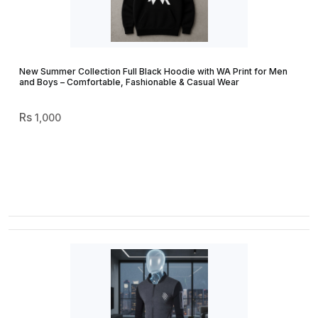
New Summer Collection Full Black Hoodie with WA Print for Men
and Boys – Comfortable, Fashionable & Casual Wear
1,000