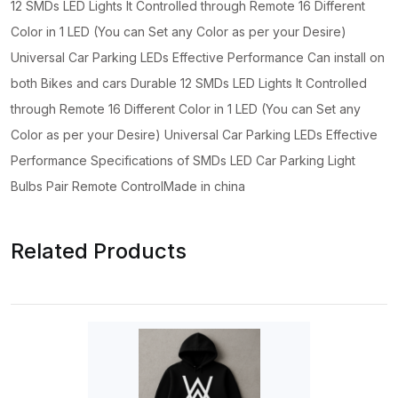
12 SMDs LED Lights It Controlled through Remote 16 Different
Color in 1 LED (You can Set any Color as per your Desire)
Universal Car Parking LEDs Effective Performance Can install on
both Bikes and cars Durable 12 SMDs LED Lights It Controlled
through Remote 16 Different Color in 1 LED (You can Set any
Color as per your Desire) Universal Car Parking LEDs Effective
Performance Specifications of SMDs LED Car Parking Light
Bulbs Pair Remote ControlMade in china
Related Products