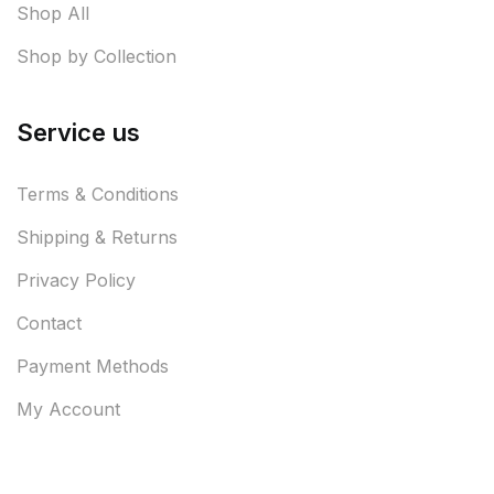
Shop All
Shop by Collection
Service us
Terms & Conditions
Shipping & Returns
Privacy Policy
Contact
Payment Methods
My Account