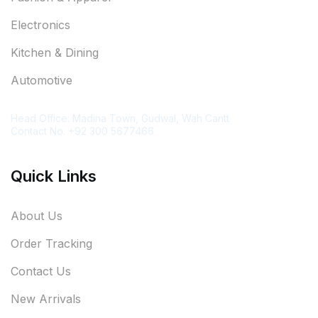
Electronics
Kitchen & Dining
Automotive
Contact Information
Head Office: Madina Town, Gudwal, Wah Cantt
Contact No. +92 300 5677466
Quick Links
About Us
Order Tracking
Contact Us
New Arrivals