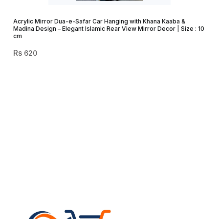
Acrylic Mirror Dua-e-Safar Car Hanging with Khana Kaaba &
Madina Design – Elegant Islamic Rear View Mirror Decor | Size : 10
cm
620