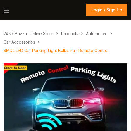
Login / Sign Up
Login / Sign Up
24×7 Bazzar Online Store
Products
Automotive
Car Accessories
SMDs LED Car Parking Light Bulbs Pair Remote Control