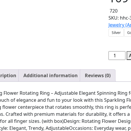
720
SKU:
hhc-
Jewelry (Ar
Silver
G
Sparkling
Flower
Rotating
ription
Additional information
Reviews (0)
Ring
–
Adjustabl
g Flower Rotating Ring – Adjustable Elegant Spinning Ring 
Elegant
ouch of elegance and fun to your look with this Sparkling F
Spinning
 flower centerpiece that rotates smoothly, this ring is perf
Ring
s. Crafted with premium materials for durability, it offers a
for
 for all finger sizes. (with box)Design: Rotating Flower Desi
Women
yle: Elegant, Trendy, AdjustableOccasions: Everyday wear, p