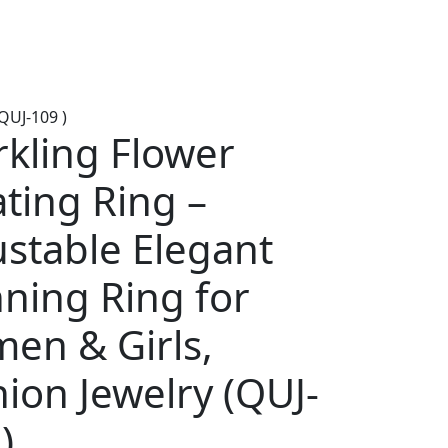
QUJ-109 )
rkling Flower
ting Ring –
ustable Elegant
ning Ring for
en & Girls,
ion Jewelry (QUJ-
)