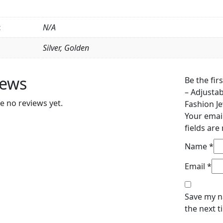
&
Girls,
Fashion
t
N/A
Jewelry
Silver, Golden
(QUJ-
109
)
iews
Be the fir
quantity
– Adjusta
e no reviews yet.
Fashion Je
Your email
fields ar
Name
*
Email
*
Save my n
the next 