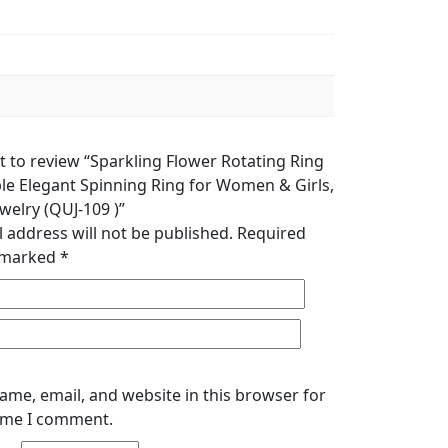
st to review “Sparkling Flower Rotating Ring
ble Elegant Spinning Ring for Women & Girls,
welry (QUJ-109 )”
 address will not be published.
Required
e marked
*
ame, email, and website in this browser for
time I comment.