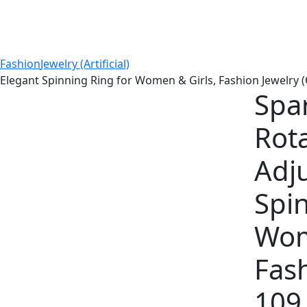
Fashion
Jewelry (Artificial)
 Elegant Spinning Ring for Women & Girls, Fashion Jewelry (
Spa
Rota
Adj
Spin
Wom
Fash
109 