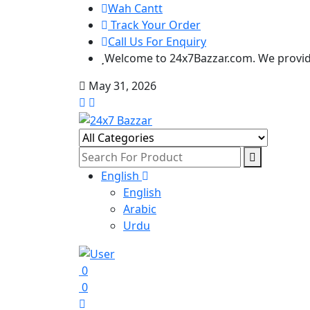
Wah Cantt
Track Your Order
Call Us For Enquiry
Welcome to 24x7Bazzar.com. We provide
May 31, 2026
English
English
Arabic
Urdu
0
0