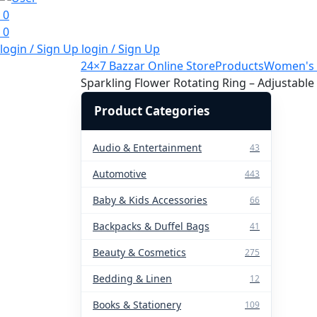
0
0
login / Sign Up
login / Sign Up
24×7 Bazzar Online Store
Products
Women's 
Sparkling Flower Rotating Ring – Adjustable
Product Categories
Audio & Entertainment
43
Automotive
443
Baby & Kids Accessories
66
Backpacks & Duffel Bags
41
Beauty & Cosmetics
275
Bedding & Linen
12
Books & Stationery
109