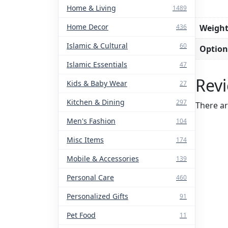
Home & Living
1489
Home Decor
Weigh
436
Islamic & Cultural
60
Option
Islamic Essentials
47
Rev
Kids & Baby Wear
27
Kitchen & Dining
297
There ar
Men's Fashion
104
Misc Items
174
Mobile & Accessories
139
Personal Care
460
Personalized Gifts
91
Pet Food
11