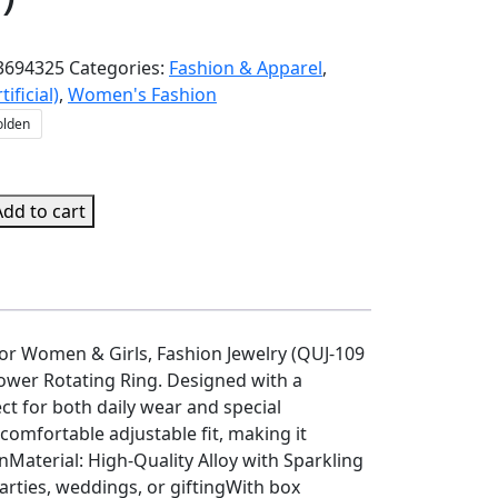
3694325
Categories:
Fashion & Apparel
,
tificial)
,
Women's Fashion
olden
Add to cart
e
for Women & Girls, Fashion Jewelry (QUJ-109
lower Rotating Ring. Designed with a
ect for both daily wear and special
 comfortable adjustable fit, making it
gnMaterial: High-Quality Alloy with Sparkling
arties, weddings, or giftingWith box