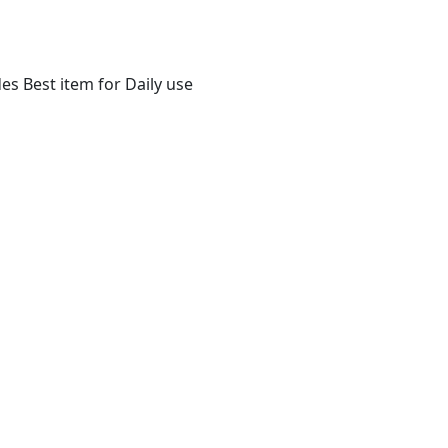
s Best item for Daily use