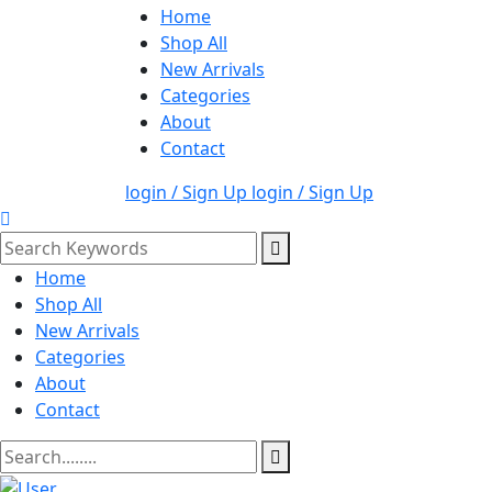
Home
Shop All
New Arrivals
Categories
About
Contact
login / Sign Up
login / Sign Up
Home
Shop All
New Arrivals
Categories
About
Contact