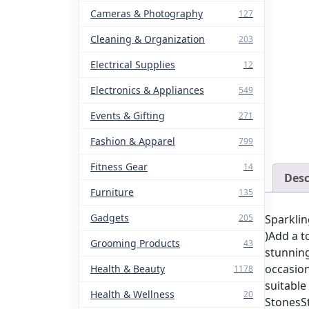
Cameras & Photography
127
Cleaning & Organization
203
Electrical Supplies
12
Electronics & Appliances
549
Events & Gifting
271
Fashion & Apparel
799
Fitness Gear
14
Desc
Furniture
135
Gadgets
Sparklin
205
)Add a t
Grooming Products
43
stunning
occasion
Health & Beauty
1178
suitable
Health & Wellness
20
StonesSt