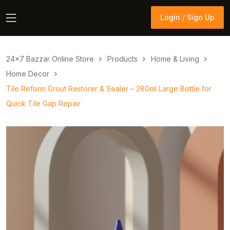
Login / Sign Up
Login / Sign Up
24×7 Bazzar Online Store
Products
Home & Living
Home Decor
Tile Reform Grout Restorer & Sealer – 280ml Large Bottle for
Quick Tile Gap Repair