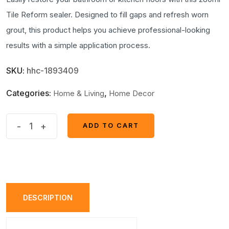
Tile Reform sealer. Designed to fill gaps and refresh worn
grout, this product helps you achieve professional-looking
results with a simple application process.
SKU:
hhc-1893409
Categories:
,
Home & Living
Home Decor
Tile
-
+
ADD TO CART
ADD TO CART
Reform
Grout
Restorer
&
Sealer
DESCRIPTION
–
280ml