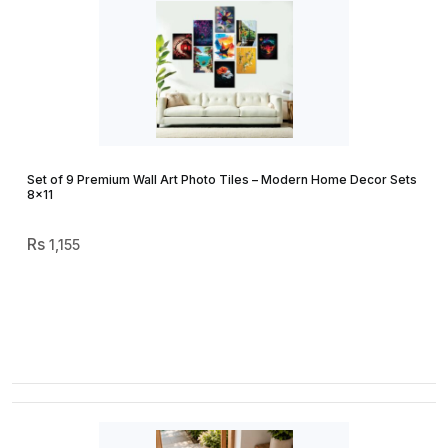
Set of 9 Premium Wall Art Photo Tiles – Modern Home Decor Sets
8×11
1,155