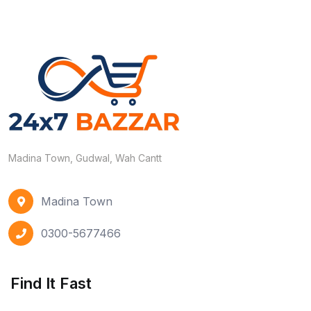
Madina Town, Gudwal, Wah Cantt
Madina Town
0300-5677466
Find It Fast