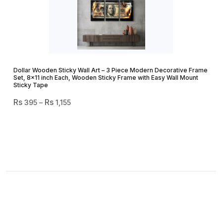
Dollar Wooden Sticky Wall Art – 3 Piece Modern Decorative Frame
Set, 8×11 inch Each, Wooden Sticky Frame with Easy Wall Mount
Sticky Tape
Price
395
–
1,155
Range:
₨ 395
Through
₨ 1,155