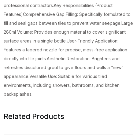
professional contractors.Key Responsibilities (Product
Features)Comprehensive Gap Filling: Specifically formulated to
fill and seal gaps between tiles to prevent water seepage.Large
280ml Volume: Provides enough material to cover significant
surface areas in a single bottle.User-Friendly Application:
Features a tapered nozzle for precise, mess-free application
directly into tile joints.Aesthetic Restoration: Brightens and
refreshes discolored grout to give floors and walls a “new”
appearance.Versatile Use: Suitable for various tiled
environments, including showers, bathrooms, and kitchen
backsplashes.
Related Products