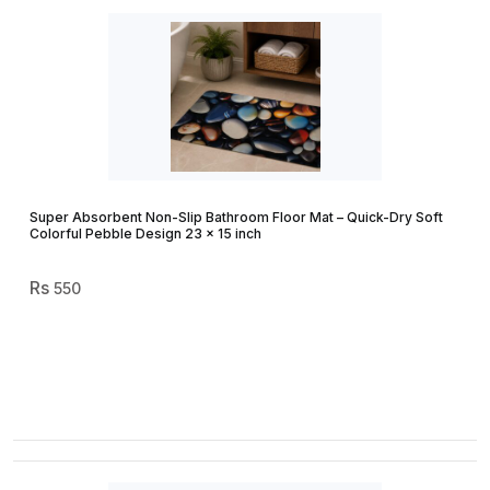
Super Absorbent Non-Slip Bathroom Floor Mat – Quick-Dry Soft
Colorful Pebble Design 23 × 15 inch
550