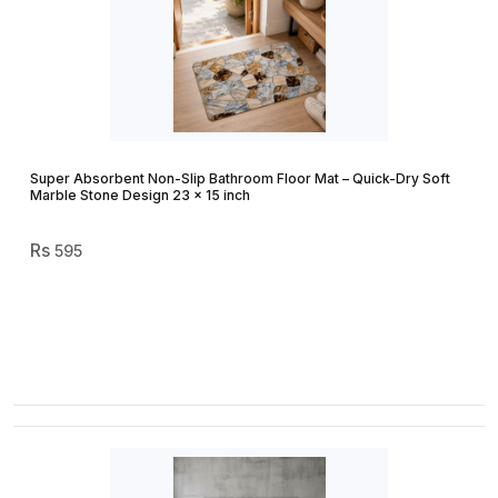
Super Absorbent Non-Slip Bathroom Floor Mat – Quick-Dry Soft
Marble Stone Design 23 × 15 inch
595