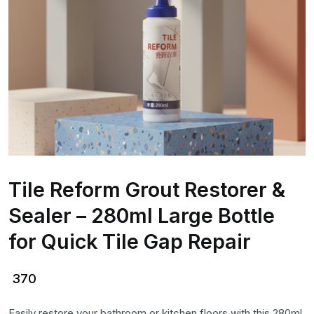
Tile Reform Grout Restorer &
Sealer – 280ml Large Bottle
for Quick Tile Gap Repair
370
Easily restore your bathroom or kitchen floors with this 280ml