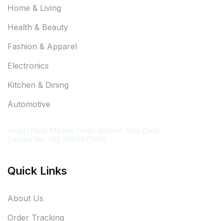
Home & Living
Health & Beauty
Fashion & Apparel
Electronics
Kitchen & Dining
Automotive
Contact Information
Head Office: Madina Town, Gudwal, Wah Cantt
Contact No. +92 300 5677466
Quick Links
About Us
Order Tracking