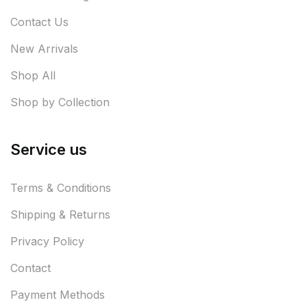
Contact Us
New Arrivals
Shop All
Shop by Collection
Service us
Terms & Conditions
Shipping & Returns
Privacy Policy
Contact
Payment Methods