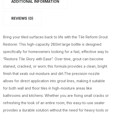
ADDITIONAL INFORMATION
Large
Bottle
REVIEWS (0)
for
Quick
Tile
Bring your tiled surfaces back to life with the Tile Reform Grout
Gap
Restorer. This high-capacity 280ml large bottle is designed
Repair
specifically for homeowners looking for a fast, effective way to
quantity
“Restore Tile Glory with Ease”. Over time, grout can become
stained, cracked, or worn; this formula provides a clean, bright
finish that seals out moisture and dirt.The precision nozzle
allows for direct application into grout lines, making it suitable
for both wall and floor tiles in high-moisture areas like
bathrooms and kitchens. Whether you are fixing small cracks or
refreshing the look of an entire room, this easy-to-use sealer
provides a durable solution without the need for heavy tools or