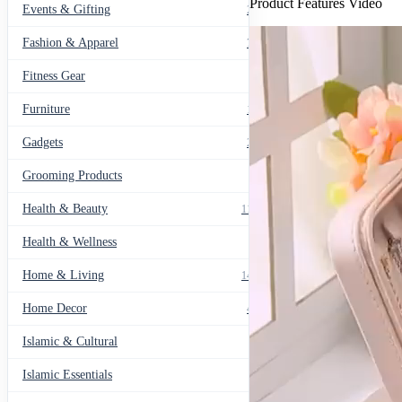
Product Features Video
Events & Gifting
271
Fashion & Apparel
799
Fitness Gear
14
Furniture
135
Gadgets
205
Grooming Products
43
Health & Beauty
1178
Health & Wellness
20
Home & Living
1489
Home Decor
436
Islamic & Cultural
60
Islamic Essentials
47