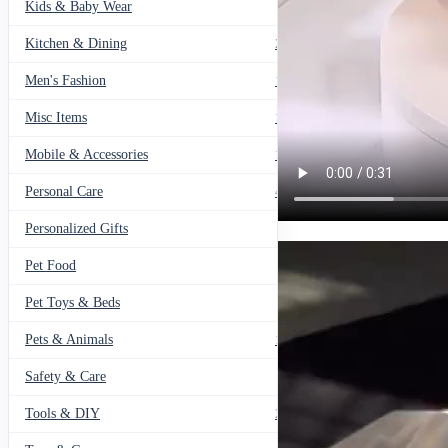
Kids & Baby Wear
27
Kitchen & Dining
297
Men's Fashion
104
Misc Items
174
Mobile & Accessories
139
Personal Care
460
Personalized Gifts
91
Pet Food
11
Pet Toys & Beds
71
Pets & Animals
119
Safety & Care
12
Tools & DIY
234