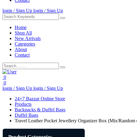
Contact
login / Sign Up
login / Sign Up
Home
Shop All
New Arrivals
Categories
About
Contact
0
0
login / Sign Up
login / Sign Up
24×7 Bazzar Online Store
Products
Backpacks & Duffel Bags
Duffel Bags
Travel Leather Pocket Jewellery Organizer Box (Mix/Random 
Product Categories