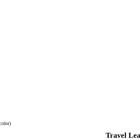
color)
Travel Lea