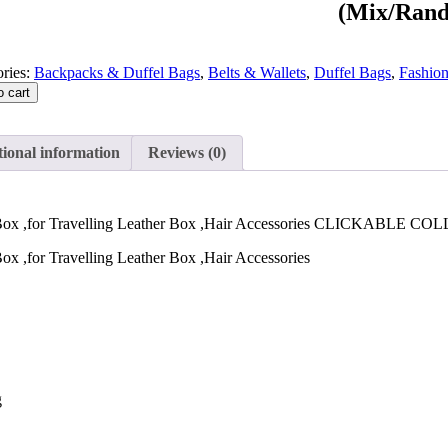
(Mix/Rand
ries:
Backpacks & Duffel Bags
,
Belts & Wallets
,
Duffel Bags
,
Fashio
o cart
ional information
Reviews (0)
r Box ,for Travelling Leather Box ,Hair Accessories CLICKABLE C
ox ,for Travelling Leather Box ,Hair Accessories
g