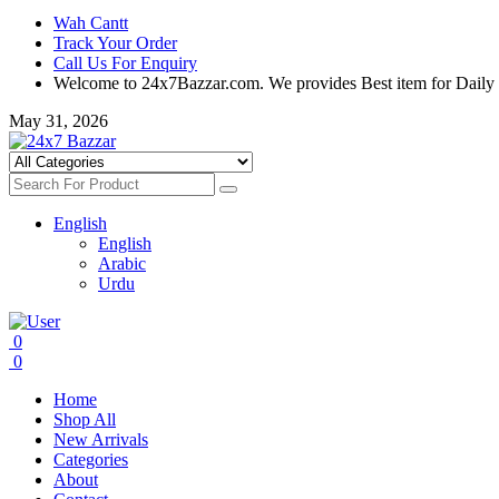
Wah Cantt
Track Your Order
Call Us For Enquiry
Welcome to 24x7Bazzar.com. We provides Best item for Daily
May 31, 2026
English
English
Arabic
Urdu
0
0
Home
Shop All
New Arrivals
Categories
About