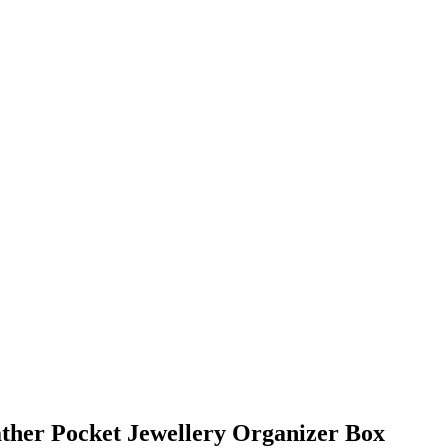
ther Pocket Jewellery Organizer Box