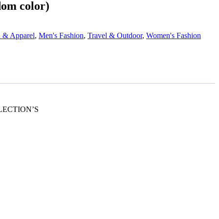
om color)
n & Apparel
,
Men's Fashion
,
Travel & Outdoor
,
Women's Fashion
OLLECTION’S