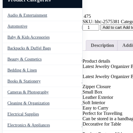
Audio & Entertainment
43
475
SKU:
hhc-2575381
Catego
Travel
Automotive
443
Add to cart
Add t
Leather
Pocket
Baby & Kids Accessories
66
Jewellery
Description
Addit
Organizer
Backpacks & Duffel Bags
41
Box
(Mix/Random
Beauty & Cosmetics
275
Product details
color)
Latest Jewelry Organize
quantity
Bedding & Linen
12
Latest Jewelry Organizer B
Books & Stationery
109
Zipper Closure
Small Box
Cameras & Photography
127
Leather Exterior
Soft Interior
Cleaning & Organization
203
Easy to Carry
Perfect for Travelling
Electrical Supplies
12
Can be stored in a handba
Decorative for Table
Electronics & Appliances
549