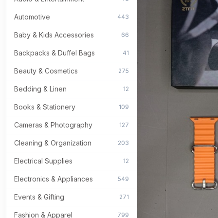
Automotive
443
Baby & Kids Accessories
66
Backpacks & Duffel Bags
41
Beauty & Cosmetics
275
Bedding & Linen
12
Books & Stationery
109
Cameras & Photography
127
Cleaning & Organization
203
Electrical Supplies
12
Electronics & Appliances
549
Events & Gifting
271
Fashion & Apparel
799