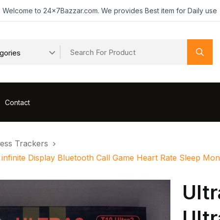
Welcome to 24x7Bazzar.com. We provides Best item for Daily use
Contact
ness Trackers
 infinite Display Bluetooth Call Game Heart Rate Sleep M
Ult
Ult