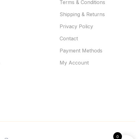
Terms & Conditions
Shipping & Returns
Privacy Policy
Contact
Payment Methods
n
My Account
0