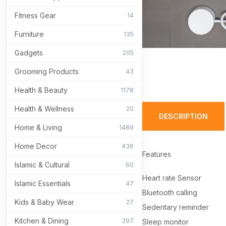
Fitness Gear
14
Furniture
135
Gadgets
205
Grooming Products
43
Health & Beauty
1178
Health & Wellness
20
DESCRIPTION
Home & Living
1489
Home Decor
436
Features
Islamic & Cultural
60
Heart rate Sensor
Islamic Essentials
47
Bluetooth calling
Kids & Baby Wear
27
Sedentary reminder
Kitchen & Dining
297
Sleep monitor