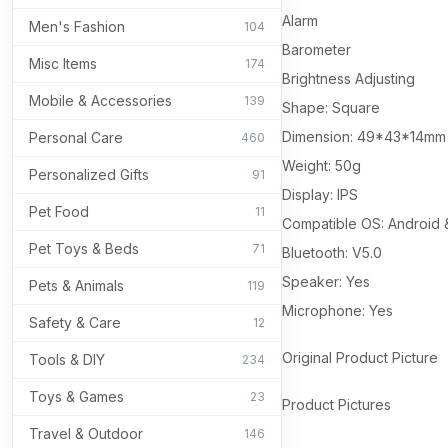
Alarm
Men's Fashion
104
Barometer
Misc Items
174
Brightness Adjusting
Mobile & Accessories
139
Shape: Square
Dimension: 49*43*14mm
Personal Care
460
Weight: 50g
Personalized Gifts
91
Display: IPS
Pet Food
11
Compatible OS: Android 
Pet Toys & Beds
71
Bluetooth: V5.0
Speaker: Yes
Pets & Animals
119
Microphone: Yes
Safety & Care
12
Original Product Picture
Tools & DIY
234
Toys & Games
23
Product Pictures
Travel & Outdoor
146