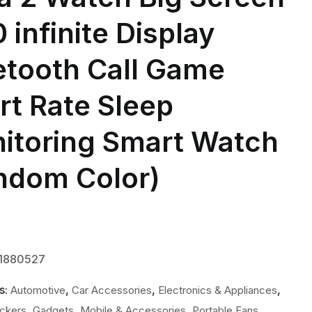
 infinite Display
etooth Call Game
rt Rate Sleep
itoring Smart Watch
ndom Color)
-1880527
s:
,
,
,
Automotive
Car Accessories
Electronics & Appliances
,
,
,
,
ackers
Gadgets
Mobile & Accessories
Portable Fans