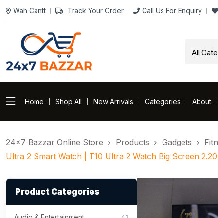
Wah Cantt
Track Your Order
Call Us For Enquiry
Home
Shop All
New Arrivals
Categories
About
24×7 Bazzar Online Store
Products
Gadgets
Fit
Ultra 2 Smart Watch | T10 Ultra 2 Watch Big Screen 2.20
Product Categories
Audio & Entertainment
43