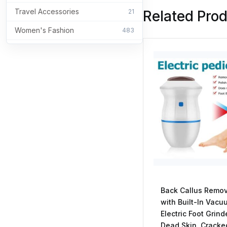
Travel Accessories
21
Related Pro
Women's Fashion
483
Back Callus Remo
with Built-In Vacu
Electric Foot Grind
Dead Skin, Cracke