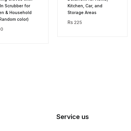
-In Scrubber for
Kitchen, Car, and
en & Household
Storage Areas
Random color)
225
70
Service us