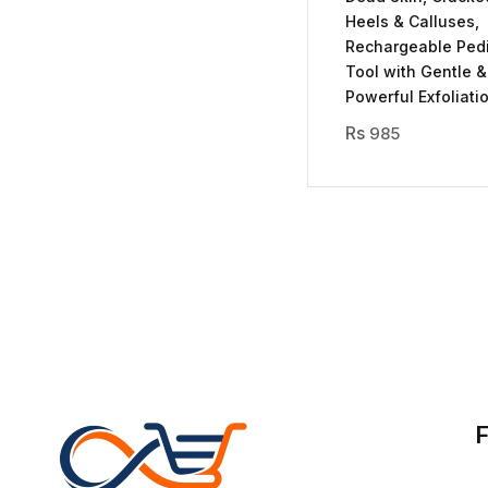
Heels & Calluses,
Rechargeable Ped
Tool with Gentle &
Powerful Exfoliati
985
F