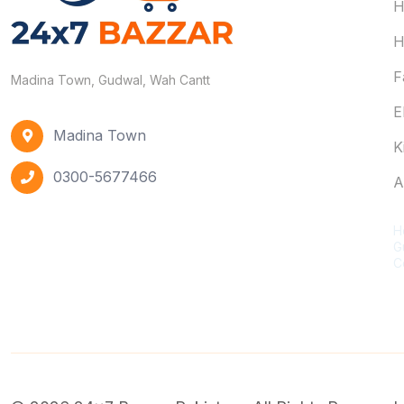
H
H
F
Madina Town, Gudwal, Wah Cantt
E
Madina Town
K
0300-5677466
A
C
H
G
C