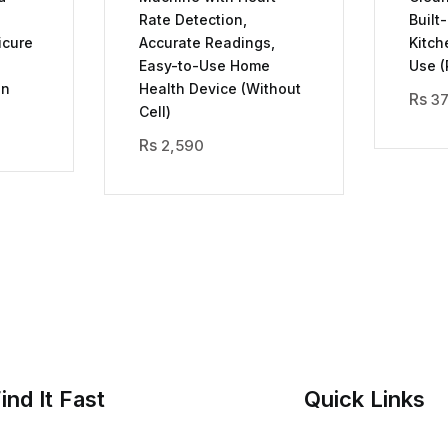
Rate Detection,
Built
icure
Accurate Readings,
Kitch
Easy-to-Use Home
Use (
on
Health Device (Without
3
Cell)
2,590
ind It Fast
Quick Links