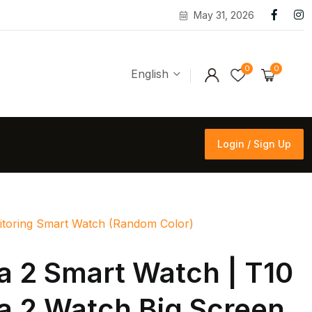
May 31, 2026
0
0
English
Login / Sign Up
Login / Sign Up
onitoring Smart Watch (Random Color)
ra 2 Smart Watch | T10
ra 2 Watch Big Screen