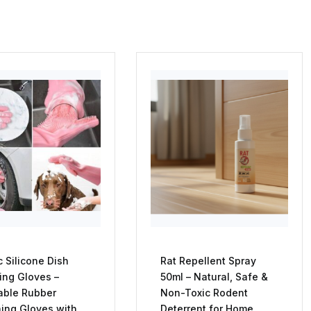
 Silicone Dish
Rat Repellent Spray
ng Gloves –
50ml – Natural, Safe &
able Rubber
Non-Toxic Rodent
ing Gloves with
Deterrent for Home,