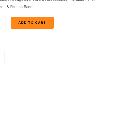
es & Fitness Bands
+
ADD TO CART
ADD TO CART