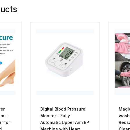
ducts
ver
Digital Blood Pressure
Magic
um –
Monitor – Fully
washi
er for
Automatic Upper Arm BP
Reus
d
Machine with Heart
Clean