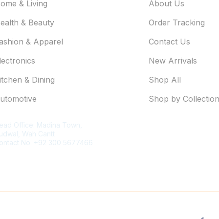
ome & Living
About Us
ealth & Beauty
Order Tracking
ashion & Apparel
Contact Us
lectronics
New Arrivals
itchen & Dining
Shop All
utomotive
Shop by Collectio
ontact Information
ead Office: Madina Town,
udwal, Wah Cantt
ontact No. +92 300 5677466