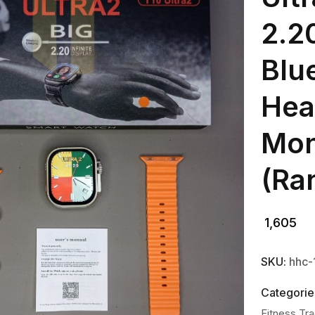
2.20
Blu
Hea
Mon
(Ra
1,605
SKU:
hhc
Categorie
Fitness Tr