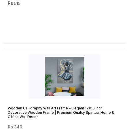
515
Wooden Calligraphy Wall Art Frame – Elegant 12×16 Inch
Decorative Wooden Frame | Premium Quality Spiritual Home &
Office Wall Decor
340