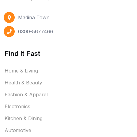
Madina Town
0300-5677466
Find It Fast
Home & Living
Health & Beauty
Fashion & Apparel
Electronics
Kitchen & Dining
Automotive