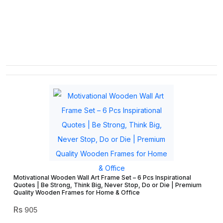
Motivational Wooden Wall Art Frame Set – 6 Pcs Inspirational
Quotes | Be Strong, Think Big, Never Stop, Do or Die | Premium
Quality Wooden Frames for Home & Office
905