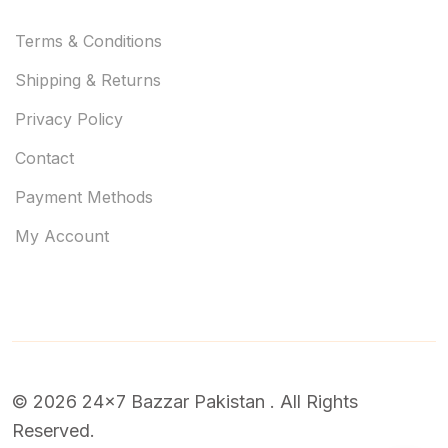
Terms & Conditions
Shipping & Returns
Privacy Policy
Contact
Payment Methods
My Account
© 2026 24x7 Bazzar Pakistan . All Rights
Reserved.