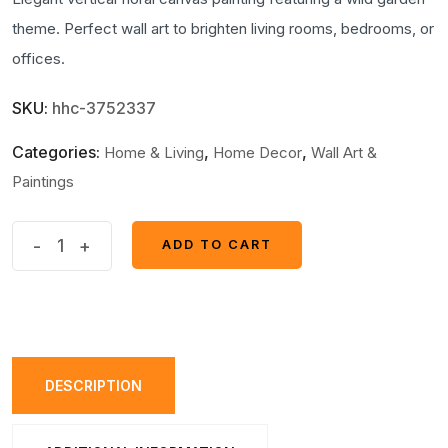
theme. Perfect wall art to brighten living rooms, bedrooms, or
offices.
SKU:
hhc-3752337
Categories:
,
,
Home & Living
Home Decor
Wall Art &
Paintings
Vertical
-
+
ADD TO CART
ADD TO CART
Floral
Canvas
Painting
–
Wild
DESCRIPTION
Garden
Wall