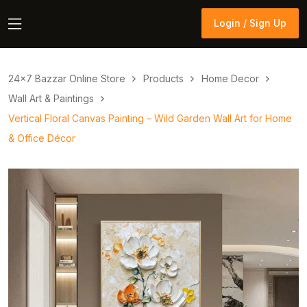
Login / Sign Up
Login / Sign Up
24×7 Bazzar Online Store
Products
Home Decor
Wall Art & Paintings
Vertical Floral Canvas Painting – Wild Garden Wall Art for Home
& Office Décor