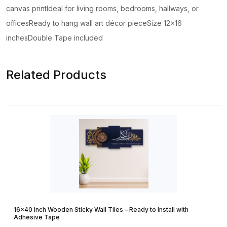
canvas printIdeal for living rooms, bedrooms, hallways, or
officesReady to hang wall art décor pieceSize 12×16
inchesDouble Tape included
Related Products
16×40 Inch Wooden Sticky Wall Tiles – Ready to Install with
Adhesive Tape