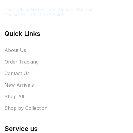
Contact Information
Head Office: Madina Town, Gudwal, Wah Cantt
Contact No. +92 300 5677466
Quick Links
About Us
Order Tracking
Contact Us
New Arrivals
Shop All
Shop by Collection
Service us