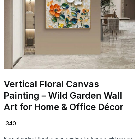
Vertical Floral Canvas
Painting – Wild Garden Wall
Art for Home & Office Décor
340
Elegant vertical floral canvas painting featuring a wild garden