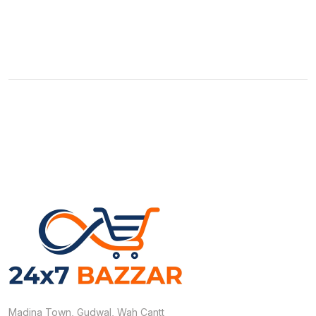
Madina Town, Gudwal, Wah Cantt