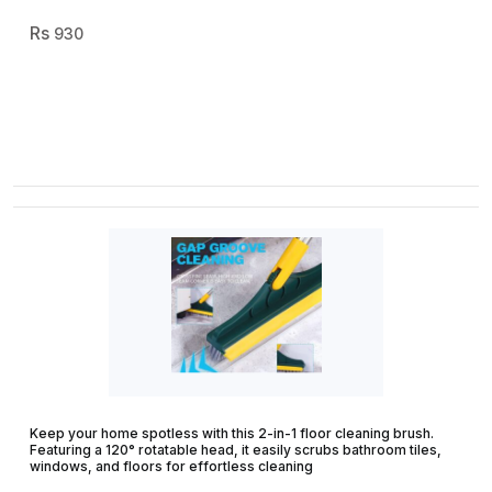
930
Keep your home spotless with this 2-in-1 floor cleaning brush.
Featuring a 120° rotatable head, it easily scrubs bathroom tiles,
windows, and floors for effortless cleaning