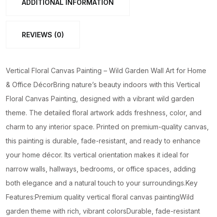
ADDITIONAL INFORMATION
Art
for
REVIEWS (0)
Home
&
Office
Vertical Floral Canvas Painting – Wild Garden Wall Art for Home
Décor
& Office DécorBring nature’s beauty indoors with this Vertical
quantity
Floral Canvas Painting, designed with a vibrant wild garden
theme. The detailed floral artwork adds freshness, color, and
charm to any interior space. Printed on premium-quality canvas,
this painting is durable, fade-resistant, and ready to enhance
your home décor. Its vertical orientation makes it ideal for
narrow walls, hallways, bedrooms, or office spaces, adding
both elegance and a natural touch to your surroundings.Key
Features:Premium quality vertical floral canvas paintingWild
garden theme with rich, vibrant colorsDurable, fade-resistant