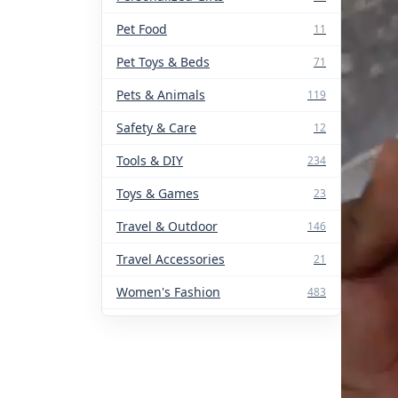
Pet Food
11
Pet Toys & Beds
71
Pets & Animals
119
Safety & Care
12
Tools & DIY
234
Toys & Games
23
Travel & Outdoor
146
Travel Accessories
21
Women's Fashion
483