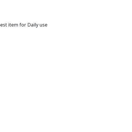
st item for Daily use