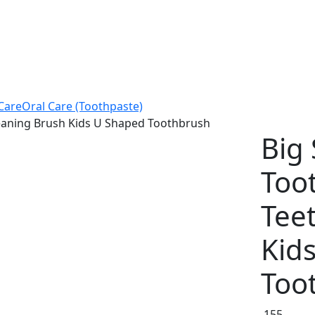
Care
Oral Care (Toothpaste)
leaning Brush Kids U Shaped Toothbrush
Big 
Too
Tee
Kid
Too
155