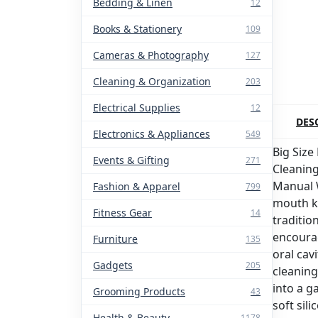
Bedding & Linen
12
Books & Stationery
109
Cameras & Photography
127
Cleaning & Organization
203
Electrical Supplies
12
DES
Electronics & Appliances
549
Big Size
Events & Gifting
271
Cleanin
Manual 
Fashion & Apparel
799
mouth ki
Fitness Gear
14
traditio
encourag
Furniture
135
oral cav
Gadgets
205
cleaning
into a 
Grooming Products
43
soft sil
Health & Beauty
1178