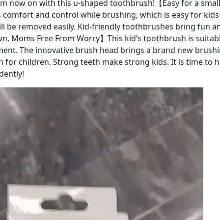
om now on with this u-shaped toothbrush!【Easy for a smal
 comfort and control while brushing, which is easy for kids t
ill be removed easily. Kid-friendly toothbrushes bring fun a
n, Moms Free From Worry】This kid’s toothbrush is suitable
ent. The innovative brush head brings a brand new brushi
 for children. Strong teeth make strong kids. It is time to h
dently!