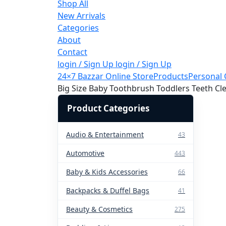
Shop All
New Arrivals
Categories
About
Contact
login / Sign Up
login / Sign Up
24×7 Bazzar Online Store
Products
Personal 
Big Size Baby Toothbrush Toddlers Teeth C
Product Categories
Audio & Entertainment
43
Automotive
443
Baby & Kids Accessories
66
Backpacks & Duffel Bags
41
Beauty & Cosmetics
275