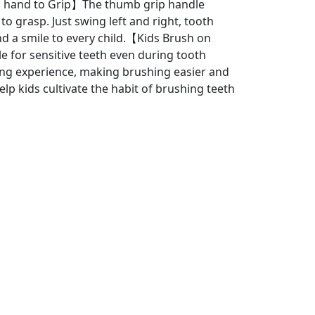
l hand to Grip】The thumb grip handle
o grasp. Just swing left and right, tooth
nd a smile to every child.【Kids Brush on
 for sensitive teeth even during tooth
ng experience, making brushing easier and
elp kids cultivate the habit of brushing teeth