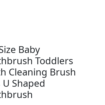
Size Baby
thbrush Toddlers
th Cleaning Brush
s U Shaped
thbrush