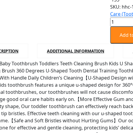
SKU:
hhc-
Care (Too
Big
Size
Baby
Add t
Toothbru
Toddlers
CRIPTION
ADDITIONAL INFORMATION
Teeth
 Baby Toothbrush Toddlers Teeth Cleaning Brush Kids U Sh
Cleaning
g Brush 360 Degrees U-Shaped Tooth Dental Training Tooth
Brush
With Handle Daily Children’s Cleaning【U-Shaped Design w
Kids
ds toothbrush features a unique u-shaped design for 360°O
U
nal toothbrushes, our toothbrushes will not cause discomfor
Shaped
e good oral care habits early on.【More Effective Gum and
Toothbru
ity shape, Our toddler toothbrush can effectively reach b
quantity
 tip bristles. Effective teeth cleaning with our u-shaped t
game.【Safe and Soft Bristles without Hurting Gums】Our od
icone for effective and gentle cleaning, protecting kids’ del