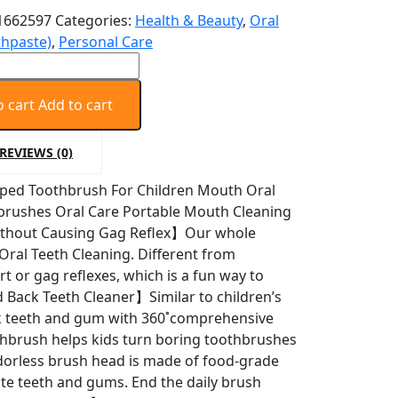
1662597
Categories:
Health & Beauty
,
Oral
thpaste)
,
Personal Care
o cart
Add to cart
sh
REVIEWS (0)
aped Toothbrush For Children Mouth Oral
brushes Oral Care Portable Mouth Cleaning
ithout Causing Gag Reflex】Our whole
ral Teeth Cleaning. Different from
t or gag reflexes, which is a fun way to
 Back Teeth Cleaner】Similar to children’s
sh
ack teeth and gum with 360˚comprehensive
oothbrush helps kids turn boring toothbrushes
orless brush head is made of food-grade
icate teeth and gums. End the daily brush