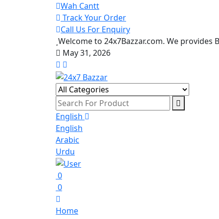
Wah Cantt
Track Your Order
Call Us For Enquiry
Welcome to 24x7Bazzar.com. We provides Be
May 31, 2026
English
English
Arabic
Urdu
0
0
Home