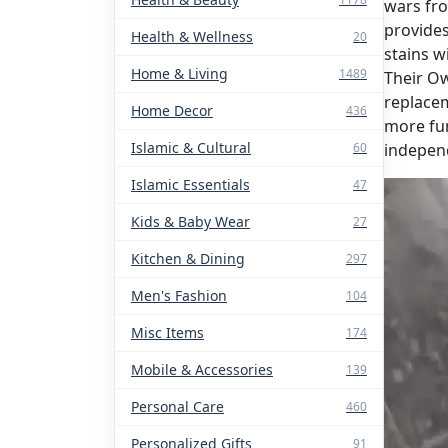
wars fr
provides
Health & Wellness
20
stains w
Home & Living
1489
Their Ow
replacem
Home Decor
436
more fun
Islamic & Cultural
60
indepen
Islamic Essentials
47
Kids & Baby Wear
27
Kitchen & Dining
297
Men's Fashion
104
Misc Items
174
Mobile & Accessories
139
Personal Care
460
Personalized Gifts
91