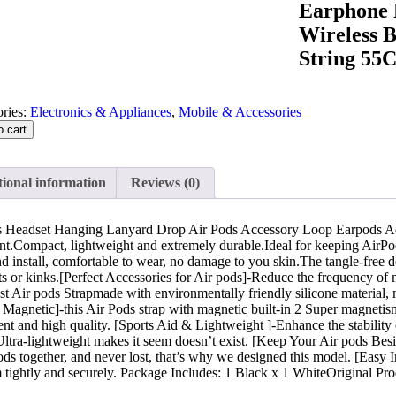
Earphone 
Wireless 
String 55
ries:
Electronics & Appliances
,
Mobile & Accessories
o cart
ional information
Reviews (0)
 Headset Hanging Lanyard Drop Air Pods Accessory Loop Earpods A
nt.Compact, lightweight and extremely durable.Ideal for keeping AirPods
nd install, comfortable to wear, no damage to you skin.The tangle-free 
 or kinks.[Perfect Accessories for Air pods]-Reduce the frequency of mis
st Air pods Strapmade with environmentally friendly silicone material, 
 Magnetic]-this Air Pods strap with magnetic built-in 2 Super magnetis
nt and high quality. [Sports Aid & Lightweight ]-Enhance the stability o
ltra-lightweight makes it seem doesn’t exist. [Keep Your Air pods Besi
s together, and never lost, that’s why we designed this model. [Easy Inst
 tightly and securely. Package Includes: 1 Black x 1 WhiteOriginal Pro