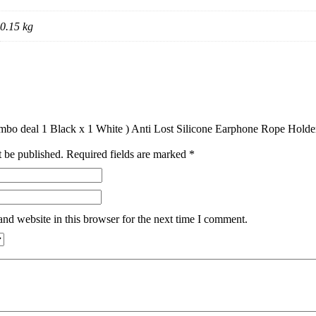
0.15 kg
Combo deal 1 Black x 1 White ) Anti Lost Silicone Earphone Rope Hold
t be published.
Required fields are marked
*
nd website in this browser for the next time I comment.