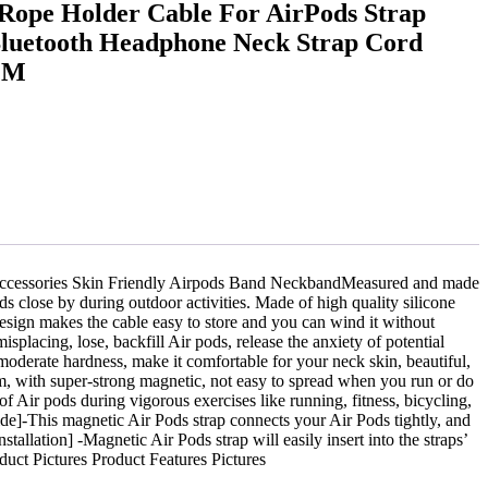
Rope Holder Cable For AirPods Strap
Bluetooth Headphone Neck Strap Cord
CM
ccessories Skin Friendly Airpods Band NeckbandMeasured and made
 close by during outdoor activities. Made of high quality silicone
design makes the cable easy to store and you can wind it without
placing, lose, backfill Air pods, release the anxiety of potential
moderate hardness, make it comfortable for your neck skin, beautiful,
m, with super-strong magnetic, not easy to spread when you run or do
f Air pods during vigorous exercises like running, fitness, bicycling,
de]-This magnetic Air Pods strap connects your Air Pods tightly, and
allation] -Magnetic Air Pods strap will easily insert into the straps’
duct Pictures Product Features Pictures