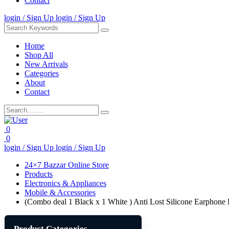
Contact
login / Sign Up
login / Sign Up
Home
Shop All
New Arrivals
Categories
About
Contact
0
0
login / Sign Up
login / Sign Up
24×7 Bazzar Online Store
Products
Electronics & Appliances
Mobile & Accessories
(Combo deal 1 Black x 1 White ) Anti Lost Silicone Earphon
Product Categories