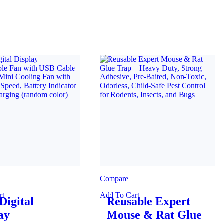
Compare
rt
Add To Cart
igital
Reusable Expert
ay
Mouse & Rat Glue