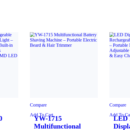
Compare
Compare
Add To Cart
Add To Ca
0
YW-1715
LED D
Multifunctional
Displ