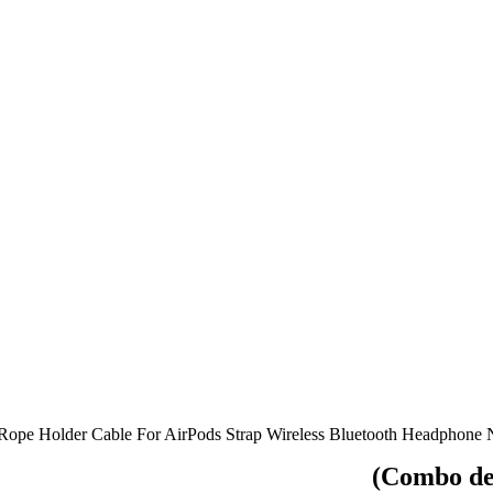
e Rope Holder Cable For AirPods Strap Wireless Bluetooth Headphone
(Combo dea