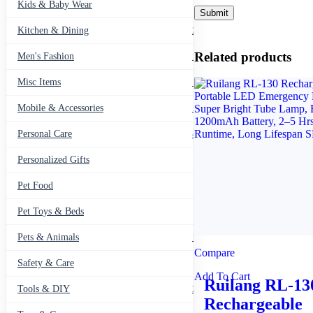
Kids & Baby Wear
27
Kitchen & Dining
297
Related products
Men's Fashion
104
Misc Items
174
Mobile & Accessories
139
Personal Care
460
Personalized Gifts
91
Pet Food
11
Pet Toys & Beds
71
Pets & Animals
119
Compare
Safety & Care
12
Add To Cart
Ruilang RL-13
Tools & DIY
234
Rechargeable