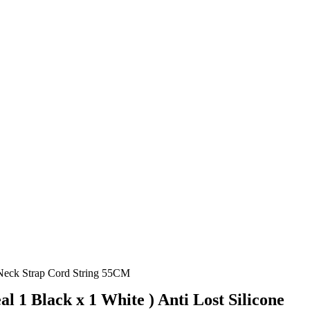
 Neck Strap Cord String 55CM
l 1 Black x 1 White ) Anti Lost Silicone