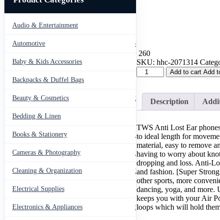
Audio & Entertainment
43
Automotive
443
260
SKU:
hhc-2071314
Catego
Baby & Kids Accessories
66
(Combo
Add to cart
Add t
deal
Backpacks & Duffel Bags
41
1
Black
Beauty & Cosmetics
275
Description
Addit
x
1
Bedding & Linen
12
White
TWS Anti Lost Ear phones
)
Books & Stationery
109
to ideal length for moveme
Anti
material, easy to remove a
Lost
Cameras & Photography
127
having to worry about knots
Silicone
dropping and loss. Anti-Lo
Earphone
Cleaning & Organization
and fashion. [Super Strong
203
Rope
other sports, more convenie
Holder
dancing, yoga, and more. U
Electrical Supplies
12
Cable
keeps you with your Air Pod
For
loops which will hold them
Electronics & Appliances
549
AirPods