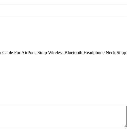
er Cable For AirPods Strap Wireless Bluetooth Headphone Neck Strap