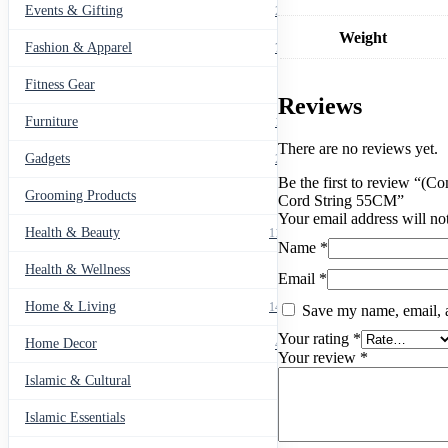
Strap
Events & Gifting
271
Wireless
Weight
Bluetooth
Fashion & Apparel
799
Headphone
Neck
Fitness Gear
14
Strap
Reviews
Cord
Furniture
135
String
55CM
There are no reviews yet.
Gadgets
205
quantity
Be the first to review “(
Grooming Products
43
Cord String 55CM”
Your email address will no
Health & Beauty
1178
Name
*
Health & Wellness
20
Email
*
Home & Living
1489
Save my name, email, a
Your rating
*
Home Decor
436
Your review
*
Islamic & Cultural
60
Islamic Essentials
47