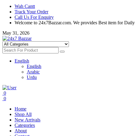
Wah Cantt
Track Your Order
Call Us For Enquiry
Welcome to 24x7Bazzar.com. We provides Best item for Daily
May 31, 2026
English
English
Arabic
Urdu
0
0
Home
Shop All
New Arrivals
Categories
About