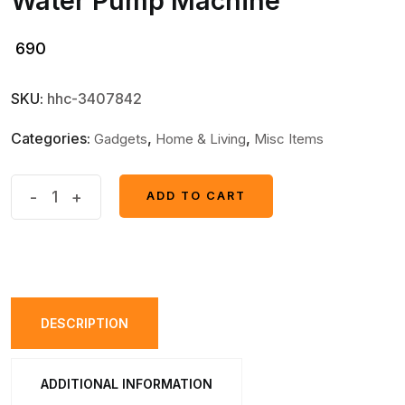
Water Pump Machine
690
SKU:
hhc-3407842
Categories:
,
,
Gadgets
Home & Living
Misc Items
Electric
-
+
ADD TO CART
ADD TO CART
Water
Dispenser
Portable
Automatic
Electric
DESCRIPTION
Water
Pump
ADDITIONAL INFORMATION
Drinking