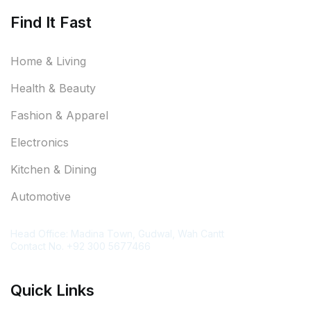
Find It Fast
Home & Living
Health & Beauty
Fashion & Apparel
Electronics
Kitchen & Dining
Automotive
Contact Information
Head Office: Madina Town, Gudwal, Wah Cantt
Contact No. +92 300 5677466
Quick Links