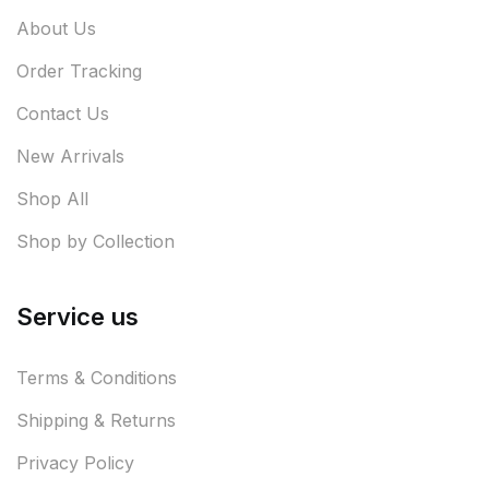
About Us
Order Tracking
Contact Us
New Arrivals
Shop All
Shop by Collection
Service us
Terms & Conditions
Shipping & Returns
Privacy Policy