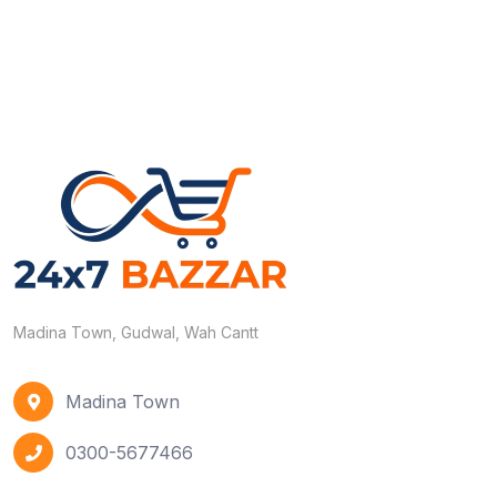
Madina Town, Gudwal, Wah Cantt
Madina Town
0300-5677466