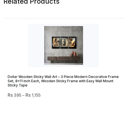
Related Products
Dollar Wooden Sticky Wall Art – 3 Piece Modern Decorative Frame
Set, 8×11 inch Each, Wooden Sticky Frame with Easy Wall Mount
Sticky Tape
Price
395
–
1,155
Range:
₨ 395
Through
₨ 1,155