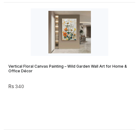
Vertical Floral Canvas Painting – Wild Garden Wall Art for Home &
Office Décor
340