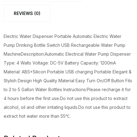
Bottle
REVIEWS (0)
Switch
USB
Rechargeable
Electric Water Dispenser Portable Automatic Electric Water
Water
Pump Drinking Bottle Switch USB Rechargeable Water Pump
Pump
MachineDescription:Automatic Electrical Water Pump Dispenser
Machine
Type: 4 Walts Voltage: DC-5V Battery Capacity: 1200mA
quantity
Material: ABS+Silicon Portable USB charging Portable Elegant &
Stylish Design High Quality Material Easy Turn On/Off Button Fits
to 2 to 5 Gallon Water Bottles Instructions:Please recharge it for
4 hours before the first use.Do not use this product to extract
alcohol, oil and other irritating liquids.Do not use this product to
extract hot water more than 55℃.