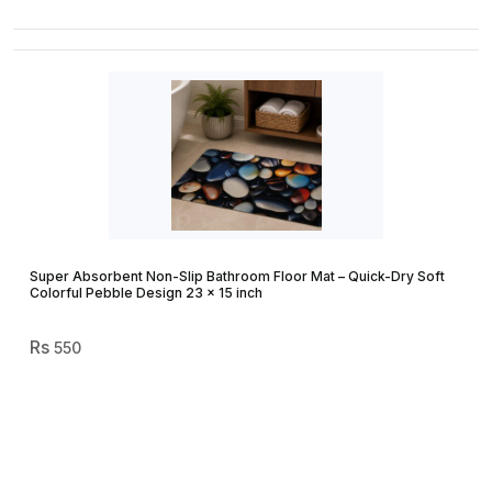
Super Absorbent Non-Slip Bathroom Floor Mat – Quick-Dry Soft
Colorful Pebble Design 23 × 15 inch
550