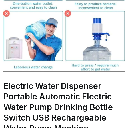
Electric Water Dispenser
Portable Automatic Electric
Water Pump Drinking Bottle
Switch USB Rechargeable