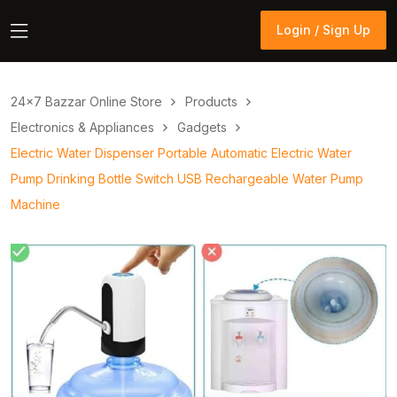
Login / Sign Up
Login / Sign Up
24×7 Bazzar Online Store
Products
Electronics & Appliances
Gadgets
Electric Water Dispenser Portable Automatic Electric Water
Pump Drinking Bottle Switch USB Rechargeable Water Pump
Machine