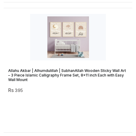
Allahu Akbar | Alhumdulillah | SubhanAllah Wooden Sticky Wall Art
– 3 Piece Islamic Calligraphy Frame Set, 8×11 inch Each with Easy
Wall Mount
395