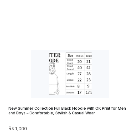
New Summer Collection Full Black Hoodie with OK Print for Men
and Boys – Comfortable, Stylish & Casual Wear
1,000