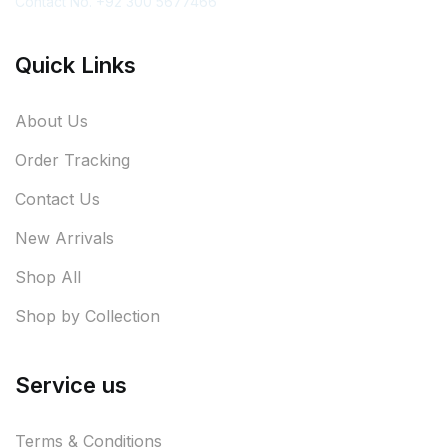
Contact No. +92 300 5677466
Quick Links
About Us
Order Tracking
Contact Us
New Arrivals
Shop All
Shop by Collection
Service us
Terms & Conditions