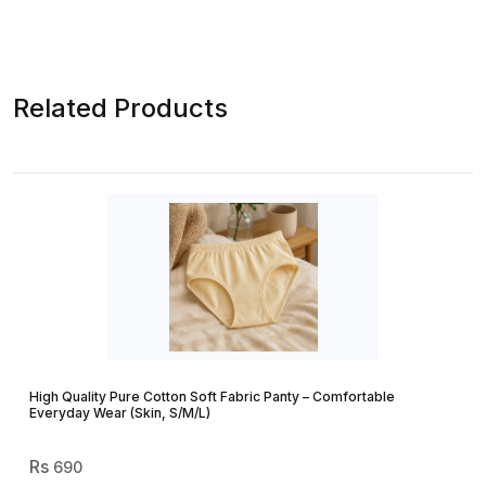
Related Products
High Quality Pure Cotton Soft Fabric Panty – Comfortable
Everyday Wear (Skin, S/M/L)
690