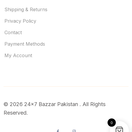
Shipping & Returns
Privacy Policy
Contact
Payment Methods
My Account
© 2026 24x7 Bazzar Pakistan . All Rights
Reserved.
0