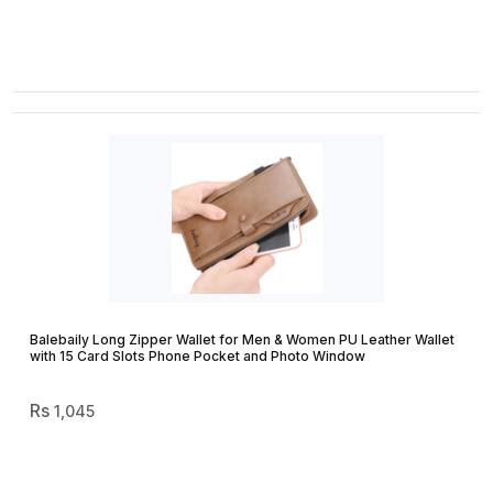
Balebaily Long Zipper Wallet for Men & Women PU Leather Wallet
with 15 Card Slots Phone Pocket and Photo Window
1,045