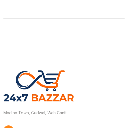
Madina Town, Gudwal, Wah Cantt