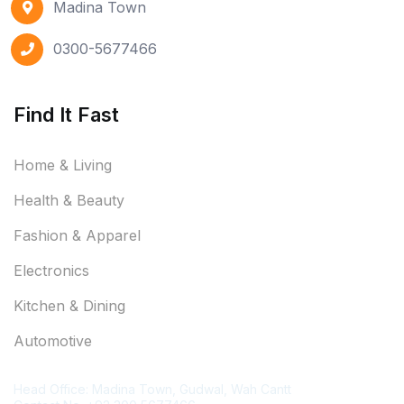
Madina Town
0300-5677466
Find It Fast
Home & Living
Health & Beauty
Fashion & Apparel
Electronics
Kitchen & Dining
Automotive
Contact Information
Head Office: Madina Town, Gudwal, Wah Cantt