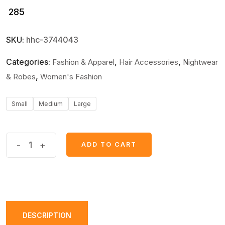
285
SKU:
hhc-3744043
Categories:
,
,
Fashion & Apparel
Hair Accessories
Nightwear
,
& Robes
Women's Fashion
Small
Medium
Large
Jersey
-
+
ADD TO CART
Plain
Panty
for
Women
–
DESCRIPTION