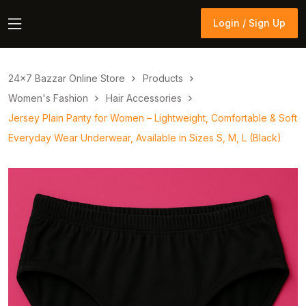
Login / Sign Up
Login / Sign Up
24×7 Bazzar Online Store
Products
Women's Fashion
Hair Accessories
Jersey Plain Panty for Women – Lightweight, Comfortable & Soft
Everyday Wear Underwear, Available in Sizes S, M, L (Black)