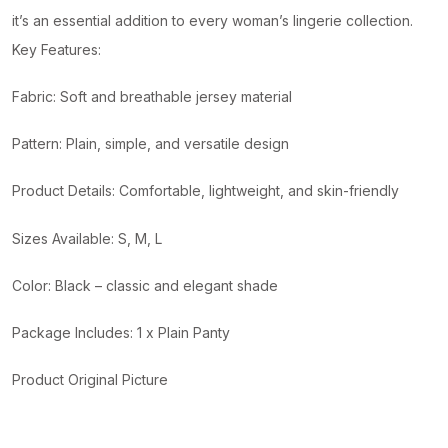
it’s an essential addition to every woman’s lingerie collection.
Key Features:
Fabric: Soft and breathable jersey material
Pattern: Plain, simple, and versatile design
Product Details: Comfortable, lightweight, and skin-friendly
Sizes Available: S, M, L
Color: Black – classic and elegant shade
Package Includes: 1 x Plain Panty
Product Original Picture