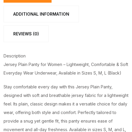
Lightweight,
Comfortable
ADDITIONAL INFORMATION
&
Soft
REVIEWS (0)
Everyday
Wear
Underwear,
Description
Available
Jersey Plain Panty for Women – Lightweight, Comfortable & Soft
in
Everyday Wear Underwear, Available in Sizes S, M, L (Black)
Sizes
S,
Stay comfortable every day with this Jersey Plain Panty,
M,
designed with soft and breathable jersey fabric for a lightweight
L
feel. Its plain, classic design makes it a versatile choice for daily
(Black)
wear, offering both style and comfort. Perfectly tailored to
quantity
provide a snug yet gentle fit, this panty ensures ease of
movement and all-day freshness. Available in sizes S, M, and L,