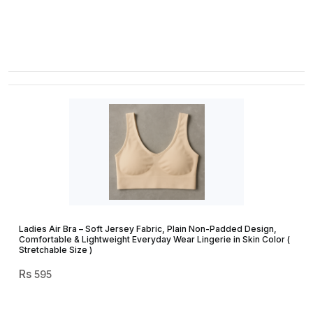
Ladies Air Bra – Soft Jersey Fabric, Plain Non-Padded Design,
Comfortable & Lightweight Everyday Wear Lingerie in Skin Color (
Stretchable Size )
595