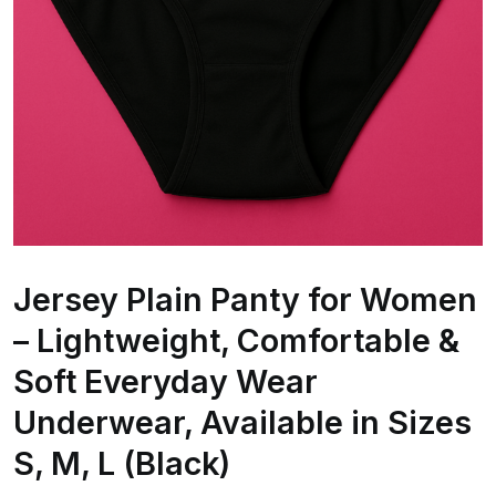
Jersey Plain Panty for Women
– Lightweight, Comfortable &
Soft Everyday Wear
Underwear, Available in Sizes
S, M, L (Black)