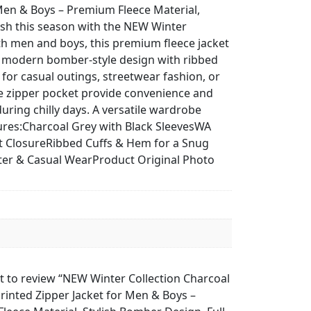
Men & Boys – Premium Fleece Material,
ish this season with the NEW Winter
th men and boys, this premium fleece jacket
 a modern bomber-style design with ribbed
l for casual outings, streetwear fashion, or
eve zipper pocket provide convenience and
uring chilly days. A versatile wardrobe
tures:Charcoal Grey with Black SleevesWA
nt ClosureRibbed Cuffs & Hem for a Snug
nter & Casual WearProduct Original Photo
st to review “NEW Winter Collection Charcoal
rinted Zipper Jacket for Men & Boys –