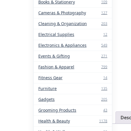
Books & Stationery
109
Cameras & Photography
127
Cleaning & Organization
203
Electrical Supplies
12
Electronics & Appliances
549
Events & Gifting
271
Fashion & Apparel
799
Fitness Gear
14
Furniture
135
Gadgets
205
Grooming Products
43
Desc
Health & Beauty
1178