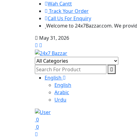
Wah Cantt
Track Your Order
Call Us For Enquiry
Welcome to 24x7Bazzar.com. We provide
May 31, 2026
English
English
Arabic
Urdu
0
0