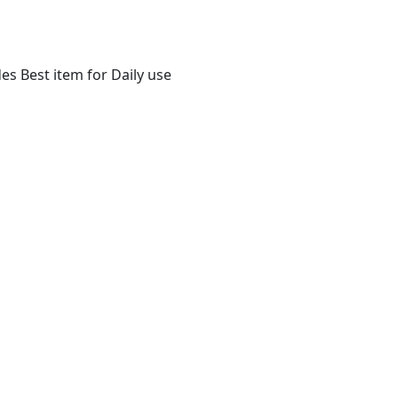
s Best item for Daily use