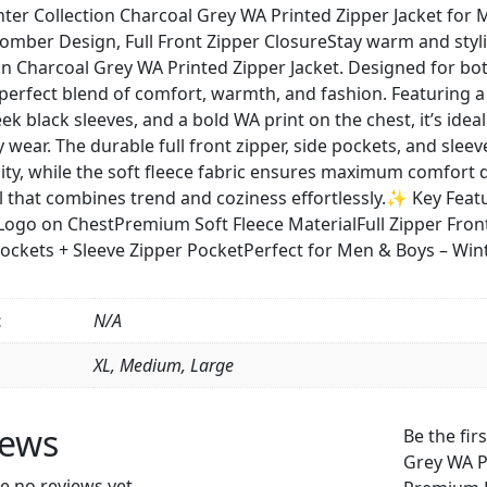
WA
er Collection Charcoal Grey WA Printed Zipper Jacket for 
Printed
Bomber Design, Full Front Zipper ClosureStay warm and styl
Zipper
on Charcoal Grey WA Printed Zipper Jacket. Designed for bo
Jacket
 perfect blend of comfort, warmth, and fashion. Featuring
for
leek black sleeves, and a bold WA print on the chest, it’s idea
Men
 wear. The durable full front zipper, side pockets, and sle
&
lity, while the soft fleece fabric ensures maximum comfort d
Boys
l that combines trend and coziness effortlessly.✨ Key Fea
–
Logo on ChestPremium Soft Fleece MaterialFull Zipper Fro
Premium
Pockets + Sleeve Zipper PocketPerfect for Men & Boys – Wi
Fleece
Material,
Stylish
t
N/A
Bomber
XL, Medium, Large
Design,
Full
Front
iews
Be the fir
Zipper
Grey WA P
Closure
e no reviews yet.