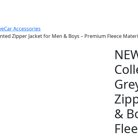
ve
Car Accessories
ted Zipper Jacket for Men & Boys – Premium Fleece Material
NEW
Coll
Gre
Zipp
& B
Flee