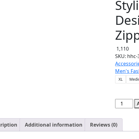
Sty
Desi
Zip
1,110
SKU:
hhc-
Accessori
Men's Fas
XL
Medi
NEW
Winter
Collection
ription
Additional information
Reviews (0)
Charcoal
Grey