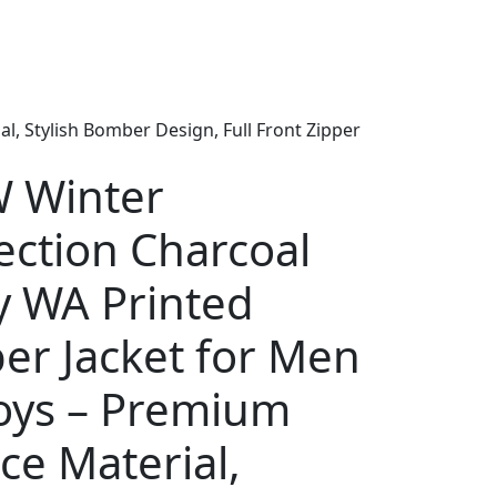
, Stylish Bomber Design, Full Front Zipper
 Winter
ection Charcoal
y WA Printed
er Jacket for Men
oys – Premium
ce Material,