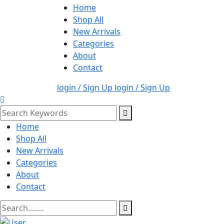
Home
Shop All
New Arrivals
Categories
About
Contact
login / Sign Up
login / Sign Up
Home
Shop All
New Arrivals
Categories
About
Contact