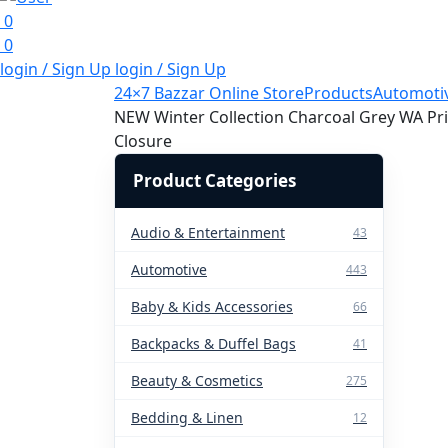
0
0
login / Sign Up
login / Sign Up
24×7 Bazzar Online Store
Products
Automoti
NEW Winter Collection Charcoal Grey WA Prin
Closure
Product Categories
Audio & Entertainment
43
Automotive
443
Baby & Kids Accessories
66
Backpacks & Duffel Bags
41
Beauty & Cosmetics
275
Bedding & Linen
12