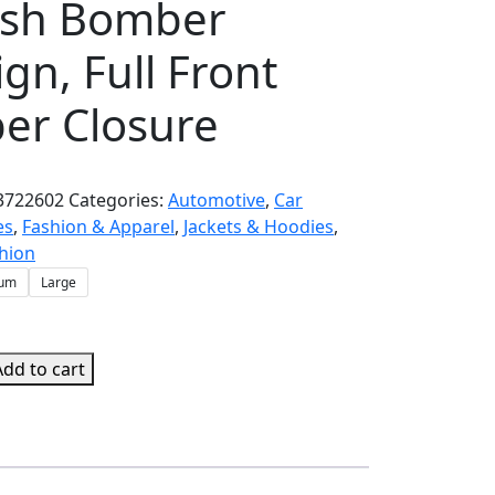
lish Bomber
gn, Full Front
per Closure
3722602
Categories:
Automotive
,
Car
es
,
Fashion & Apparel
,
Jackets & Hoodies
,
hion
um
Large
Add to cart