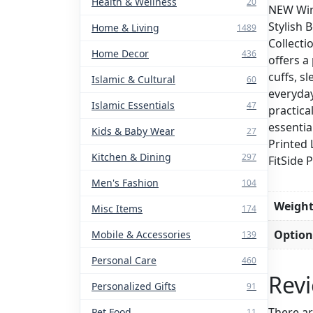
Health & Wellness
20
NEW Wint
Stylish 
Home & Living
1489
Collecti
Home Decor
436
offers a
cuffs, s
Islamic & Cultural
60
everyday
Islamic Essentials
47
practica
essentia
Kids & Baby Wear
27
Printed 
Kitchen & Dining
297
FitSide 
Men's Fashion
104
Weigh
Misc Items
174
Option
Mobile & Accessories
139
Personal Care
460
Rev
Personalized Gifts
91
There ar
Pet Food
11