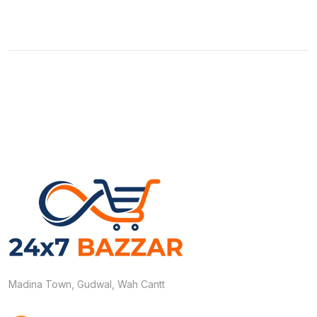
Madina Town, Gudwal, Wah Cantt