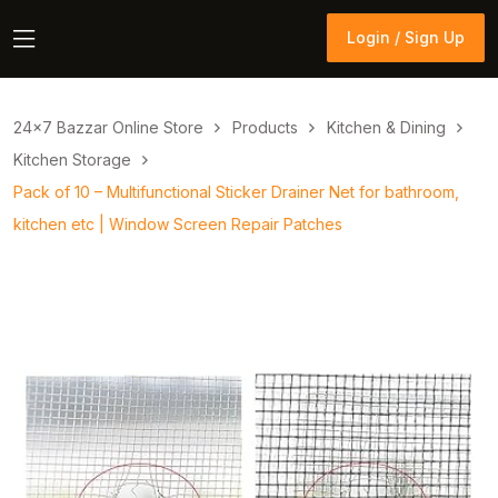
Login / Sign Up
Login / Sign Up
24×7 Bazzar Online Store
Products
Kitchen & Dining
Kitchen Storage
Pack of 10 – Multifunctional Sticker Drainer Net for bathroom,
kitchen etc | Window Screen Repair Patches