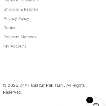
Shipping & Returns
Privacy Policy
Contact
Payment Methods
My Account
© 2026 24x7 Bazzar Pakistan . All Rights
Reserved.
0