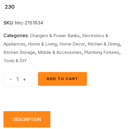
230
SKU:
hhc-2151634
Categories:
,
Chargers & Power Banks
Electronics &
,
,
,
,
Appliances
Home & Living
Home Decor
Kitchen & Dining
,
,
,
Kitchen Storage
Mobile & Accessories
Plumbing Fixtures
Tools & DIY
Pack
-
+
ADD TO CART
ADD TO CART
of
10
-
Multifunctional
Sticker
DESCRIPTION
Drainer