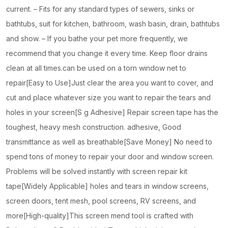
current. – Fits for any standard types of sewers, sinks or
bathtubs, suit for kitchen, bathroom, wash basin, drain, bathtubs
and show. – If you bathe your pet more frequently, we
recommend that you change it every time. Keep floor drains
clean at all times.can be used on a torn window net to
repair[Easy to Use]Just clear the area you want to cover, and
cut and place whatever size you want to repair the tears and
holes in your screen[S g Adhesive] Repair screen tape has the
toughest, heavy mesh construction. adhesive, Good
transmittance as well as breathable[Save Money] No need to
spend tons of money to repair your door and window screen.
Problems will be solved instantly with screen repair kit
tape[Widely Applicable] holes and tears in window screens,
screen doors, tent mesh, pool screens, RV screens, and
more[High-quality]This screen mend tool is crafted with