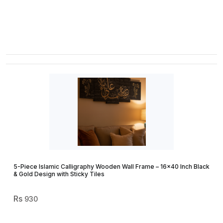
5-Piece Islamic Calligraphy Wooden Wall Frame – 16×40 Inch Black
& Gold Design with Sticky Tiles
930