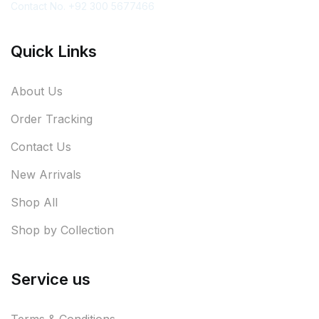
Contact No. +92 300 5677466
Quick Links
About Us
Order Tracking
Contact Us
New Arrivals
Shop All
Shop by Collection
Service us
Terms & Conditions