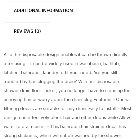
Net
ADDITIONAL INFORMATION
for
bathroom,
REVIEWS (0)
kitchen
etc
|
Also the disposable design enables it can be thrown directly
Window
after using. . It can be widely used in washbasin, bathtub,
Screen
kitchen, bathroom, laundry to fit your need. Are you still
Repair
troubled by hair clogging the drain? With our disposable
Patches
shower drain floor sticker, you no longer have to clean up the
quantity
annoying hair or worry about the drain clog Features – Our hair
filtering decals are suitable for any drain. Easy to install. – Mesh
design can effectively block hair and other debris while Allow
water to drain faster. – This bathroom hair strainer decal has
strong stickness, which will not be washed by the shower