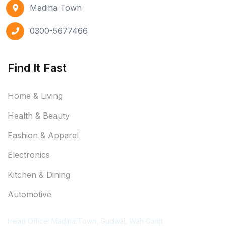
Madina Town
0300-5677466
Find It Fast
Home & Living
Health & Beauty
Fashion & Apparel
Electronics
Kitchen & Dining
Automotive
Contact Information
Head Office: Madina Town, Gudwal, Wah Cantt