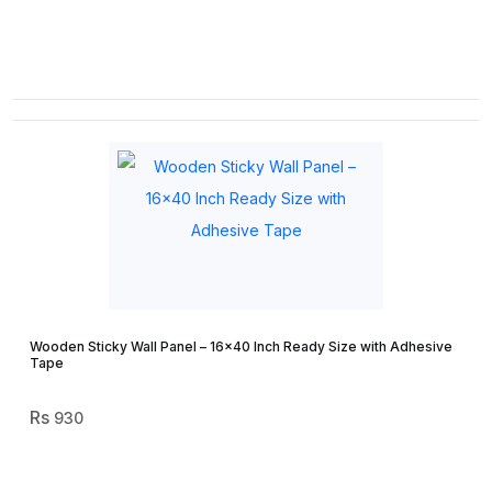
Wooden Sticky Wall Panel – 16×40 Inch Ready Size with Adhesive
Tape
930