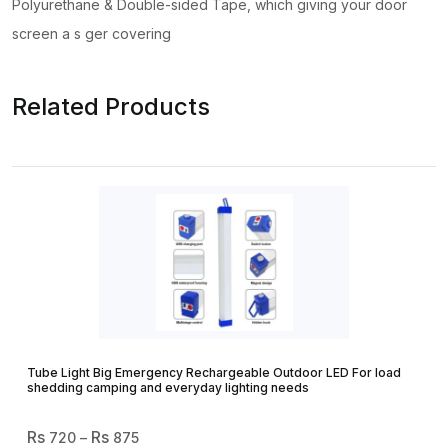
Polyurethane & Double-sided Tape, which giving your door
screen a s ger covering
Related Products
Tube Light Big Emergency Rechargeable Outdoor LED For load
shedding camping and everyday lighting needs
Price
720
–
875