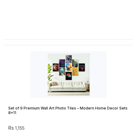
Range:
₨ 720
Through
₨ 875
Set of 9 Premium Wall Art Photo Tiles – Modern Home Decor Sets
8×11
1,155