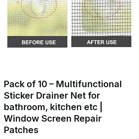
Pack of 10 – Multifunctional
Sticker Drainer Net for
bathroom, kitchen etc |
Window Screen Repair
Patches