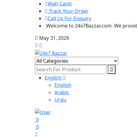
Wah Cantt
Track Your Order
Call Us For Enquiry
Welcome to 24x7Bazzar.com. We provide
May 31, 2026
English
English
Arabic
Urdu
0
0