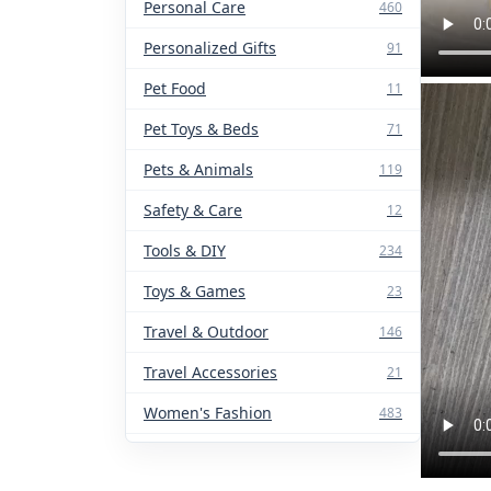
Personal Care
460
Personalized Gifts
91
Pet Food
11
Pet Toys & Beds
71
Pets & Animals
119
Safety & Care
12
Tools & DIY
234
Toys & Games
23
Travel & Outdoor
146
Travel Accessories
21
Women's Fashion
483