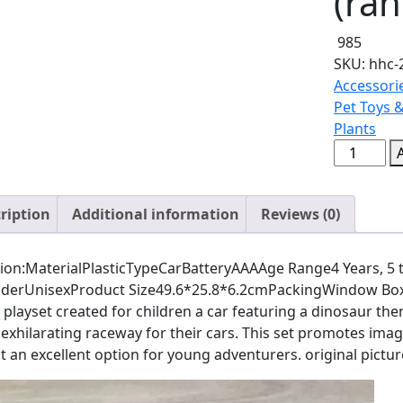
(ra
985
SKU:
hhc-
Accessori
Pet Toys 
Plants
Puzzle
Track
Car
ription
Additional information
Reviews (0)
Play
Set
/
ion:MaterialPlasticTypeCarBatteryAAAAge Range4 Years, 5 to
DIY
derUnisexProduct Size49.6*25.8*6.2cmPackingWindow BoxThe
Building
playset created for children a car featuring a dinosaur the
Block
exhilarating raceway for their cars. This set promotes imagi
Train
t an excellent option for young adventurers. original pictu
Rail
Car