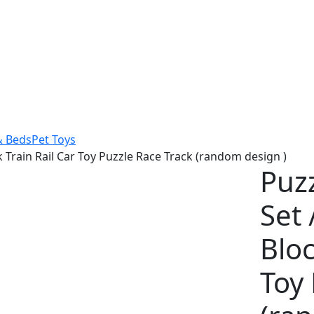
& Beds
Pet Toys
ck Train Rail Car Toy Puzzle Race Track (random design )
Puzz
Set 
Bloc
Toy 