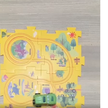
Toy
Puzzle
Race
Track
(random
design
)
quantity