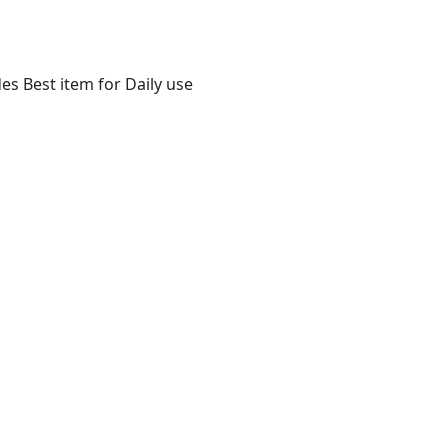
s Best item for Daily use