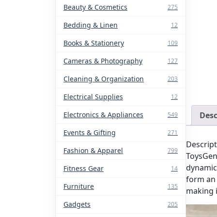
Beauty & Cosmetics
275
Bedding & Linen
12
Books & Stationery
109
Cameras & Photography
127
Cleaning & Organization
203
Electrical Supplies
12
Electronics & Appliances
Desc
549
Events & Gifting
271
Descript
Fashion & Apparel
799
ToysGen
dynamic 
Fitness Gear
14
form an 
Furniture
135
making i
Gadgets
205