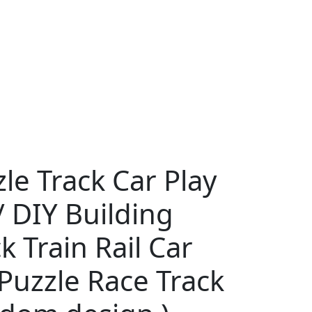
le Track Car Play
/ DIY Building
k Train Rail Car
Puzzle Race Track