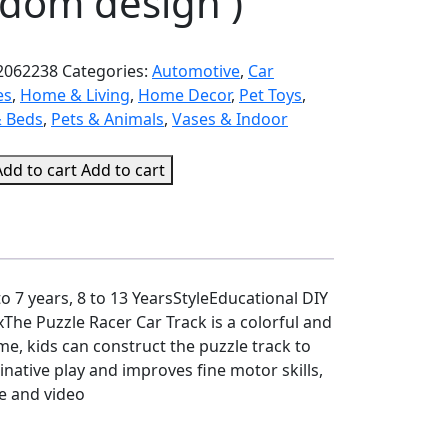
ndom design )
2062238
Categories:
Automotive
,
Car
es
,
Home & Living
,
Home Decor
,
Pet Toys
,
& Beds
,
Pets & Animals
,
Vases & Indoor
Add to cart
Add to cart
 7 years, 8 to 13 YearsStyleEducational DIY
 Puzzle Racer Car Track is a colorful and
me, kids can construct the puzzle track to
native play and improves fine motor skills,
re and video