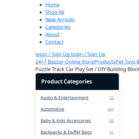
Home
Shop All
New Arrivals
Categories
About
Contact
login / Sign Up
login / Sign Up
24×7 Bazzar Online Store
Products
Pet Toys 
Puzzle Track Car Play Set / DIY Building Blo
Product Categories
Audio & Entertainment
43
Automotive
443
Baby & Kids Accessories
66
Backpacks & Duffel Bags
41