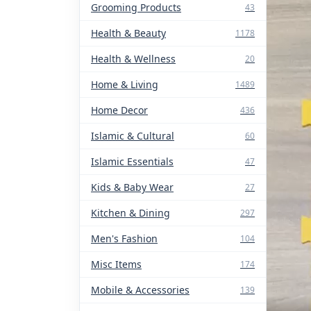
Grooming Products
43
Health & Beauty
1178
Health & Wellness
20
Home & Living
1489
Home Decor
436
Islamic & Cultural
60
Islamic Essentials
47
Kids & Baby Wear
27
Kitchen & Dining
297
Men's Fashion
104
Misc Items
174
Mobile & Accessories
139