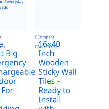
e
Compare
e
16×40
art
Add To Cart
t Big
Inch
rgency
Wooden
hargeable
Sticky Wall
door
Tiles –
 For
Ready to
d
Install
dding
with