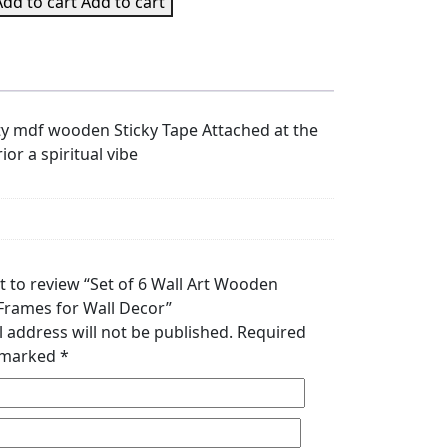
Add to cart
Add to cart
ity mdf wooden Sticky Tape Attached at the
ior a spiritual vibe
st to review “Set of 6 Wall Art Wooden
 Frames for Wall Decor”
 address will not be published.
Required
e marked
*