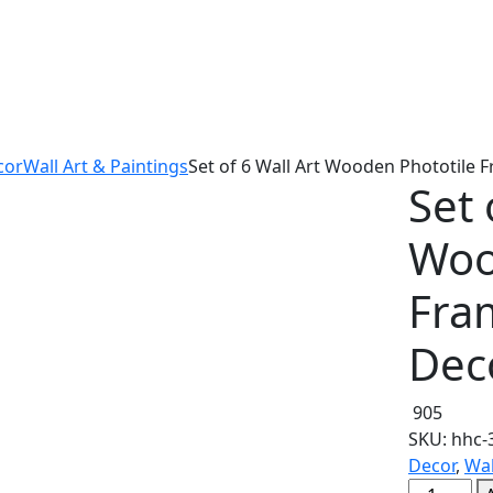
cor
Wall Art & Paintings
Set of 6 Wall Art Wooden Phototile 
Set 
Woo
Fra
Dec
905
SKU:
hhc-
Decor
,
Wal
Set