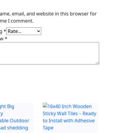
ame, email, and website in this browser for
time I comment.
ng
*
ew
*