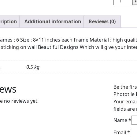
of
6
ription
Additional information
Reviews (0)
Wall
Art
Wooden
ames : 6 Size : 8×11 inches each Frame Material : high qual
Phototile
 sticking on wall Beautiful Designs Which will give your inter
Frames
for
Wall
t
0.5 kg
Decor
quantity
iews
Be the fir
Phototile
e no reviews yet.
Your email
fields ar
Name
*
Email
*