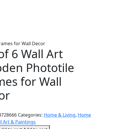
Frames for Wall Decor
of 6 Wall Art
den Phototile
mes for Wall
or
3728666
Categories:
Home & Living
,
Home
l Art & Paintings