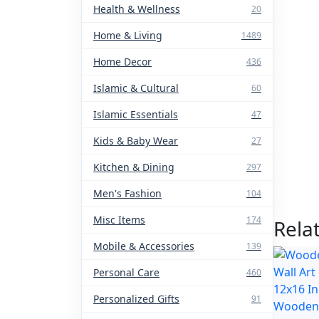
Health & Wellness
20
Home & Living
1489
Home Decor
436
Islamic & Cultural
60
Islamic Essentials
47
Kids & Baby Wear
27
Kitchen & Dining
297
Men's Fashion
104
Misc Items
174
Rela
Mobile & Accessories
139
Personal Care
460
Personalized Gifts
91