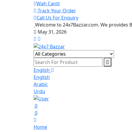
Wah Cantt
Track Your Order
Call Us For Enquiry
Welcome to 24x7Bazzar.com. We provides Be
May 31, 2026
English
English
Arabic
Urdu
0
0
Home