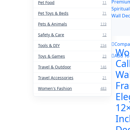
Pet Food
11
Pet Toys & Beds
71
Pets & Animals
119
Safety & Care
12
Compa
Tools & DIY
234
Wo
Add To
Toys & Games
23
Cal
Travel & Outdoor
146
Wal
Travel Accessories
21
Fr
Women's Fashion
483
Ele
12
Inc
Dec