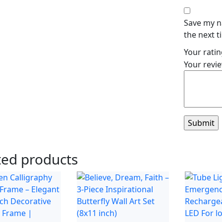
Save my n
the next 
Your rati
Your revi
ted products