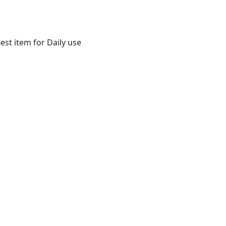
st item for Daily use