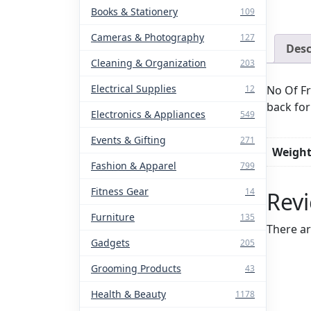
Books & Stationery
109
Cameras & Photography
127
Desc
Cleaning & Organization
203
Electrical Supplies
No Of Fr
12
back for
Electronics & Appliances
549
Events & Gifting
271
Weigh
Fashion & Apparel
799
Fitness Gear
14
Rev
Furniture
135
There ar
Gadgets
205
Grooming Products
43
Health & Beauty
1178