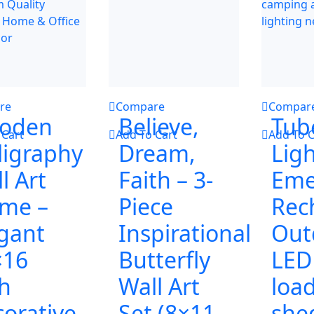
re
Compare
Compar
oden
Believe,
Tub
 Cart
Add To Cart
Add To C
ligraphy
Dream,
Ligh
l Art
Faith – 3-
Eme
ame –
Piece
Rec
gant
Inspirational
Out
×16
Butterfly
LED
h
Wall Art
loa
orative
Set (8×11
she