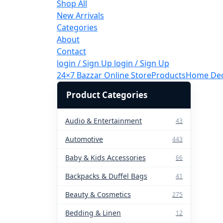
Shop All
New Arrivals
Categories
About
Contact
login / Sign Up
login / Sign Up
24×7 Bazzar Online Store
Products
Home De
Product Categories
Audio & Entertainment
43
Automotive
443
Baby & Kids Accessories
66
Backpacks & Duffel Bags
41
Beauty & Cosmetics
275
Bedding & Linen
12