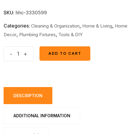
SKU:
hhc-3330599
Categories:
,
,
Cleaning & Organization
Home & Living
Home
,
,
Decor
Plumbing Fixtures
Tools & DIY
Toilet
-
+
ADD TO CART
ADD TO CART
Cleaning
Stamp
Gel
Toilet
Injection
DESCRIPTION
Gel
Flower
ADDITIONAL INFORMATION
Bathroom
Cleaner