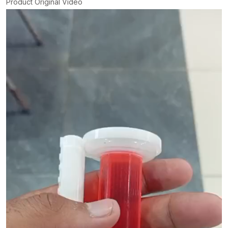
Product Original Video
Video
Player