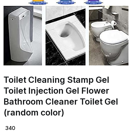
Toilet Cleaning Stamp Gel
Toilet Injection Gel Flower
Bathroom Cleaner Toilet Gel
(random color)
340