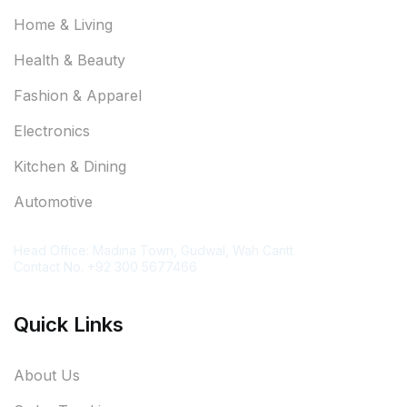
Home & Living
Health & Beauty
Fashion & Apparel
Electronics
Kitchen & Dining
Automotive
Contact Information
Head Office: Madina Town, Gudwal, Wah Cantt
Contact No. +92 300 5677466
Quick Links
About Us