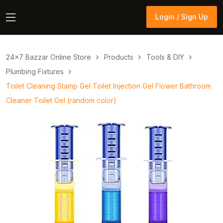
Login / Sign Up
Login / Sign Up
24×7 Bazzar Online Store
Products
Tools & DIY
Plumbing Fixtures
Toilet Cleaning Stamp Gel Toilet Injection Gel Flower Bathroom
Cleaner Toilet Gel (random color)