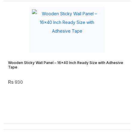
Wooden Sticky Wall Panel – 16×40 Inch Ready Size with Adhesive
Tape
930