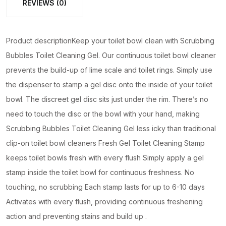
REVIEWS (0)
Toilet
Gel
(random
Product descriptionKeep your toilet bowl clean with Scrubbing
color)
Bubbles Toilet Cleaning Gel. Our continuous toilet bowl cleaner
quantity
prevents the build-up of lime scale and toilet rings. Simply use
the dispenser to stamp a gel disc onto the inside of your toilet
bowl. The discreet gel disc sits just under the rim. There’s no
need to touch the disc or the bowl with your hand, making
Scrubbing Bubbles Toilet Cleaning Gel less icky than traditional
clip-on toilet bowl cleaners Fresh Gel Toilet Cleaning Stamp
keeps toilet bowls fresh with every flush Simply apply a gel
stamp inside the toilet bowl for continuous freshness. No
touching, no scrubbing Each stamp lasts for up to 6-10 days
Activates with every flush, providing continuous freshening
action and preventing stains and build up .