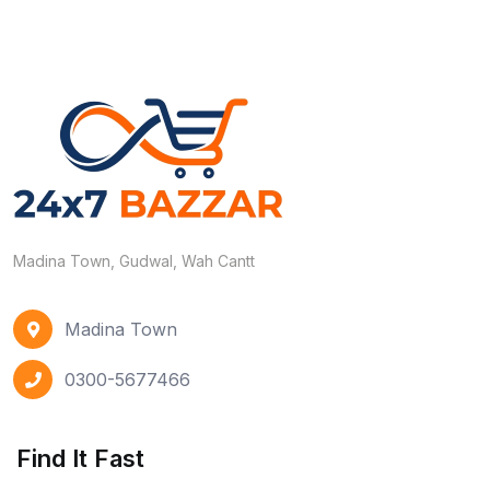
Madina Town, Gudwal, Wah Cantt
Madina Town
0300-5677466
Find It Fast