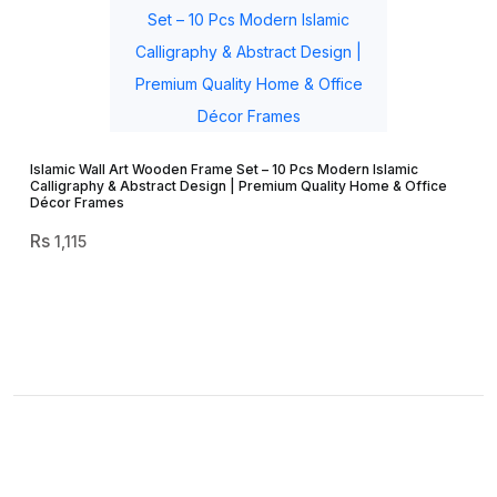
Islamic Wall Art Wooden Frame Set – 10 Pcs Modern Islamic
Calligraphy & Abstract Design | Premium Quality Home & Office
Décor Frames
1,115