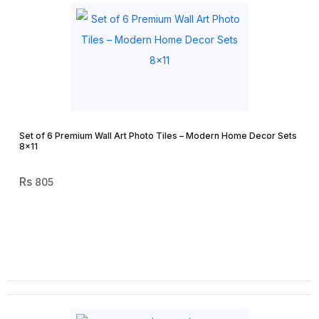
Set of 6 Premium Wall Art Photo Tiles – Modern Home Decor Sets
8×11
805