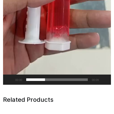
00:00
00:09
Related Products