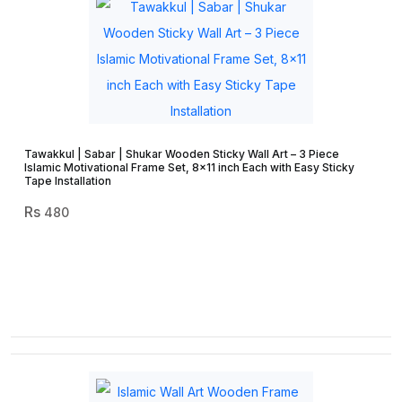
Tawakkul | Sabar | Shukar Wooden Sticky Wall Art – 3 Piece
Islamic Motivational Frame Set, 8×11 inch Each with Easy Sticky
Tape Installation
480