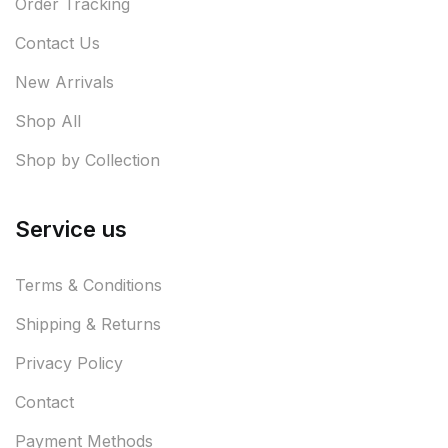
Order Tracking
Contact Us
New Arrivals
Shop All
Shop by Collection
Service us
Terms & Conditions
Shipping & Returns
Privacy Policy
Contact
Payment Methods