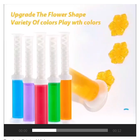
Video
Player
00:00
00:12