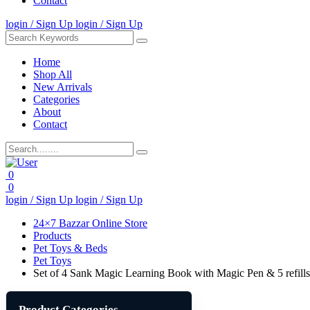
Contact
login / Sign Up
login / Sign Up
Home
Shop All
New Arrivals
Categories
About
Contact
0
0
login / Sign Up
login / Sign Up
24×7 Bazzar Online Store
Products
Pet Toys & Beds
Pet Toys
Set of 4 Sank Magic Learning Book with Magic Pen & 5 refills
Product Categories