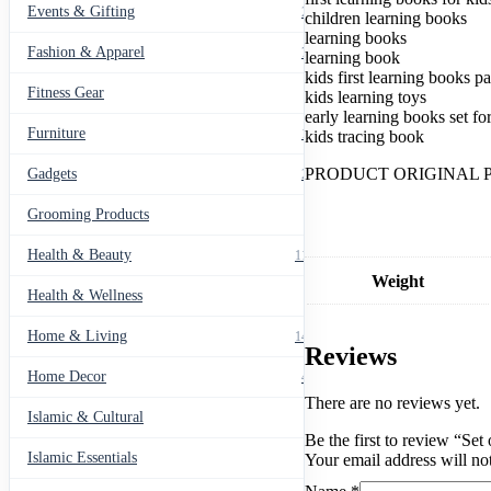
Handwriting
Events & Gifting
271
children learning books
quantity
learning books
Fashion & Apparel
799
learning book
kids first learning books p
Fitness Gear
14
kids learning toys
early learning books set fo
Furniture
135
kids tracing book
PRODUCT ORIGINAL 
Gadgets
205
Grooming Products
43
Health & Beauty
1178
Weight
Health & Wellness
20
Home & Living
1489
Reviews
Home Decor
436
There are no reviews yet.
Islamic & Cultural
60
Be the first to review “Se
Islamic Essentials
Your email address will no
47