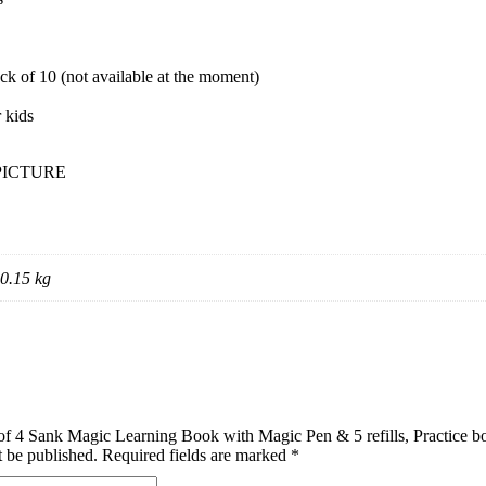
ack of 10 (not available at the moment)
r kids
PICTURE
0.15 kg
t of 4 Sank Magic Learning Book with Magic Pen & 5 refills, Practice 
t be published.
Required fields are marked
*