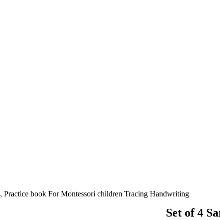
, Practice book For Montessori children Tracing Handwriting
Set of 4 