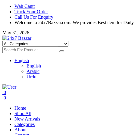
Wah Cantt
Track Your Order
Call Us For Enquiry
Welcome to 24x7Bazzar.com. We provides Best item for Daily
May 31, 2026
English
English
Arabic
Urdu
0
0
Home
Shop All
New Arrivals
Categories
About