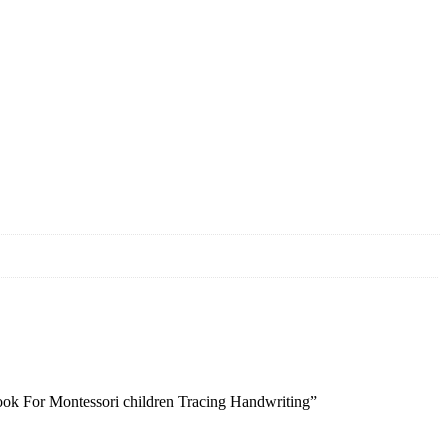
book For Montessori children Tracing Handwriting”