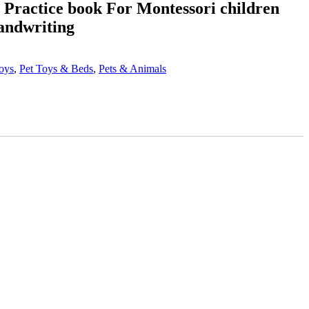
s, Practice book For Montessori children
andwriting
oys
,
Pet Toys & Beds
,
Pets & Animals