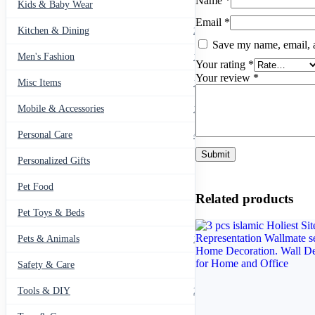
Name
*
Kids & Baby Wear
27
Email
*
Kitchen & Dining
297
Save my name, email, a
Men's Fashion
104
Your rating
*
Your review
*
Misc Items
174
Mobile & Accessories
139
Personal Care
460
Personalized Gifts
91
Pet Food
11
Related products
Pet Toys & Beds
71
Pets & Animals
119
Safety & Care
12
Tools & DIY
234