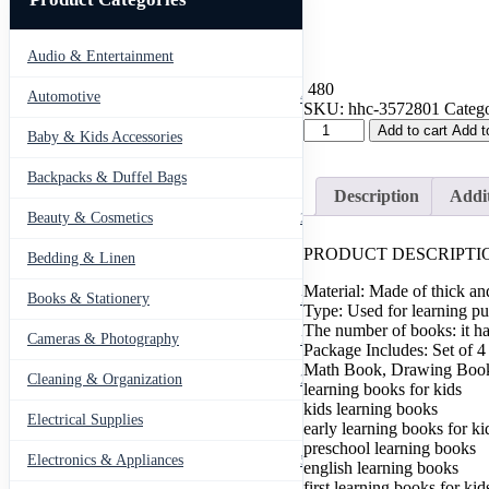
Audio & Entertainment
43
480
Automotive
443
SKU:
hhc-3572801
Catego
Set
Add to cart
Add t
Baby & Kids Accessories
66
of
4
Backpacks & Duffel Bags
41
Sank
Description
Addit
Magic
Beauty & Cosmetics
275
Learning
Book
PRODUCT DESCRIPTIO
Bedding & Linen
12
with
Magic
Material: Made of thick an
Books & Stationery
109
Pen
Type: Used for learning p
&
The number of books: it has
Cameras & Photography
127
5
Package Includes: Set of 
refills,
Math Book, Drawing Book
Cleaning & Organization
203
Practice
learning books for kids
book
kids learning books
Electrical Supplies
For
12
early learning books for ki
Montessori
preschool learning books
children
Electronics & Appliances
549
english learning books
Tracing
first learning books for kid