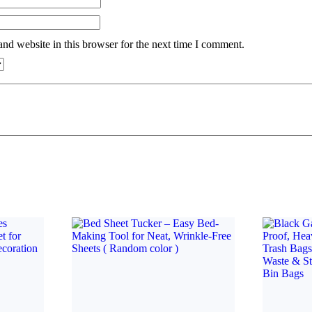
nd website in this browser for the next time I comment.