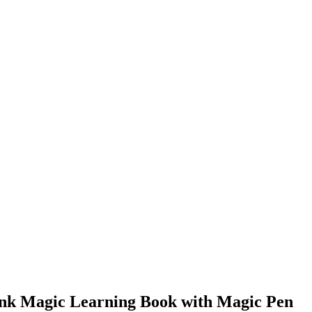
Sank Magic Learning Book with Magic Pen