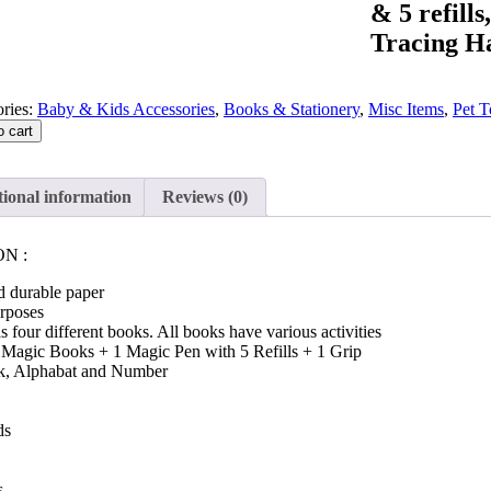
& 5 refill
Tracing H
ries:
Baby & Kids Accessories
,
Books & Stationery
,
Misc Items
,
Pet T
o cart
ional information
Reviews (0)
N :
d durable paper
urposes
 four different books. All books have various activities
4 Magic Books + 1 Magic Pen with 5 Refills + 1 Grip
, Alphabat and Number
ds
s