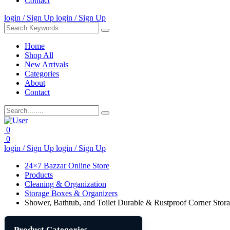
Contact
login / Sign Up
login / Sign Up
Home
Shop All
New Arrivals
Categories
About
Contact
0
0
login / Sign Up
login / Sign Up
24×7 Bazzar Online Store
Products
Cleaning & Organization
Storage Boxes & Organizers
Shower, Bathtub, and Toilet Durable & Rustproof Corner Stor
Product Categories