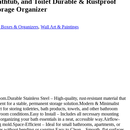
thtub, and Toilet Durable & Rustproof
orage Organizer
 Boxes & Organizers
,
Wall Art & Paintings
Durable Stainless Steel – High-quality, rust-resistant material that
ent for a stable, permanent storage solution.Modern & Minimalist
for storing toiletries, bath products, towels, and other bathroom
hroom conditions.Easy to Install – Includes all necessary mounting
rganizing your bath essentials in a neat, accessible way.Airflow-
g mold.Space-Efficient – Ideal for small bathrooms, apartments, or
s without bending or sagging.Easy to Clean – Smooth, flat surfaces