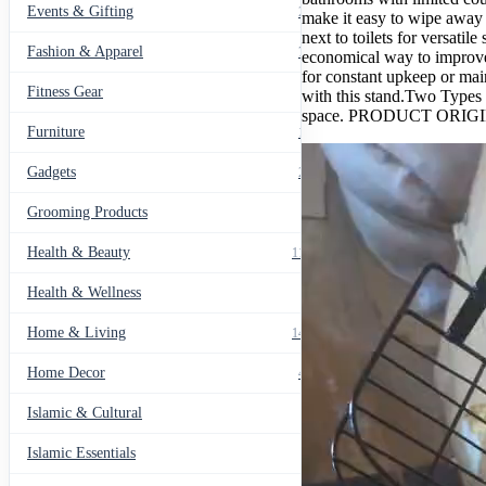
Events & Gifting
271
make it easy to wipe away 
next to toilets for versati
Fashion & Apparel
799
economical way to improve
for constant upkeep or mai
Fitness Gear
14
with this stand.Two Types 
space. PRODUCT ORI
Furniture
135
Gadgets
205
Grooming Products
43
Health & Beauty
1178
Health & Wellness
20
Home & Living
1489
Home Decor
436
Islamic & Cultural
60
Islamic Essentials
47