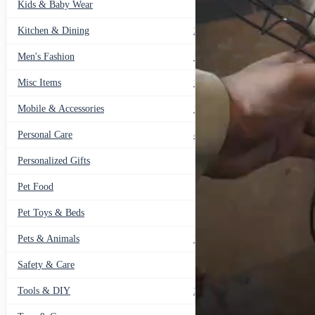
Kids & Baby Wear
27
Kitchen & Dining
297
Men's Fashion
104
Misc Items
174
Mobile & Accessories
139
Personal Care
460
Personalized Gifts
91
Pet Food
11
Pet Toys & Beds
71
Pets & Animals
119
Safety & Care
12
Tools & DIY
234