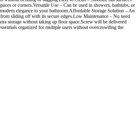
paces or corners.Versatile Use – Can be used in showers, bathtubs, or
ch of modern elegance to your bathroom.Affordable Storage Solution – An
from sliding off with its secure edges.Low Maintenance – No need
ra storage without taking up floor space.Screw will be delivered
sentials organized for multiple users without overcrowding the