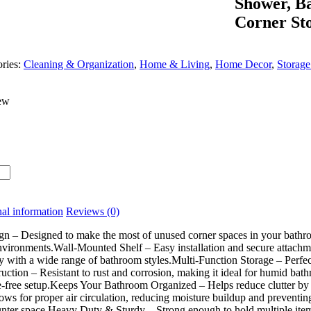
Shower, Ba
Corner St
ries:
Cleaning & Organization
,
Home & Living
,
Home Decor
,
Storage
ew
al information
Reviews (0)
 – Designed to make the most of unused corner spaces in your bathroom.
nvironments.Wall-Mounted Shelf – Easy installation and secure attachm
 with a wide range of bathroom styles.Multi-Function Storage – Perfect 
uction – Resistant to rust and corrosion, making it ideal for humid bat
e-free setup.Keeps Your Bathroom Organized – Helps reduce clutter by o
ows for proper air circulation, reducing moisture buildup and preventin
nter space.Heavy Duty & Sturdy – Strong enough to hold multiple item