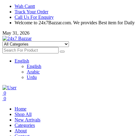
Wah Cantt
Track Your Order
Call Us For Enquiry
Welcome to 24x7Bazzar.com. We provides Best item for Daily
May 31, 2026
English
English
Arabic
Urdu
0
0
Home
Shop All
New Arrivals
Categories
About