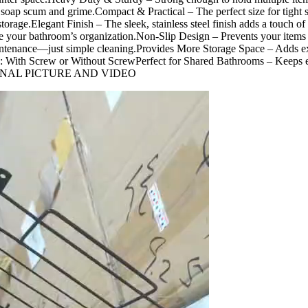
soap scum and grime.Compact & Practical – The perfect size for tight s
le storage.Elegant Finish – The sleek, stainless steel finish adds a tou
 your bathroom’s organization.Non-Slip Design – Prevents your items 
ntenance—just simple cleaning.Provides More Storage Space – Adds ext
: With Screw or Without ScrewPerfect for Shared Bathrooms – Keeps es
GINAL PICTURE AND VIDEO