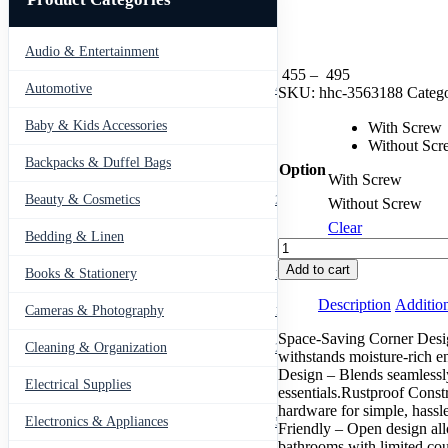
Audio & Entertainment
43
Price
455
–
495
Automotive
443
range:
SKU:
hhc-3563188
Catego
₨ 455
Baby & Kids Accessories
through
With Screw
66
₨ 495
Without Scr
Backpacks & Duffel Bags
41
Option
With Screw
Beauty & Cosmetics
275
Without Screw
Clear
Bedding & Linen
12
Shower,
Bathtub,
Add to cart
Books & Stationery
109
and
Toilet
Description
Addition
Cameras & Photography
127
Durable
&
Space-Saving Corner Design
Cleaning & Organization
203
Rustproof
withstands moisture-rich e
Corner
Design – Blends seamlessly
Electrical Supplies
12
Storage
essentials.Rustproof Constr
Organizer
hardware for simple, hassl
Electronics & Appliances
549
quantity
Friendly – Open design all
bathrooms with limited cou