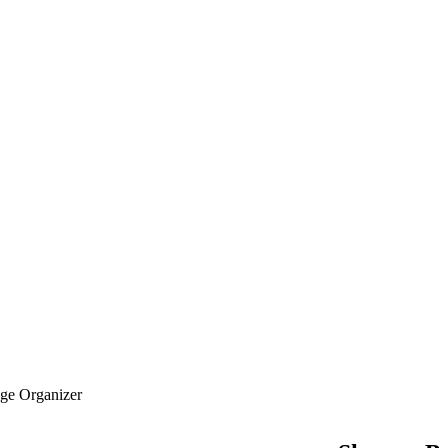
age Organizer